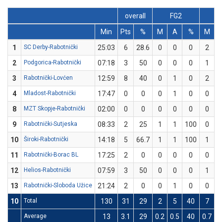
overall
FG2
F
Min
Pts
%
M
A
%
M
1
SC Derby-Rabotnički
25:03
6
28.6
0
0
0
2
2
Podgorica-Rabotnički
07:18
3
50
0
0
0
1
3
Rabotnički-Lovćen
12:59
8
40
0
1
0
2
4
Mladost-Rabotnički
17:47
0
0
0
1
0
0
8
MZT Skopje-Rabotnički
02:00
0
0
0
0
0
0
9
Rabotnički-Sutjeska
08:33
2
25
1
1
100
0
10
Široki-Rabotnički
14:18
5
66.7
1
1
100
1
11
Rabotnički-Borac BL
17:25
2
0
0
0
0
0
12
Helios-Rabotnički
07:59
3
50
0
0
0
1
13
Rabotnički-Sloboda Užice
21:24
2
0
0
1
0
0
10
Total
130
31
29
2
5
40
7
2
Average
13
3.1
29
0.2
0.5
40
0.7
2