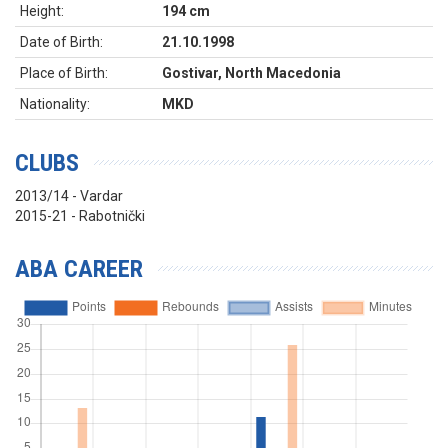
Height:
194 cm
Date of Birth:
21.10.1998
Place of Birth:
Gostivar, North Macedonia
Nationality:
MKD
CLUBS
2013/14 - Vardar
2015-21 - Rabotnički
ABA CAREER