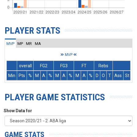
PLAYER STATS
MVP
MP
MR
MA
MVP
overall
FG2
FG3
FT
Rebs
Min
Pts
%
M
A
%
M
A
%
M
A
%
D
O
T
Ass
St
T
PLAYER GAME STATISTICS
Show Data for
GAME STATS