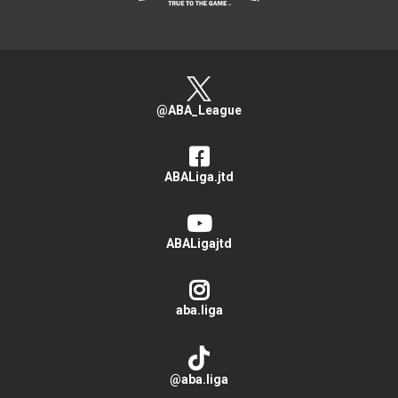
@ABA_League
ABALiga.jtd
ABALigajtd
aba.liga
@aba.liga