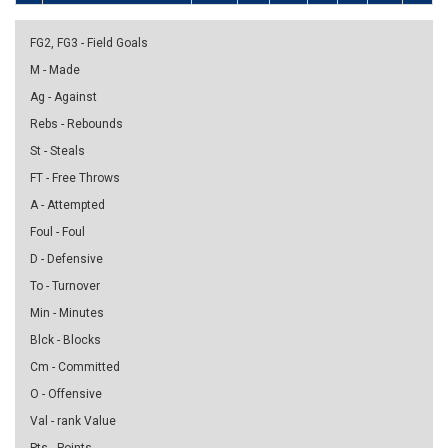
FG2, FG3 - Field Goals
M - Made
Ag - Against
Rebs - Rebounds
St - Steals
FT - Free Throws
A - Attempted
Foul - Foul
D - Defensive
To - Turnover
Min - Minutes
Blck - Blocks
Cm - Committed
O - Offensive
Val - rank Value