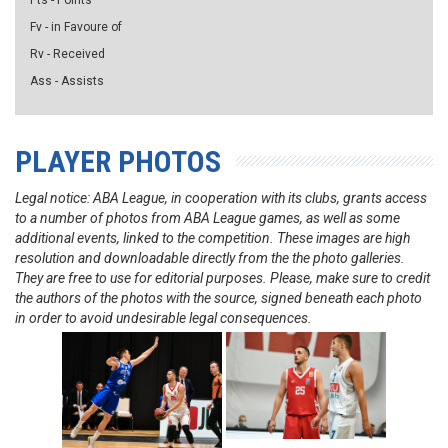
Pts - Points
Fv - in Favoure of
Rv - Received
Ass - Assists
PLAYER PHOTOS
Legal notice: ABA League, in cooperation with its clubs, grants access
to a number of photos from ABA League games, as well as some
additional events, linked to the competition. These images are high
resolution and downloadable directly from the the photo galleries.
They are free to use for editorial purposes. Please, make sure to credit
the authors of the photos with the source, signed beneath each photo
in order to avoid undesirable legal consequences.