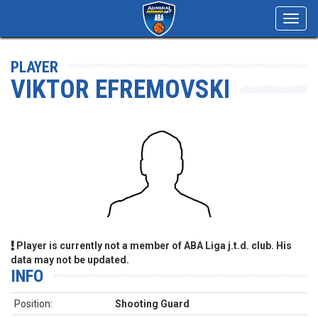
Toggl
navig
PLAYER
VIKTOR EFREMOVSKI
Player is currently not a member of ABA Liga j.t.d. club. His
data may not be updated.
INFO
Position:
Shooting Guard