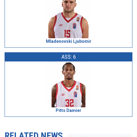
Mladenovski Ljubomir
ASS: 6
Pitts Damier
RELATED NEWS