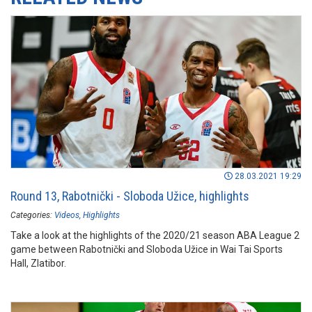
28.03.2021 19:29
Round 13, Rabotnički - Sloboda Užice, highlights
Categories:
Videos
Highlights
Take a look at the highlights of the 2020/21 season ABA League 2
game between Rabotnički and Sloboda Užice in Wai Tai Sports
Hall, Zlatibor.