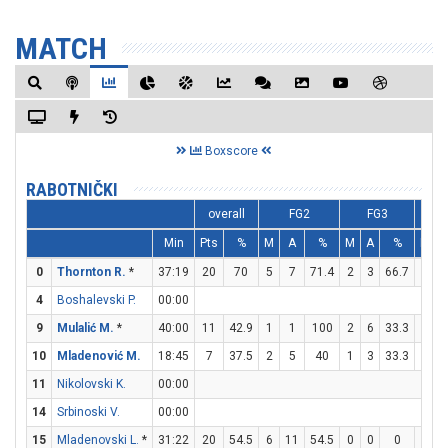
MATCH
Boxscore
RABOTNIČKI
overall
FG2
FG3
Min
Pts
%
M
A
%
M
A
%
M
0
Thornton R.
*
37:19
20
70
5
7
71.4
2
3
66.7
4
4
Boshalevski P.
00:00
9
Mulalić M.
*
40:00
11
42.9
1
1
100
2
6
33.3
3
10
Mladenović M.
18:45
7
37.5
2
5
40
1
3
33.3
0
11
Nikolovski K.
00:00
14
Srbinoski V.
00:00
15
Mladenovski L.
*
31:22
20
54.5
6
11
54.5
0
0
0
8
1