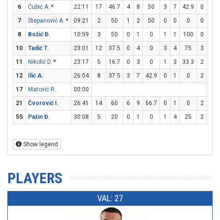
6
Ćubić A.
*
22:11
17
46.7
4
8
50
3
7
42.9
0
0
7
Stepanović A.
*
09:21
2
50
1
2
50
0
0
0
0
0
8
Božić Đ.
10:59
3
50
0
1
0
1
1
100
0
0
10
Tadić T.
23:01
12
37.5
0
4
0
3
4
75
3
4
11
Nikolić D.
*
23:17
5
16.7
0
3
0
1
3
33.3
2
4
12
Ilić A.
26:04
8
37.5
3
7
42.9
0
1
0
2
2
17
Matović R.
00:00
21
Čvorović I.
26:41
14
60
6
9
66.7
0
1
0
2
6
55
Pažin Đ.
30:08
5
20
0
1
0
1
4
25
2
2
Show legend
PLAYERS
VAL: 27