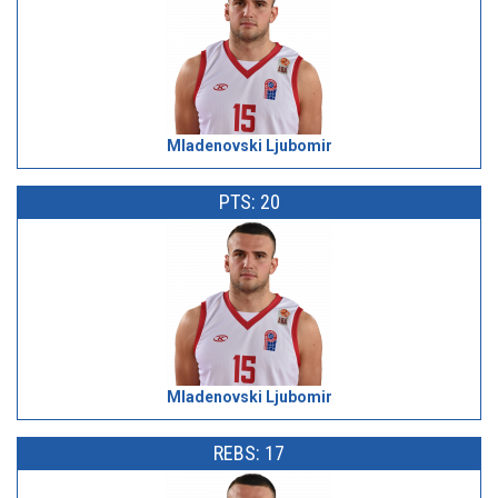
Mladenovski Ljubomir
PTS: 20
Mladenovski Ljubomir
REBS: 17