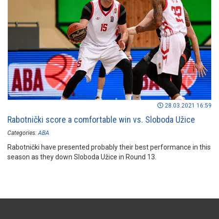
28.03.2021 16:59
Rabotnički score a comfortable win vs. Sloboda Užice
Categories:
ABA
Rabotnički have presented probably their best performance in this
season as they down Sloboda Užice in Round 13.