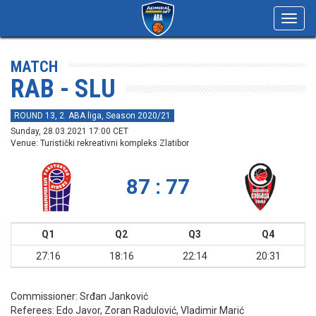
Toggl
navig
MATCH
RAB - SLU
ROUND 13, 2. ABA liga, Season 2020/21
Sunday, 28.03.2021 17:00 CET
Venue: Turistički rekreativni kompleks Zlatibor
87 : 77
Q1
Q2
Q3
Q4
27:16
18:16
22:14
20:31
Commissioner:
Srđan Janković
Referees:
Edo Javor, Zoran Radulović, Vladimir Marić