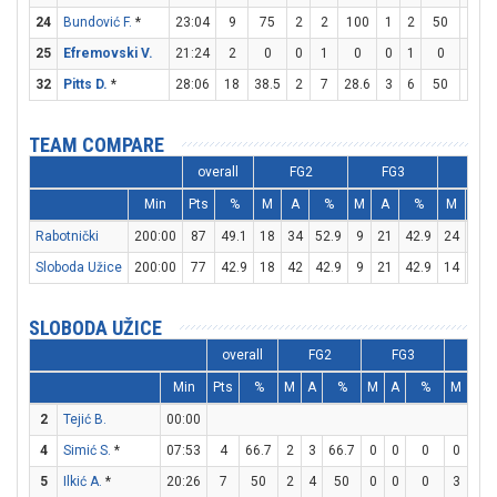
24
Bundović F.
*
23:04
9
75
2
2
100
1
2
50
2
25
Efremovski V.
21:24
2
0
0
1
0
0
1
0
2
32
Pitts D.
*
28:06
18
38.5
2
7
28.6
3
6
50
5
TEAM COMPARE
overall
FG2
FG3
FT
Min
Pts
%
M
A
%
M
A
%
M
A
Rabotnički
200:00
87
49.1
18
34
52.9
9
21
42.9
24
31
Sloboda Užice
200:00
77
42.9
18
42
42.9
9
21
42.9
14
24
SLOBODA UŽICE
overall
FG2
FG3
FT
Min
Pts
%
M
A
%
M
A
%
M
A
2
Tejić B.
00:00
4
Simić S.
*
07:53
4
66.7
2
3
66.7
0
0
0
0
1
5
Ilkić A.
*
20:26
7
50
2
4
50
0
0
0
3
5