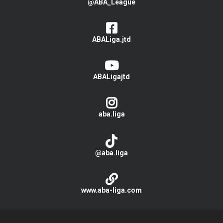
@ABA_League
ABALiga.jtd
ABALigajtd
aba.liga
@aba.liga
www.aba-liga.com