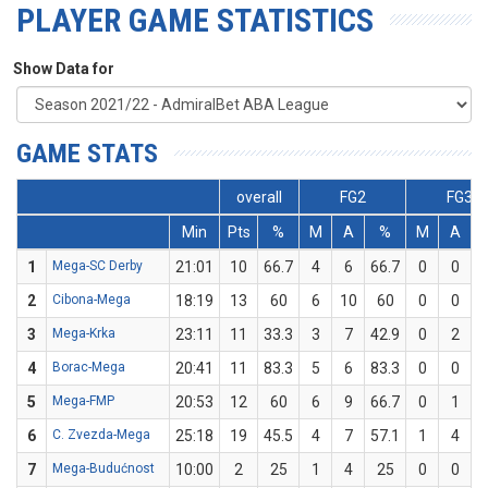
PLAYER GAME STATISTICS
Show Data for
GAME STATS
overall
FG2
FG3
Min
Pts
%
M
A
%
M
A
1
Mega-SC Derby
21:01
10
66.7
4
6
66.7
0
0
2
Cibona-Mega
18:19
13
60
6
10
60
0
0
3
Mega-Krka
23:11
11
33.3
3
7
42.9
0
2
4
Borac-Mega
20:41
11
83.3
5
6
83.3
0
0
5
Mega-FMP
20:53
12
60
6
9
66.7
0
1
6
C. Zvezda-Mega
25:18
19
45.5
4
7
57.1
1
4
7
Mega-Budućnost
10:00
2
25
1
4
25
0
0