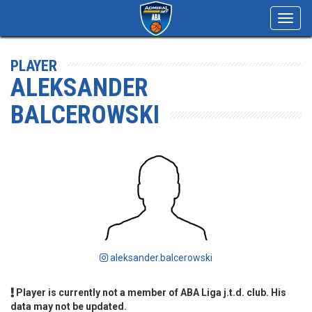
Toggl
navig
PLAYER
ALEKSANDER
BALCEROWSKI
aleksander.balcerowski
Player is currently not a member of ABA Liga j.t.d. club. His
data may not be updated.