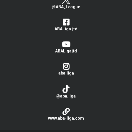
@ABA_League
ABALiga.jtd
ABALigajtd
aba.liga
@aba.liga
www.aba-liga.com