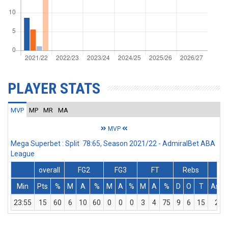
PLAYER STATS
MVP
MP
MR
MA
MVP
Mega Superbet : Split 78:65, Season 2021/22 - AdmiralBet ABA
League
overall
FG2
FG3
FT
Rebs
Min
Pts
%
M
A
%
M
A
%
M
A
%
D
O
T
Ass
23:55
15
60
6
10
60
0
0
0
3
4
75
9
6
15
2