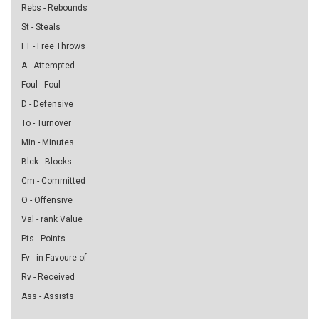
Rebs - Rebounds
St - Steals
FT - Free Throws
A - Attempted
Foul - Foul
D - Defensive
To - Turnover
Min - Minutes
Blck - Blocks
Cm - Committed
O - Offensive
Val - rank Value
Pts - Points
Fv - in Favoure of
Rv - Received
Ass - Assists