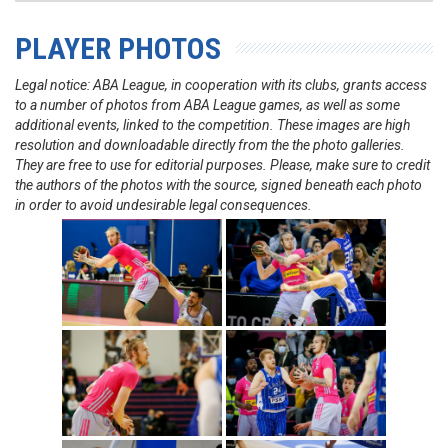
PLAYER PHOTOS
Legal notice: ABA League, in cooperation with its clubs, grants access
to a number of photos from ABA League games, as well as some
additional events, linked to the competition. These images are high
resolution and downloadable directly from the the photo galleries.
They are free to use for editorial purposes. Please, make sure to credit
the authors of the photos with the source, signed beneath each photo
in order to avoid undesirable legal consequences.