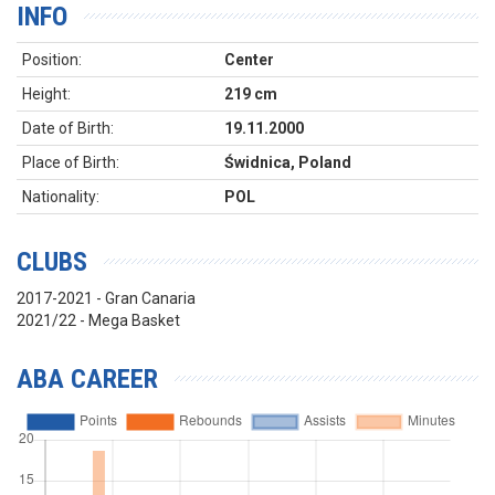
INFO
Position:
Center
Height:
219 cm
Date of Birth:
19.11.2000
Place of Birth:
Świdnica, Poland
Nationality:
POL
CLUBS
2017-2021 - Gran Canaria
2021/22 - Mega Basket
ABA CAREER