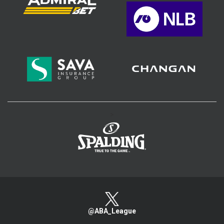
>
@ABA_League