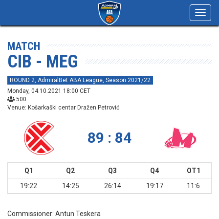
Toggl
navig
MATCH
CIB - MEG
ROUND 2, AdmiralBet ABA League, Season 2021/22
Monday, 04.10.2021 18:00 CET
500
Venue: Košarkaški centar Dražen Petrović
89 : 84
Q1
Q2
Q3
Q4
OT1
19:22
14:25
26:14
19:17
11:6
Commissioner:
Antun Teskera