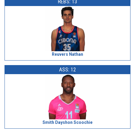
REBS: 13
Reuvers Nathan
ASS: 12
Smith Dayshon Scoochie