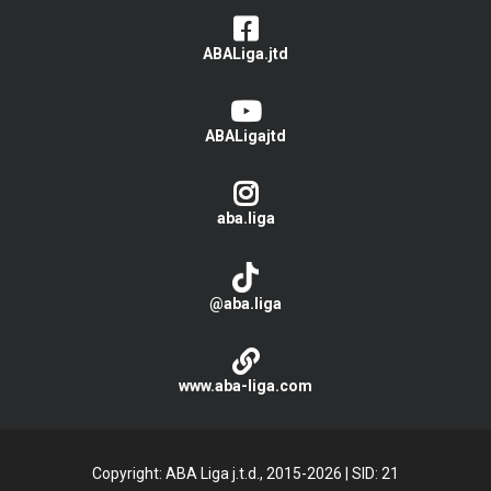
ABALiga.jtd
ABALigajtd
aba.liga
@aba.liga
www.aba-liga.com
Copyright: ABA Liga j.t.d., 2015-2026
|
SID: 21