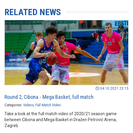
RELATED NEWS
04.10.2021 23:15
Round 2, Cibona - Mega Basket, full match
Categories:
Videos
Full Match Video
Take a look at the full match video of 2020/21 season game
between Cibona and Mega Basket in Dražen Petrović Arena,
Zagreb.