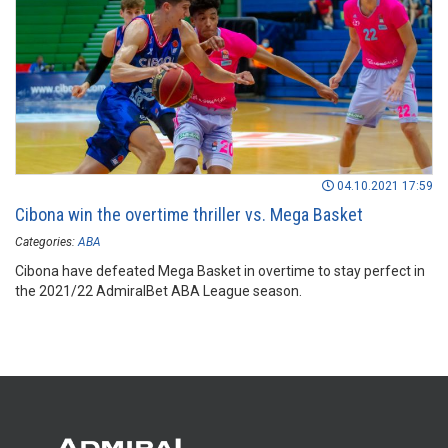
04.10.2021 17:59
Cibona win the overtime thriller vs. Mega Basket
Categories:
ABA
Cibona have defeated Mega Basket in overtime to stay perfect in
the 2021/22 AdmiralBet ABA League season.