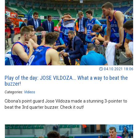
04.10.2021 18:06
Play of the day: JOSE VILDOZA... What a way to beat the
buzzer!
Categories:
Videos
Cibona's point guard Jose Vildoza made a stunning 3-pointer to
beat the 3rd quarter buzzer. Check it out!