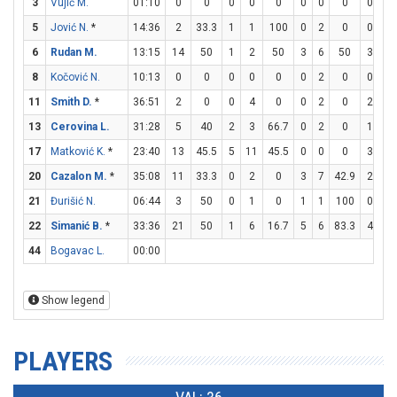
3
Vujić M.
01:10
0
0
0
0
0
0
0
0
0
0
5
Jović N.
*
14:36
2
33.3
1
1
100
0
2
0
0
0
6
Rudan M.
13:15
14
50
1
2
50
3
6
50
3
7
8
Kočović N.
10:13
0
0
0
0
0
0
2
0
0
0
11
Smith D.
*
36:51
2
0
0
4
0
0
2
0
2
2
13
Cerovina L.
31:28
5
40
2
3
66.7
0
2
0
1
2
17
Matković K.
*
23:40
13
45.5
5
11
45.5
0
0
0
3
7
20
Cazalon M.
*
35:08
11
33.3
0
2
0
3
7
42.9
2
4
21
Đurišić N.
06:44
3
50
0
1
0
1
1
100
0
0
22
Simanić B.
*
33:36
21
50
1
6
16.7
5
6
83.3
4
4
44
Bogavac L.
00:00
Show legend
PLAYERS