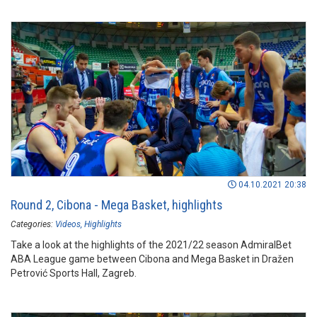
04.10.2021 20:38
Round 2, Cibona - Mega Basket, highlights
Categories:
Videos
Highlights
Take a look at the highlights of the 2021/22 season AdmiralBet
ABA League game between Cibona and Mega Basket in Dražen
Petrović Sports Hall, Zagreb.