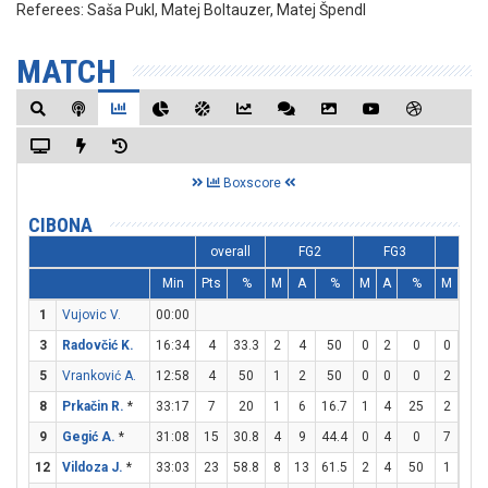
Referees:
Saša Pukl, Matej Boltauzer, Matej Špendl
MATCH
Boxscore
CIBONA
overall
FG2
FG3
FT
Min
Pts
%
M
A
%
M
A
%
M
A
1
Vujovic V.
00:00
3
Radovčić K.
16:34
4
33.3
2
4
50
0
2
0
0
0
5
Vranković A.
12:58
4
50
1
2
50
0
0
0
2
2
8
Prkačin R.
*
33:17
7
20
1
6
16.7
1
4
25
2
2
9
Gegić A.
*
31:08
15
30.8
4
9
44.4
0
4
0
7
10
12
Vildoza J.
*
33:03
23
58.8
8
13
61.5
2
4
50
1
1