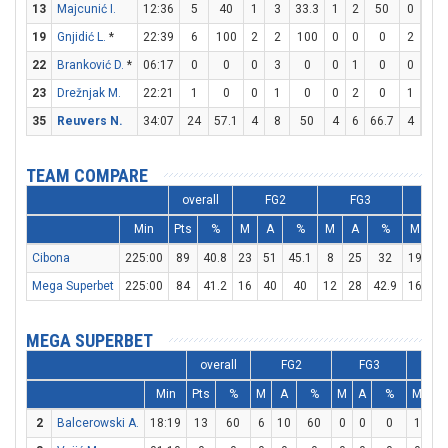
13
Majcunić I.
12:36
5
40
1
3
33.3
1
2
50
0
0
19
Gnjidić L.
*
22:39
6
100
2
2
100
0
0
0
2
3
22
Branković D.
*
06:17
0
0
0
3
0
0
1
0
0
0
23
Drežnjak M.
22:21
1
0
0
1
0
0
2
0
1
2
35
Reuvers N.
34:07
24
57.1
4
8
50
4
6
66.7
4
5
TEAM COMPARE
overall
FG2
FG3
F
Min
Pts
%
M
A
%
M
A
%
M
A
Cibona
225:00
89
40.8
23
51
45.1
8
25
32
19
25
Mega Superbet
225:00
84
41.2
16
40
40
12
28
42.9
16
27
MEGA SUPERBET
overall
FG2
FG3
F
Min
Pts
%
M
A
%
M
A
%
M
A
2
Balcerowski A.
18:19
13
60
6
10
60
0
0
0
1
1