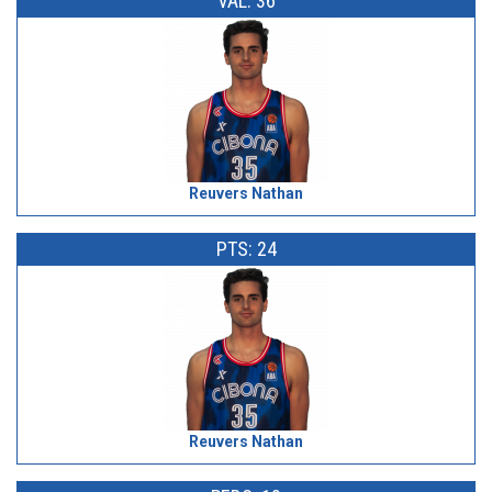
VAL: 36
Reuvers Nathan
PTS: 24
Reuvers Nathan