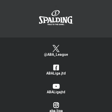
>
@ABA_League
ABALiga.jtd
ABALigajtd
aba.liga