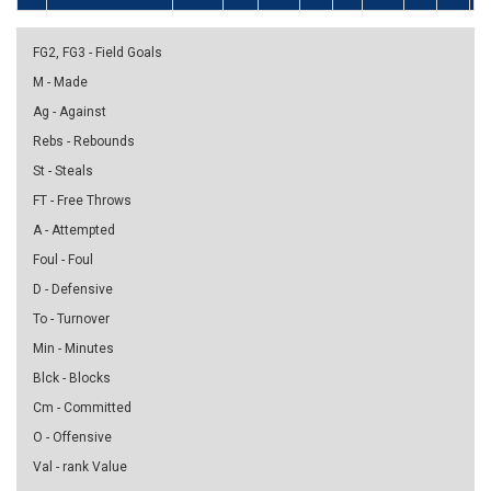
FG2, FG3 - Field Goals
M - Made
Ag - Against
Rebs - Rebounds
St - Steals
FT - Free Throws
A - Attempted
Foul - Foul
D - Defensive
To - Turnover
Min - Minutes
Blck - Blocks
Cm - Committed
O - Offensive
Val - rank Value