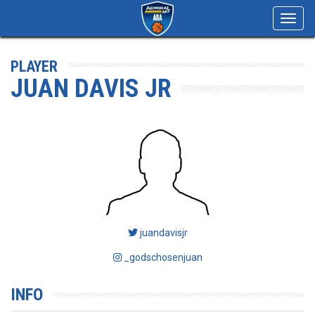
Toggl
navig
PLAYER
JUAN DAVIS JR
juandavisjr
_godschosenjuan
INFO