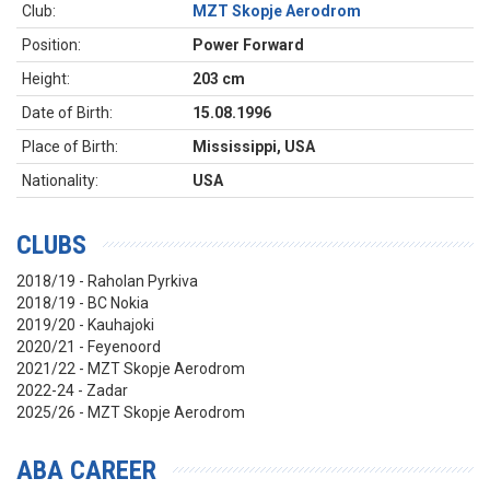
Club:
MZT Skopje Aerodrom
Position:
Power Forward
Height:
203 cm
Date of Birth:
15.08.1996
Place of Birth:
Mississippi, USA
Nationality:
USA
CLUBS
2018/19 - Raholan Pyrkiva
2018/19 - BC Nokia
2019/20 - Kauhajoki
2020/21 - Feyenoord
2021/22 - MZT Skopje Aerodrom
2022-24 - Zadar
2025/26 - MZT Skopje Aerodrom
ABA CAREER