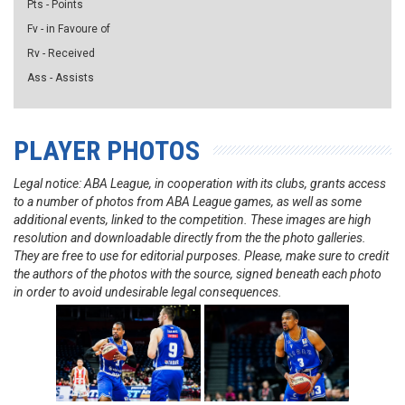
Pts - Points
Fv - in Favoure of
Rv - Received
Ass - Assists
PLAYER PHOTOS
Legal notice: ABA League, in cooperation with its clubs, grants access
to a number of photos from ABA League games, as well as some
additional events, linked to the competition. These images are high
resolution and downloadable directly from the the photo galleries.
They are free to use for editorial purposes. Please, make sure to credit
the authors of the photos with the source, signed beneath each photo
in order to avoid undesirable legal consequences.