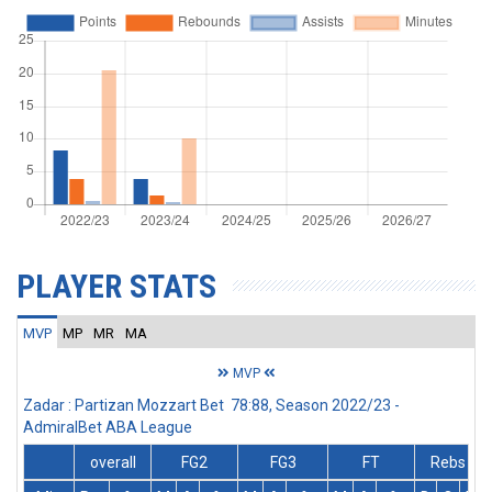
PLAYER STATS
MVP
MP
MR
MA
MVP
Zadar : Partizan Mozzart Bet 78:88, Season 2022/23 -
AdmiralBet ABA League
overall
FG2
FG3
FT
Rebs