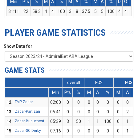
Min
Pts
%
M
A
%
M
A
%
M
A
%
D
O
T
31:11
22
58.3
4
4
100
3
8
37.5
5
5
100
4
4
8
PLAYER GAME STATISTICS
Show Data for
GAME STATS
overall
FG2
FG3
Min
Pts
%
M
A
%
M
A
12
FMP-Zadar
02:00
0
0
0
0
0
0
0
13
Zadar-Partizan
05:41
0
0
0
0
0
0
2
14
Zadar-Budućnost
05:39
3
50
1
1
100
0
1
15
Zadar-SC Derby
07:16
0
0
0
0
0
0
1