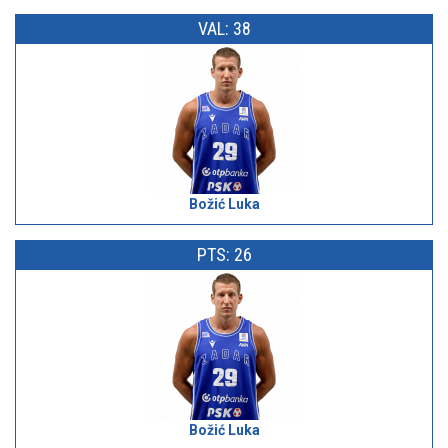
VAL: 38
Božić Luka
PTS: 26
Božić Luka