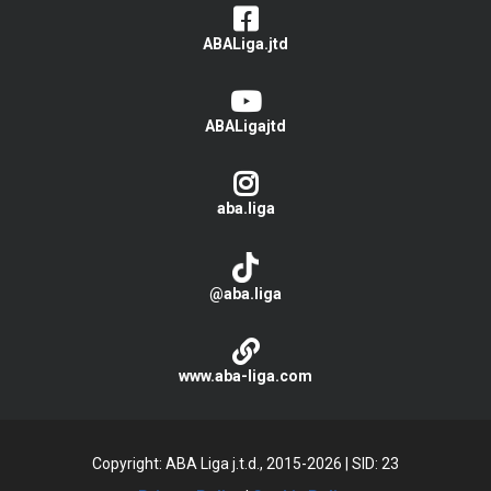
ABALiga.jtd
ABALigajtd
aba.liga
@aba.liga
www.aba-liga.com
Copyright: ABA Liga j.t.d., 2015-2026
|
SID: 23