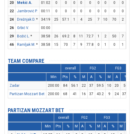
20
Mekić A.
01:02
0
0
0
0
0
0
0
0
0
0
22
Jambrović P.
00:11
0
0
0
0
0
0
0
0
0
0
24
Drežnjak D.
*
34:19
25
57.1
1
4
25
7
10
70
2
3
26
Grbić V.
00:00
29
Božić L.
*
38:58
26
69.2
8
11
72.7
1
2
50
7
12
46
Ramljak M.
*
38:58
15
70
7
9
77.8
0
1
0
1
2
TEAM COMPARE
overall
FG2
FG3
Min
Pts
%
M
A
%
M
A
%
Zadar
200:00
84
56.1
22
37
59.5
10
20
50
Partizan Mozzart Bet
200:00
68
41
16
37
43.2
9
24
37.5
PARTIZAN MOZZART BET
overall
FG2
FG3
FT
Min
Pts
%
M
A
%
M
A
%
M
A