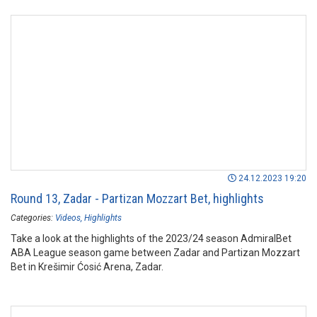
24.12.2023 19:20
Round 13, Zadar - Partizan Mozzart Bet, highlights
Categories:
Videos
Highlights
Take a look at the highlights of the 2023/24 season AdmiralBet
ABA League season game between Zadar and Partizan Mozzart
Bet in Krešimir Ćosić Arena, Zadar.