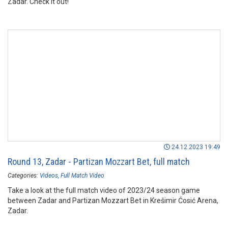
Zadar. Check it out!
24.12.2023 19:49
Round 13, Zadar - Partizan Mozzart Bet, full match
Categories:
Videos
Full Match Video
Take a look at the full match video of 2023/24 season game
between Zadar and Partizan Mozzart Bet in Krešimir Ćosić Arena,
Zadar.