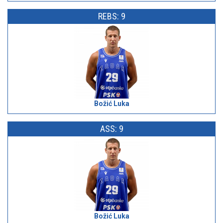
REBS: 9
Božić Luka
ASS: 9
Božić Luka