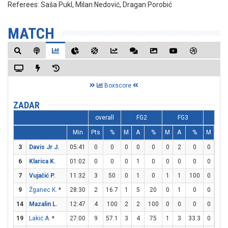
Referees:
Saša Pukl, Milan Nedović, Dragan Porobić
MATCH
Boxscore
ZADAR
overall
FG2
FG3
FT
Min
Pts
%
M
A
%
M
A
%
M
A
3
Davis Jr J.
05:41
0
0
0
0
0
0
2
0
0
0
6
Klarica K.
01:02
0
0
0
1
0
0
0
0
0
0
7
Vujačić P.
11:32
3
50
0
1
0
1
1
100
0
0
9
Žganec K.
*
28:30
2
16.7
1
5
20
0
1
0
0
0
14
Mazalin L.
12:47
4
100
2
2
100
0
0
0
0
0
19
Lakić A.
*
27:00
9
57.1
3
4
75
1
3
33.3
0
0