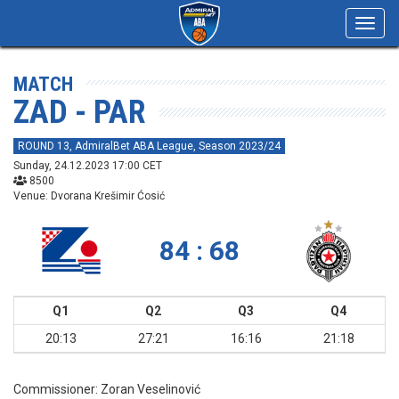
Toggl
navig
MATCH
ZAD - PAR
ROUND 13, AdmiralBet ABA League, Season 2023/24
Sunday, 24.12.2023 17:00 CET
8500
Venue: Dvorana Krešimir Ćosić
84 : 68
Q1
Q2
Q3
Q4
20:13
27:21
16:16
21:18
Commissioner:
Zoran Veselinović