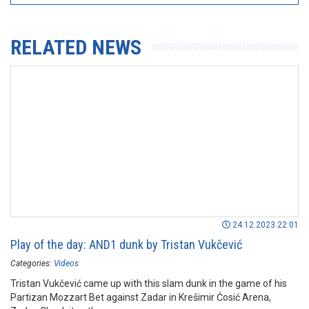
RELATED NEWS
24.12.2023 22:01
Play of the day: AND1 dunk by Tristan Vukčević
Categories:
Videos
Tristan Vukčević came up with this slam dunk in the game of his
Partizan Mozzart Bet against Zadar in Krešimir Ćosić Arena,