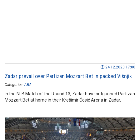
24.12.2023 17:00
Zadar prevail over Partizan Mozzart Bet in packed Višnjik
Categories:
ABA
In the NLB Match of the Round 13, Zadar have outgunned Partizan
Mozzart Bet at home in their Krešimir Ćosić Arena in Zadar.