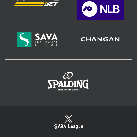
>
@ABA_League