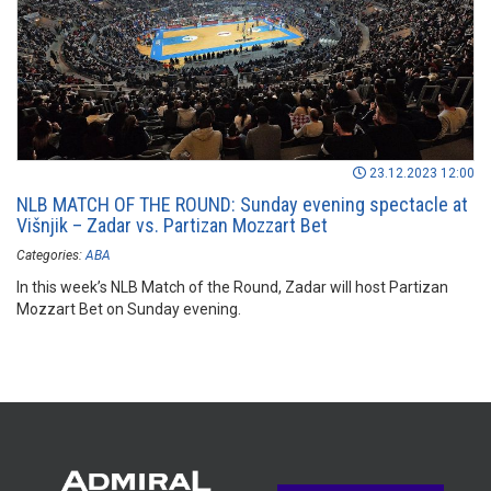
23.12.2023 12:00
NLB MATCH OF THE ROUND: Sunday evening spectacle at
Višnjik – Zadar vs. Partizan Mozzart Bet
Categories:
ABA
In this week’s NLB Match of the Round, Zadar will host Partizan
Mozzart Bet on Sunday evening.