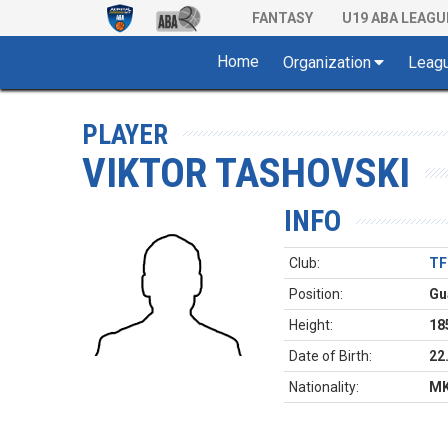
FANTASY
U19 ABA LEAGU
Home
Organization
Leag
PLAYER
VIKTOR TASHOVSKI
INFO
Club:
TF
Position:
Gu
Height:
18
Date of Birth:
22
Nationality:
M