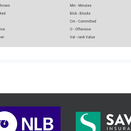
 Throws
Min - Minutes
pted
Blck - Blocks
Cm - Committed
sive
O - Offensive
ver
Val - rank Value