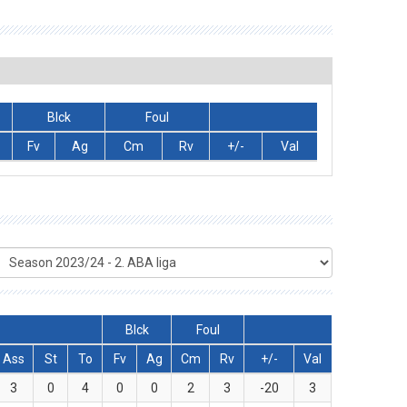
Blck
Foul
Fv
Ag
Cm
Rv
+/-
Val
Blck
Foul
Ass
St
To
Fv
Ag
Cm
Rv
+/-
Val
3
0
4
0
0
2
3
-20
3