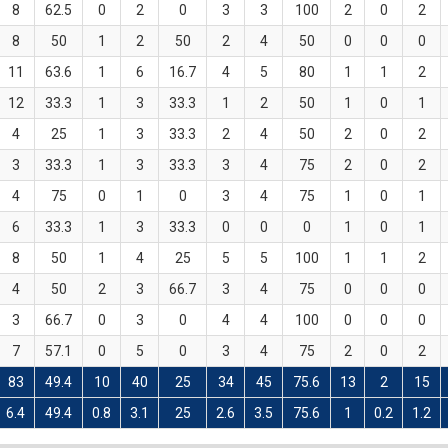
8
62.5
0
2
0
3
3
100
2
0
2
8
50
1
2
50
2
4
50
0
0
0
11
63.6
1
6
16.7
4
5
80
1
1
2
12
33.3
1
3
33.3
1
2
50
1
0
1
4
25
1
3
33.3
2
4
50
2
0
2
3
33.3
1
3
33.3
3
4
75
2
0
2
4
75
0
1
0
3
4
75
1
0
1
6
33.3
1
3
33.3
0
0
0
1
0
1
8
50
1
4
25
5
5
100
1
1
2
4
50
2
3
66.7
3
4
75
0
0
0
3
66.7
0
3
0
4
4
100
0
0
0
7
57.1
0
5
0
3
4
75
2
0
2
83
49.4
10
40
25
34
45
75.6
13
2
15
6.4
49.4
0.8
3.1
25
2.6
3.5
75.6
1
0.2
1.2