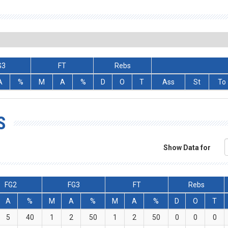
G3
FT
Rebs
A
%
M
A
%
D
O
T
Ass
St
To
S
Show Data for
FG2
FG3
FT
Rebs
A
%
M
A
%
M
A
%
D
O
T
5
40
1
2
50
1
2
50
0
0
0