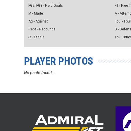
FG2, FG3 - Field Goals
FT - Free
M - Made
A - Attem
Ag - Against
Foul - Foul
Rebs - Rebounds
D - Defen
St - Steals
To - Turno
PLAYER PHOTOS
No photo found...