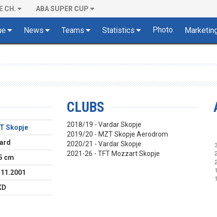
E CH.
ABA SUPER CUP
Photo
ue
News
Teams
Statistics
Marketin
CLUBS
2018/19 - Vardar Skopje
T Skopje
2019/20 - MZT Skopje Aerodrom
ard
2020/21 - Vardar Skopje
2021-26 - TFT Mozzart Skopje
5 cm
.11.2001
KD