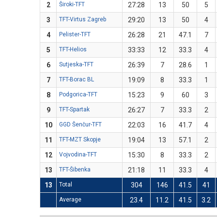
2
Široki-TFT
27:28
13
50
5
3
TFT-Virtus Zagreb
29:20
13
50
4
4
Pelister-TFT
26:28
21
47.1
7
5
TFT-Helios
33:33
12
33.3
4
6
Sutjeska-TFT
26:39
7
28.6
1
7
TFT-Borac BL
19:09
8
33.3
1
8
Podgorica-TFT
15:23
9
60
3
9
TFT-Spartak
26:27
7
33.3
2
10
GGD Šenčur-TFT
22:03
16
41.7
4
11
TFT-MZT Skopje
19:04
13
57.1
2
12
Vojvodina-TFT
15:30
8
33.3
2
13
TFT-Šibenka
21:18
11
33.3
4
13
Total
304
146
41.5
41
Average
23.4
11.2
41.5
3.2