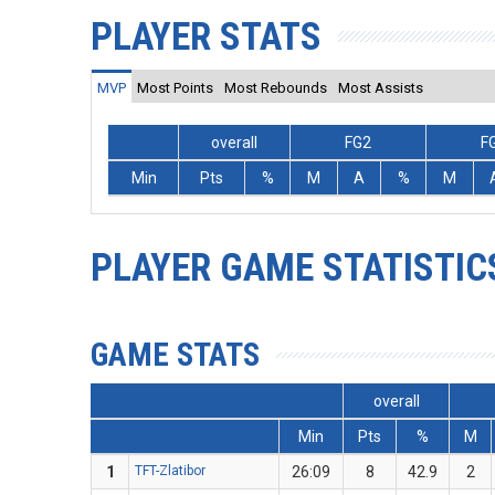
PLAYER STATS
MVP
Most Points
Most Rebounds
Most Assists
overall
FG2
F
Min
Pts
%
M
A
%
M
PLAYER GAME STATISTIC
GAME STATS
overall
Min
Pts
%
M
1
TFT-Zlatibor
26:09
8
42.9
2