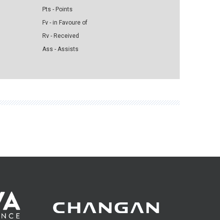
Pts - Points
Fv - in Favoure of
Rv - Received
Ass - Assists