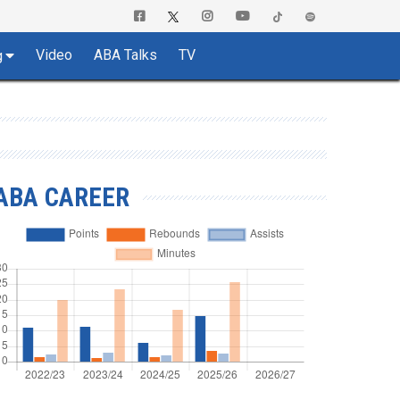
Video
ABA Talks
TV
g
ABA CAREER