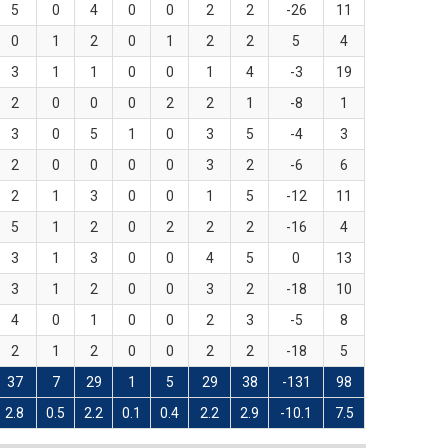
5
0
4
0
0
2
2
-26
11
0
1
2
0
1
2
2
5
4
3
1
1
0
0
1
4
-3
19
2
0
0
0
2
2
1
-8
1
3
0
5
1
0
3
5
-4
3
2
0
0
0
0
3
2
-6
6
2
1
3
0
0
1
5
-12
11
5
1
2
0
2
2
2
-16
4
3
1
3
0
0
4
5
0
13
3
1
2
0
0
3
2
-18
10
4
0
1
0
0
2
3
-5
8
2
1
2
0
0
2
2
-18
5
37
7
29
1
5
29
38
-131
98
2.8
0.5
2.2
0.1
0.4
2.2
2.9
-10.1
7.5