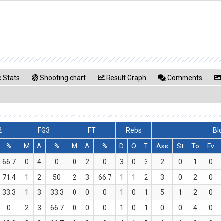
 Stats
Shooting chart
Result Graph
Comments
2
FG3
FT
Rebs
Bl
%
M
A
%
M
A
%
D
O
T
Ass
St
To
Fv
66.7
0
4
0
0
2
0
3
0
3
2
0
1
0
71.4
1
2
50
2
3
66.7
1
1
2
3
0
2
0
33.3
1
3
33.3
0
0
0
1
0
1
5
1
2
0
0
2
3
66.7
0
0
0
1
0
1
0
0
4
0