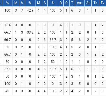
A
%
M
A
%
M
A
%
D
O
T
Ass
St
To
Fv
4
100
3
7
42.9
4
4
100
5
1
6
3
1
1
0
7
71.4
0
0
0
0
0
0
4
3
7
0
1
1
2
3
66.7
1
3
33.3
2
2
100
1
1
2
2
0
1
0
3
66.7
0
0
0
2
3
66.7
3
2
5
6
2
2
0
5
60
0
2
0
1
1
100
4
1
5
2
0
1
1
3
66.7
0
1
0
2
2
100
2
0
2
0
1
2
2
2
50
0
0
0
1
2
50
1
0
1
1
0
0
0
8
37.5
0
0
0
4
6
66.7
5
1
6
1
1
0
1
4
50
0
0
0
3
3
100
1
2
3
1
0
1
2
3
100
0
1
0
0
0
0
3
0
3
5
0
0
0
5
40
0
3
0
4
4
100
2
2
4
2
0
2
0