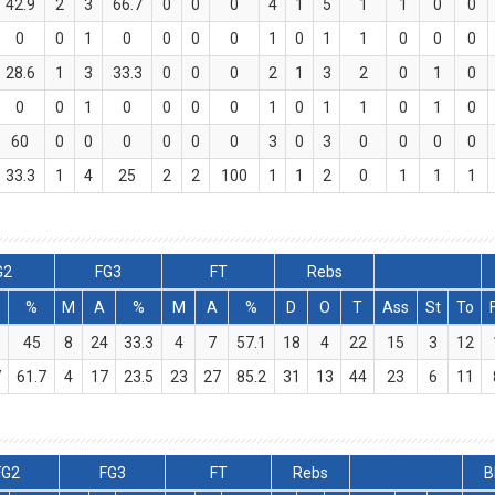
42.9
2
3
66.7
0
0
0
4
1
5
1
1
0
0
0
0
1
0
0
0
0
1
0
1
1
0
0
0
28.6
1
3
33.3
0
0
0
2
1
3
2
0
1
0
0
0
1
0
0
0
0
1
0
1
1
0
1
0
60
0
0
0
0
0
0
3
0
3
0
0
0
0
33.3
1
4
25
2
2
100
1
1
2
0
1
1
1
G2
FG3
FT
Rebs
%
M
A
%
M
A
%
D
O
T
Ass
St
To
0
45
8
24
33.3
4
7
57.1
18
4
22
15
3
12
7
61.7
4
17
23.5
23
27
85.2
31
13
44
23
6
11
FG2
FG3
FT
Rebs
B