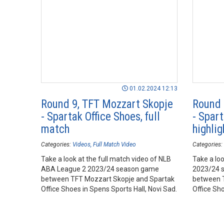
01.02.2024 12:13
Round 9, TFT Mozzart Skopje
Round 
- Spartak Office Shoes, full
- Spart
match
highlig
Categories:
Videos
Full Match Video
Categories:
Take a look at the full match video of NLB
Take a loo
ABA League 2 2023/24 season game
2023/24 
between TFT Mozzart Skopje and Spartak
between T
Office Shoes in Spens Sports Hall, Novi Sad.
Office Sho