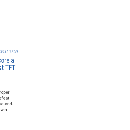
.2024 17:59
core a
st TFT
roper
defeat
lue-and-
 win
ound 9