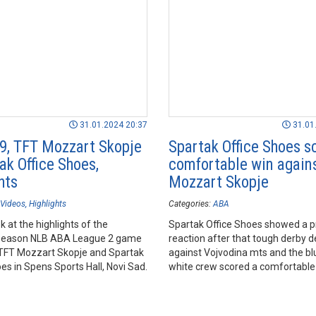
31.01.2024 20:37
31.01
9, TFT Mozzart Skopje
Spartak Office Shoes s
ak Office Shoes,
comfortable win again
hts
Mozzart Skopje
Videos
Highlights
Categories:
ABA
k at the highlights of the
Spartak Office Shoes showed a p
season NLB ABA League 2 game
reaction after that tough derby 
FT Mozzart Skopje and Spartak
against Vojvodina mts and the b
es in Spens Sports Hall, Novi Sad.
white crew scored a comfortable
against TFT Mozzart Skopje in R
opener.