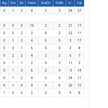
Ag
Cm
Rv
Paint
2ndCh
FstBr
+/-
Val
0
1
2
4
2
3
24
27
0
0
0
10
2
2
21
17
0
0
2
2
0
2
22
11
0
1
3
4
0
0
3
17
0
3
1
6
0
0
3
8
0
2
2
4
2
2
5
7
0
1
1
2
0
2
11
3
0
1
3
6
2
4
-3
14
0
1
2
4
5
0
24
11
0
1
0
4
0
6
26
12
1
3
6
2
0
0
9
8