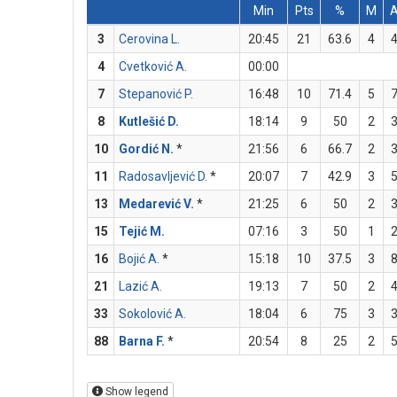
Min
Pts
%
M
3
Cerovina L.
20:45
21
63.6
4
4
Cvetković A.
00:00
7
Stepanović P.
16:48
10
71.4
5
8
Kutlešić D.
18:14
9
50
2
10
Gordić N.
*
21:56
6
66.7
2
11
Radosavljević D.
*
20:07
7
42.9
3
13
Medarević V.
*
21:25
6
50
2
15
Tejić M.
07:16
3
50
1
16
Bojić A.
*
15:18
10
37.5
3
21
Lazić A.
19:13
7
50
2
33
Sokolović A.
18:04
6
75
3
88
Barna F.
*
20:54
8
25
2
Show legend