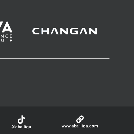
www.aba-liga.com
@aba.liga