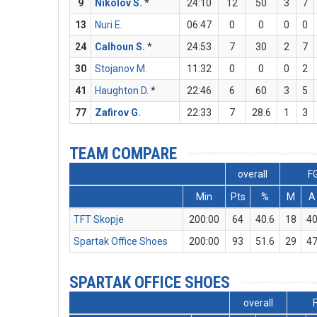
9
Nikolov S.
*
24:10
12
50
3
7
13
Nuri E.
06:47
0
0
0
0
24
Calhoun S.
*
24:53
7
30
2
7
30
Stojanov M.
11:32
0
0
0
2
41
Haughton D.
*
22:46
6
60
3
5
77
Zafirov G.
22:33
7
28.6
1
3
TEAM COMPARE
overall
F
Min
Pts
%
M
A
TFT Skopje
200:00
64
40.6
18
4
Spartak Office Shoes
200:00
93
51.6
29
4
SPARTAK OFFICE SHOES
overall