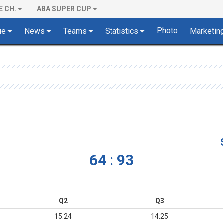
E CH.
ABA SUPER CUP
Photo
ue
News
Teams
Statistics
Marketin
64 : 93
Q2
Q3
15:24
14:25