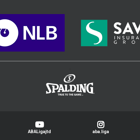
>
ABALigajtd
aba.liga