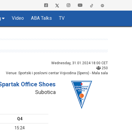
Video
ABA Talks
TV
g
Wednesday, 31.01.2024 18:00 CET
250
Venue: Sportski i poslovni centar Vojvodina (Spens) - Mala sala
Spartak Office Shoes
Subotica
Q4
15:24