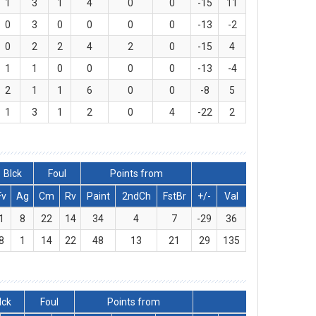
1
3
1
4
0
0
-15
11
0
3
0
0
0
0
-13
-2
0
2
2
4
2
0
-15
4
1
1
0
0
0
0
-13
-4
2
1
1
6
0
0
-8
5
1
3
1
2
0
4
-22
2
Blck
Foul
Points from
Fv
Ag
Cm
Rv
Paint
2ndCh
FstBr
+/-
Val
1
8
22
14
34
4
7
-29
36
8
1
14
22
48
13
21
29
135
lck
Foul
Points from