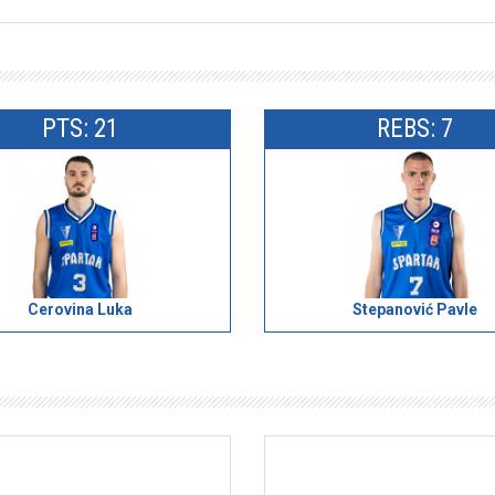
PTS: 21
REBS: 7
Cerovina Luka
Stepanović Pavle