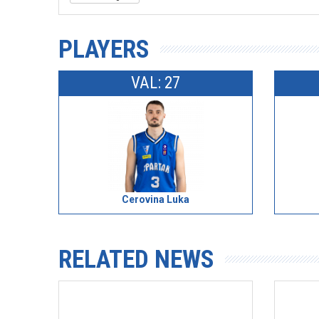
PLAYERS
VAL: 27
Cerovina Luka
RELATED NEWS