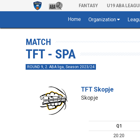
FANTASY
U19 ABA LEAGU
Home
Organization
Leag
MATCH
TFT - SPA
ROUND 9, 2. ABA liga, Season 2023/24
TFT Skopje
Skopje
Q1
20:20