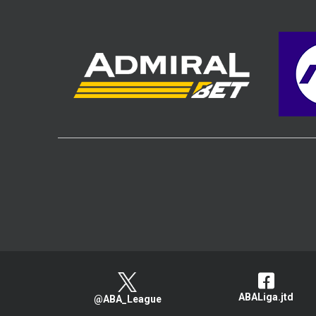
ABALiga.jtd
@ABA_League