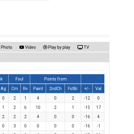
Photo
Video
Play by play
TV
ck
Foul
Points from
Ag
Cm
Rv
Paint
2ndCh
FstBr
+/-
Val
0
2
1
4
0
2
-12
0
1
2
6
10
2
1
-15
17
2
2
2
4
0
0
-16
4
0
3
0
0
0
0
-16
-1