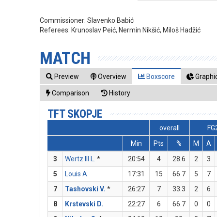
Commissioner:
Slavenko Babić
Referees:
Krunoslav Peić, Nermin Nikšić, Miloš Hadžić
MATCH
Preview
Overview
Boxscore
Graphic
Comparison
History
TFT SKOPJE
overall
FG
Min
Pts
%
M
A
3
Wertz III L.
*
20:54
4
28.6
2
3
5
Louis A.
17:31
15
66.7
5
7
7
Tashovski V.
*
26:27
7
33.3
2
6
8
Krstevski D.
22:27
6
66.7
0
0