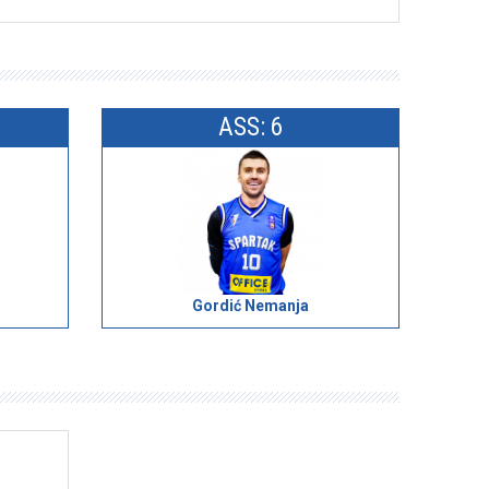
ASS: 6
Gordić Nemanja