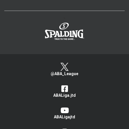
>
@ABA_League
ABALiga.jtd
ABALigajtd