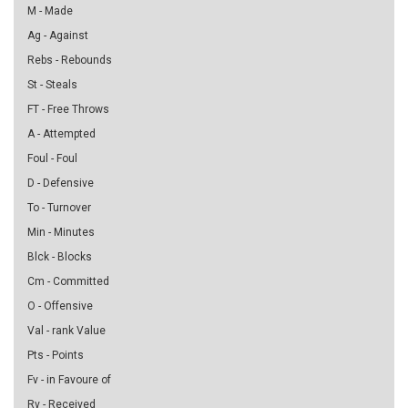
M - Made
Ag - Against
Rebs - Rebounds
St - Steals
FT - Free Throws
A - Attempted
Foul - Foul
D - Defensive
To - Turnover
Min - Minutes
Blck - Blocks
Cm - Committed
O - Offensive
Val - rank Value
Pts - Points
Fv - in Favoure of
Rv - Received