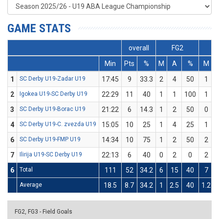
GAME STATS
overall
FG2
Min
Pts
%
M
A
%
M
1
SC Derby U19-Zadar U19
17:45
9
33.3
2
4
50
1
2
Igokea U19-SC Derby U19
22:29
11
40
1
1
100
1
3
SC Derby U19-Borac U19
21:22
6
14.3
1
2
50
0
4
SC Derby U19-C. zvezda U19
15:05
10
25
1
4
25
1
6
SC Derby U19-FMP U19
14:34
10
75
1
2
50
2
7
Ilirija U19-SC Derby U19
22:13
6
40
0
2
0
2
6
Total
111
52
34.2
6
15
40
7
Average
18.5
8.7
34.2
1
2.5
40
1.2
FG2, FG3 - Field Goals