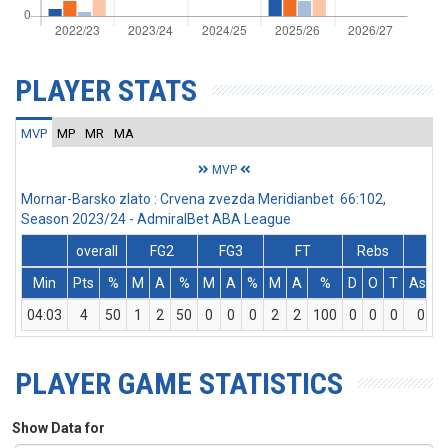
PLAYER STATS
MVP
MP
MR
MA
MVP
Mornar-Barsko zlato : Crvena zvezda Meridianbet 66:102,
Season 2023/24 - AdmiralBet ABA League
overall
FG2
FG3
FT
Rebs
Min
Pts
%
M
A
%
M
A
%
M
A
%
D
O
T
Ass
04:03
4
50
1
2
50
0
0
0
2
2
100
0
0
0
0
PLAYER GAME STATISTICS
Show Data for