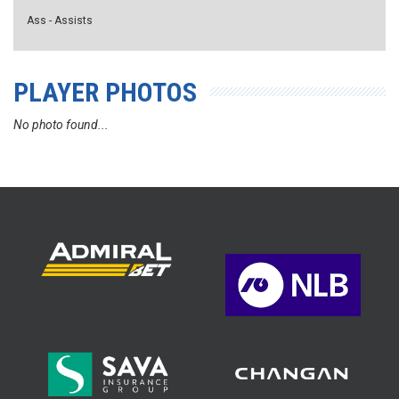
Ass - Assists
PLAYER PHOTOS
No photo found...