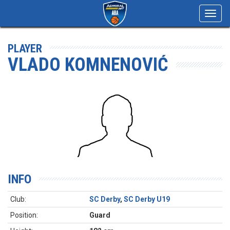
Toggl
navig
PLAYER
VLADO KOMNENOVIĆ
INFO
Club:
SC Derby
,
SC Derby U19
Position:
Guard