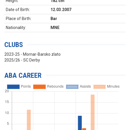
Height:
182 cm
Date of Birth:
12.03.2007
Place of Birth:
Bar
Nationality:
MNE
CLUBS
2023-25 - Mornar-Barsko zlato
2025/26 - SC Derby
ABA CAREER