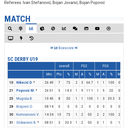
Referees:
Ivan Stefanović, Bojan Jovanić, Bojan Popović
MATCH
Boxscore
SC DERBY U19
overall
FG2
FG3
F
Min
Pts
%
M
A
%
M
A
%
M
A
10
Nikezić D.
*
26:49
7
75
2
3
66.7
1
1
100
0
0
21
Popović M.
*
26:51
5
14.3
1
9
11.1
1
5
20
0
0
25
Mugoša B.
10:45
8
50
1
1
100
1
3
33.3
3
3
28
Brajović O.
08:14
0
0
0
2
0
0
0
0
0
0
30
Komnenović V.
14:34
10
75
1
2
50
2
2
100
2
2
31
Globarević B.
*
08:51
3
33.3
1
2
50
0
1
0
1
1