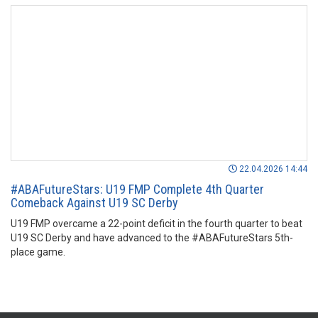
22.04.2026 14:44
#ABAFutureStars: U19 FMP Complete 4th Quarter
Comeback Against U19 SC Derby
U19 FMP overcame a 22-point deficit in the fourth quarter to beat
U19 SC Derby and have advanced to the #ABAFutureStars 5th-
place game.