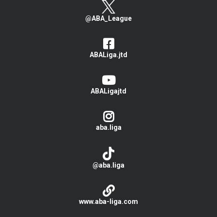
@ABA_League
ABALiga.jtd
ABALigajtd
aba.liga
@aba.liga
www.aba-liga.com