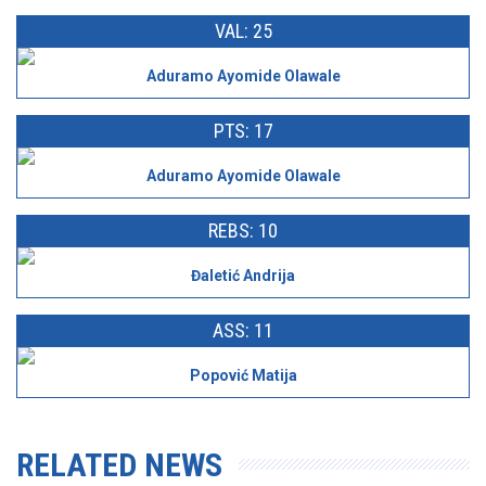
VAL: 25
Aduramo Ayomide Olawale
PTS: 17
Aduramo Ayomide Olawale
REBS: 10
Đaletić Andrija
ASS: 11
Popović Matija
RELATED NEWS