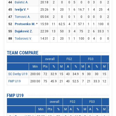
44
Đaletić A.
20:18
2
0
0
5
0
0
3
0
2
2
45
Ivelja V.
*
25:26
9
20
1
6
16.7
1
4
25
4
6
47
Tomović A.
05:04
2
0
0
1
0
0
0
0
2
3
52
Protsenko M.
*
15:59
11
62.5
4
7
57.1
1
1
100
0
0
55
Dujaković Z.
22:39
13
50
3
4
75
2
6
33.3
1
2
88
Todorović V.
14:31
2
20
1
1
100
0
4
0
0
0
TEAM COMPARE
overall
FG2
FG3
FT
Min
Pts
%
M
A
%
M
A
%
M
A
SC Derby U19
200:00
72
32.9
15
43
34.9
9
30
30
15
19
FMP U19
200:00
75
45.9
21
40
52.5
7
21
33.3
12
18
FMP U19
overall
FG2
FG3
FT
Min
Pts
%
M
A
%
M
A
%
M
A