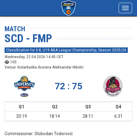
Toggl
navig
MATCH
SCD - FMP
Classification for 5-8, U19 ABA League Championship, Season 2025/26
Wednesday, 22.04.2026 14:45 CET
100
Venue: Košarkaška dvorana Aleksandar Nikolić
72 : 75
Q1
Q2
Q3
Q4
20:19
18:14
28:11
6:31
Commissioner:
Slobodan Todorović