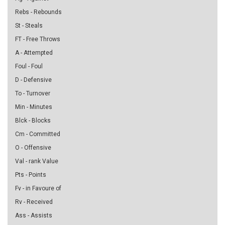
Rebs - Rebounds
St - Steals
FT - Free Throws
A - Attempted
Foul - Foul
D - Defensive
To - Turnover
Min - Minutes
Blck - Blocks
Cm - Committed
O - Offensive
Val - rank Value
Pts - Points
Fv - in Favoure of
Rv - Received
Ass - Assists