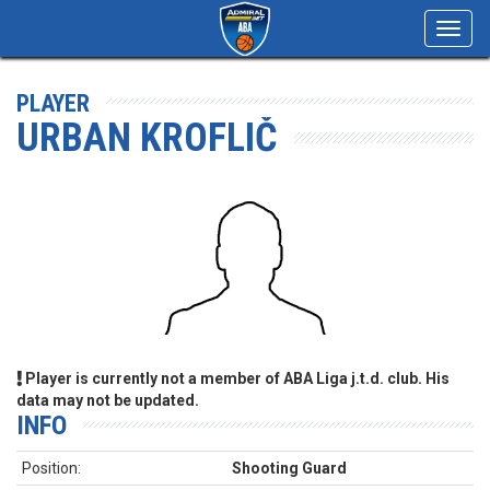
Toggl
navig
PLAYER
URBAN KROFLIČ
Player is currently not a member of ABA Liga j.t.d. club. His
data may not be updated.
INFO
Position:
Shooting Guard