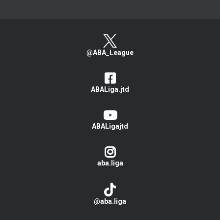
@ABA_League
ABALiga.jtd
ABALigajtd
aba.liga
@aba.liga