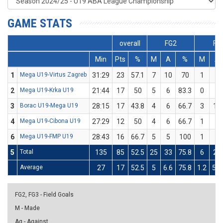
GAME STATS
overall
FG2
FG
Min
Pts
%
M
A
%
M
A
1
Mega U19-Virtus Zagreb
31:29
23
57.1
7
10
70
1
4
2
Mega U19-Krka U19
21:44
17
50
5
6
83.3
0
4
3
Borac U19-Mega U19
28:15
17
43.8
4
6
66.7
3
10
4
Mega U19-Cibona U19
27:29
12
50
4
6
66.7
1
4
6
Mega U19-FMP U19
28:43
16
66.7
5
5
100
1
4
5
Total
135
85
52.5
25
33
75.8
6
26
Average
27
17
52.5
5
6.6
75.8
1.2
5.2
FG2, FG3 - Field Goals
M - Made
Ag - Against