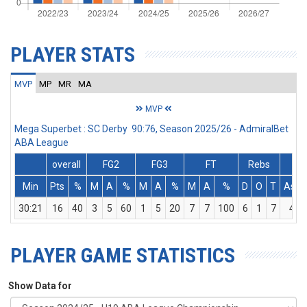
PLAYER STATS
MVP
MP
MR
MA
MVP
Mega Superbet : SC Derby 90:76, Season 2025/26 - AdmiralBet
ABA League
overall
FG2
FG3
FT
Rebs
Min
Pts
%
M
A
%
M
A
%
M
A
%
D
O
T
Ass
30:21
16
40
3
5
60
1
5
20
7
7
100
6
1
7
4
PLAYER GAME STATISTICS
Show Data for