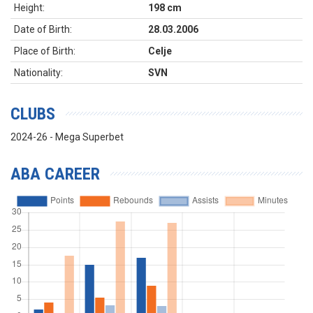
Height:
198 cm
Date of Birth:
28.03.2006
Place of Birth:
Celje
Nationality:
SVN
CLUBS
2024-26 - Mega Superbet
ABA CAREER