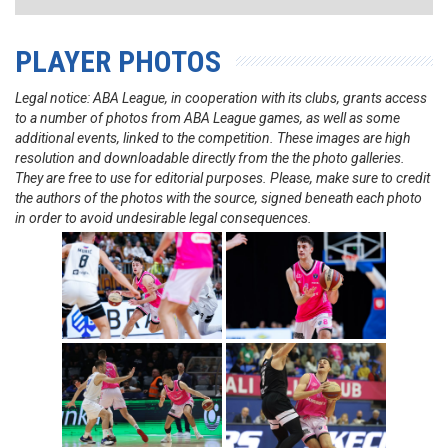
PLAYER PHOTOS
Legal notice: ABA League, in cooperation with its clubs, grants access
to a number of photos from ABA League games, as well as some
additional events, linked to the competition. These images are high
resolution and downloadable directly from the the photo galleries.
They are free to use for editorial purposes. Please, make sure to credit
the authors of the photos with the source, signed beneath each photo
in order to avoid undesirable legal consequences.