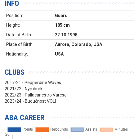
INFO
Position:
Guard
Height:
185 cm
Date of Birth:
22.10.1998
Place of Birth:
Aurora, Colorado, USA
Nationality:
USA
CLUBS
2017-21 - Pepperdine Waves
2021/22 - Nymburk
2022/23 - Pallacanestro Varese
2023/24 - Budućnost VOLI
ABA CAREER