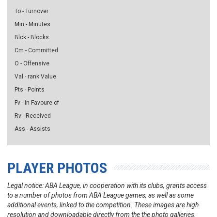
To - Turnover
Min - Minutes
Blck - Blocks
Cm - Committed
O - Offensive
Val - rank Value
Pts - Points
Fv - in Favoure of
Rv - Received
Ass - Assists
PLAYER PHOTOS
Legal notice: ABA League, in cooperation with its clubs, grants access
to a number of photos from ABA League games, as well as some
additional events, linked to the competition. These images are high
resolution and downloadable directly from the the photo galleries.