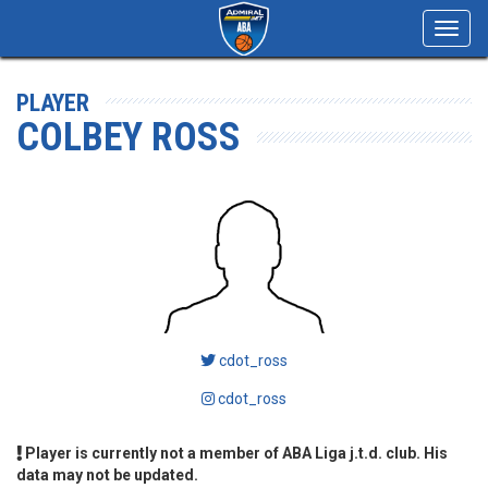
Toggl
navig
PLAYER
COLBEY ROSS
cdot_ross
cdot_ross
Player is currently not a member of ABA Liga j.t.d. club. His
data may not be updated.