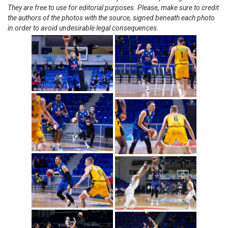
They are free to use for editorial purposes. Please, make sure to credit
the authors of the photos with the source, signed beneath each photo
in order to avoid undesirable legal consequences.