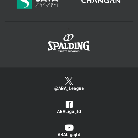
>
@ABA_League
ABALiga.jtd
ABALigajtd