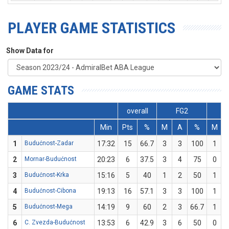
PLAYER GAME STATISTICS
Show Data for
GAME STATS
overall
FG2
Min
Pts
%
M
A
%
M
1
Budućnost-Zadar
17:32
15
66.7
3
3
100
1
2
Mornar-Budućnost
20:23
6
37.5
3
4
75
0
3
Budućnost-Krka
15:16
5
40
1
2
50
1
4
Budućnost-Cibona
19:13
16
57.1
3
3
100
1
5
Budućnost-Mega
14:19
9
60
2
3
66.7
1
6
C. Zvezda-Budućnost
13:53
6
42.9
3
6
50
0