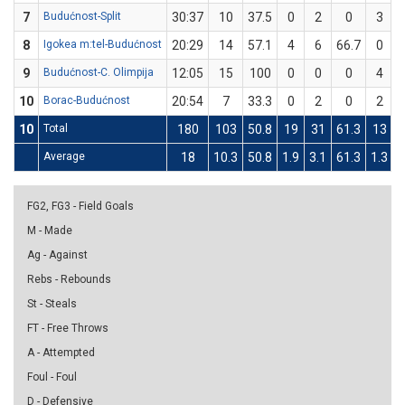
7
Budućnost-Split
30:37
10
37.5
0
2
0
3
8
Igokea m:tel-Budućnost
20:29
14
57.1
4
6
66.7
0
9
Budućnost-C. Olimpija
12:05
15
100
0
0
0
4
10
Borac-Budućnost
20:54
7
33.3
0
2
0
2
10
Total
180
103
50.8
19
31
61.3
13
Average
18
10.3
50.8
1.9
3.1
61.3
1.3
3
FG2, FG3 - Field Goals
M - Made
Ag - Against
Rebs - Rebounds
St - Steals
FT - Free Throws
A - Attempted
Foul - Foul
D - Defensive