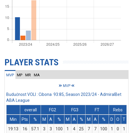
PLAYER STATS
MVP
MP
MR
MA
MVP
Budućnost VOLI : Cibona 93:85, Season 2023/24 - AdmiralBet
ABA League
overall
FG2
FG3
FT
Rebs
Min
Pts
%
M
A
%
M
A
%
M
A
%
D
O
T
A
19:13
16
57.1
3
3
100
1
4
25
7
7
100
1
0
1