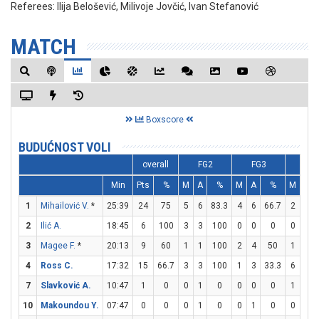
Referees:
Ilija Belošević, Milivoje Jovčić, Ivan Stefanović
MATCH
Boxscore
BUDUĆNOST VOLI
overall
FG2
FG3
FT
Min
Pts
%
M
A
%
M
A
%
M
A
1
Mihailović V.
*
25:39
24
75
5
6
83.3
4
6
66.7
2
3
2
Ilić A.
18:45
6
100
3
3
100
0
0
0
0
0
3
Magee F.
*
20:13
9
60
1
1
100
2
4
50
1
1
4
Ross C.
17:32
15
66.7
3
3
100
1
3
33.3
6
8
7
Slavković A.
10:47
1
0
0
1
0
0
0
0
1
2
10
Makoundou Y.
07:47
0
0
0
1
0
0
1
0
0
0