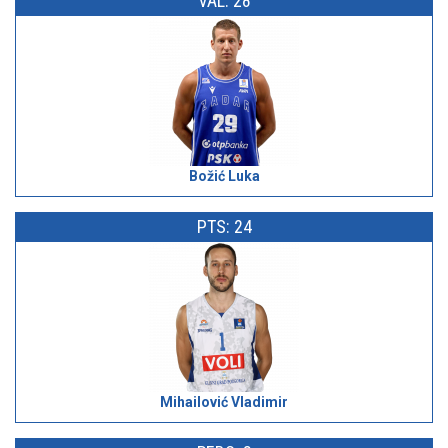
VAL: 28
Božić Luka
PTS: 24
Mihailović Vladimir