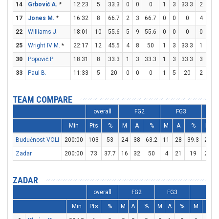
14
Grbović A.
*
12:23
5
33.3
0
0
0
1
3
33.3
2
2
17
Jones M.
*
16:32
8
66.7
2
3
66.7
0
0
0
4
4
22
Williams J.
18:01
10
55.6
5
9
55.6
0
0
0
0
0
25
Wright IV M.
*
22:17
12
45.5
4
8
50
1
3
33.3
1
1
30
Popović P.
18:31
8
33.3
1
3
33.3
1
3
33.3
3
4
33
Paul B.
11:33
5
20
0
0
0
1
5
20
2
2
TEAM COMPARE
overall
FG2
FG3
Min
Pts
%
M
A
%
M
A
%
M
Budućnost VOLI
200:00
103
53
24
38
63.2
11
28
39.3
22
Zadar
200:00
73
37.7
16
32
50
4
21
19
29
ZADAR
overall
FG2
FG3
FT
Min
Pts
%
M
A
%
M
A
%
M
A