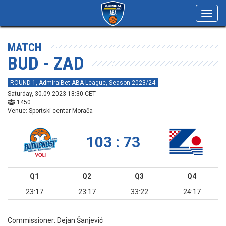
Toggl
navig
MATCH
BUD - ZAD
ROUND 1, AdmiralBet ABA League, Season 2023/24
Saturday, 30.09.2023 18:30 CET
1450
Venue: Sportski centar Morača
103 : 73
Q1
Q2
Q3
Q4
23:17
23:17
33:22
24:17
Commissioner:
Dejan Šanjević