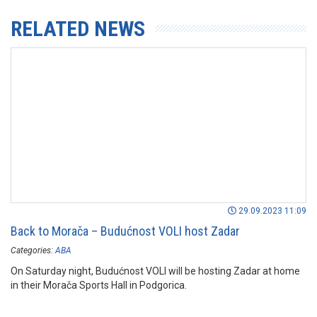
RELATED NEWS
29.09.2023 11:09
Back to Morača – Budućnost VOLI host Zadar
Categories:
ABA
On Saturday night, Budućnost VOLI will be hosting Zadar at home
in their Morača Sports Hall in Podgorica.