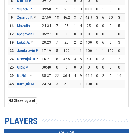
6
Klarica K.
09:12
1
0
0
0
0
0
1
0
1
2
7
Vujačić P.
09:58
2
25
1
3
33.3
0
1
0
0
0
9
Žganec K.
*
27:59
18
46.2
3
7
42.9
3
6
50
3
4
14
Mazalin L.
24:34
7
25
1
4
25
0
0
0
5
11
17
Njegovan I.
05:27
0
0
0
0
0
0
0
0
0
0
19
Lakić A.
*
28:23
7
25
2
2
100
0
6
0
3
4
22
Jambrović P.
17:19
5
100
1
1
100
1
1
100
0
0
24
Drežnjak D.
*
16:27
8
37.5
3
5
60
0
3
0
2
5
26
Grbić V.
00:40
0
0
0
0
0
0
0
0
0
0
29
Božić L.
*
35:37
22
36.4
4
9
44.4
0
2
0
14
17
46
Ramljak M.
*
24:24
3
50
1
1
100
0
1
0
1
1
Show legend
PLAYERS