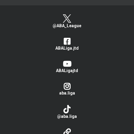
@ABA_League
ABALiga.jtd
ABALigajtd
aba.liga
@aba.liga