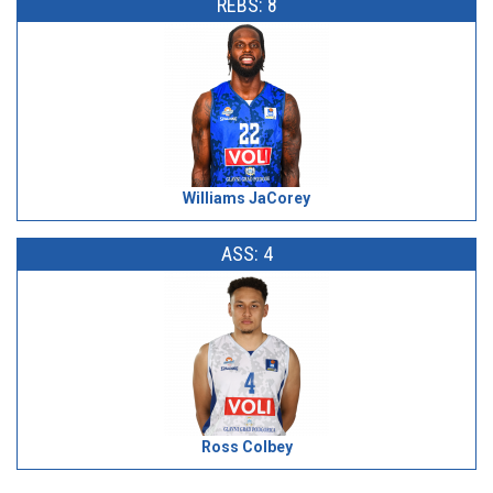
REBS: 8
Williams JaCorey
ASS: 4
Ross Colbey