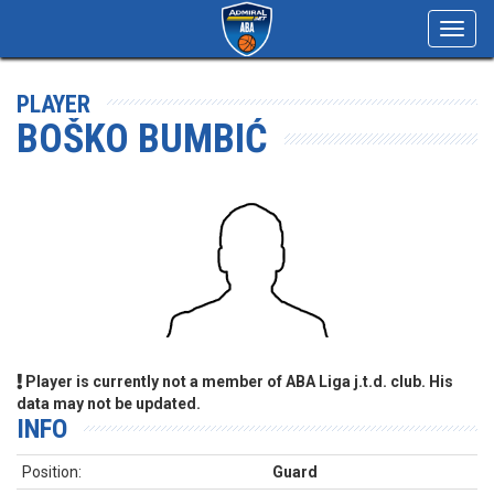
Toggl
navig
PLAYER
BOŠKO BUMBIĆ
Player is currently not a member of ABA Liga j.t.d. club. His
data may not be updated.
INFO
Position:
Guard