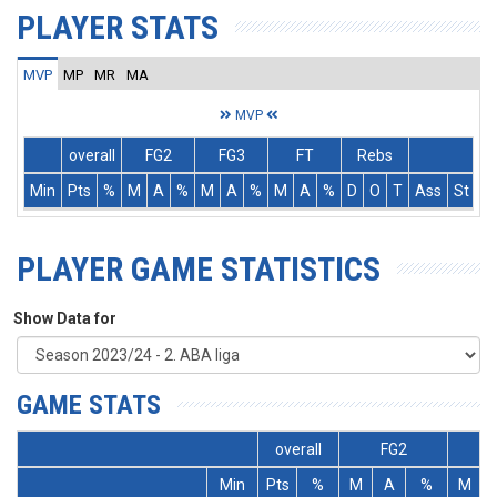
PLAYER STATS
MVP
MP
MR
MA
MVP
overall
FG2
FG3
FT
Rebs
Min
Pts
%
M
A
%
M
A
%
M
A
%
D
O
T
Ass
St
T
PLAYER GAME STATISTICS
Show Data for
GAME STATS
overall
FG2
Min
Pts
%
M
A
%
M