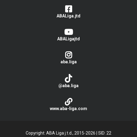
ABALiga.jtd
ABALigajtd
aba.liga
@aba.liga
www.aba-liga.com
Copyright: ABA Liga j.t.d., 2015-2026
|
SID: 22