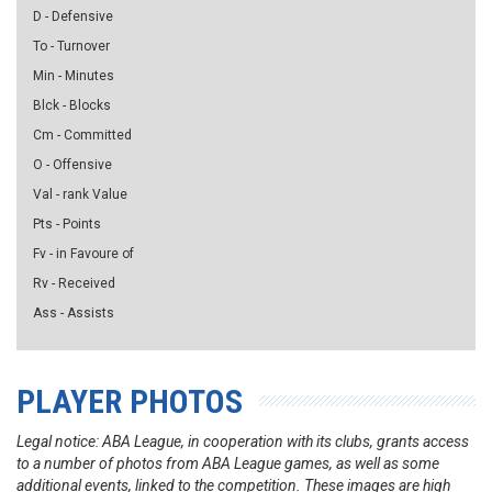
D - Defensive
To - Turnover
Min - Minutes
Blck - Blocks
Cm - Committed
O - Offensive
Val - rank Value
Pts - Points
Fv - in Favoure of
Rv - Received
Ass - Assists
PLAYER PHOTOS
Legal notice: ABA League, in cooperation with its clubs, grants access
to a number of photos from ABA League games, as well as some
additional events, linked to the competition. These images are high