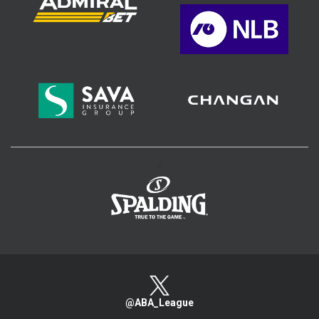
>
@ABA_League