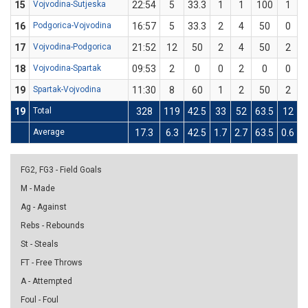
15
Vojvodina-Sutjeska
22:54
5
33.3
1
1
100
1
16
Podgorica-Vojvodina
16:57
5
33.3
2
4
50
0
17
Vojvodina-Podgorica
21:52
12
50
2
4
50
2
18
Vojvodina-Spartak
09:53
2
0
0
2
0
0
19
Spartak-Vojvodina
11:30
8
60
1
2
50
2
19
Total
328
119
42.5
33
52
63.5
12
Average
17.3
6.3
42.5
1.7
2.7
63.5
0.6
2
FG2, FG3 - Field Goals
M - Made
Ag - Against
Rebs - Rebounds
St - Steals
FT - Free Throws
A - Attempted
Foul - Foul