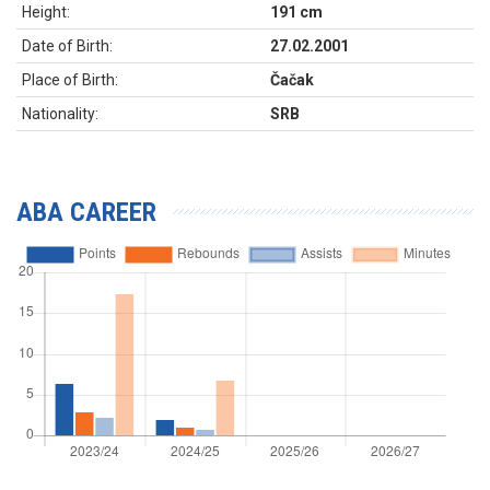
Height:
191 cm
Date of Birth:
27.02.2001
Place of Birth:
Čačak
Nationality:
SRB
ABA CAREER