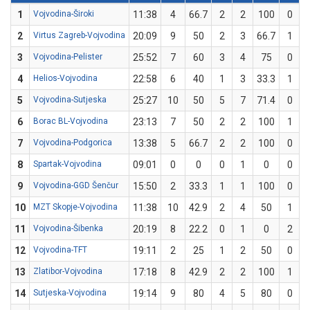
1
Vojvodina-Široki
11:38
4
66.7
2
2
100
0
2
Virtus Zagreb-Vojvodina
20:09
9
50
2
3
66.7
1
3
Vojvodina-Pelister
25:52
7
60
3
4
75
0
4
Helios-Vojvodina
22:58
6
40
1
3
33.3
1
5
Vojvodina-Sutjeska
25:27
10
50
5
7
71.4
0
6
Borac BL-Vojvodina
23:13
7
50
2
2
100
1
7
Vojvodina-Podgorica
13:38
5
66.7
2
2
100
0
8
Spartak-Vojvodina
09:01
0
0
0
1
0
0
9
Vojvodina-GGD Šenčur
15:50
2
33.3
1
1
100
0
10
MZT Skopje-Vojvodina
11:38
10
42.9
2
4
50
1
11
Vojvodina-Šibenka
20:19
8
22.2
0
1
0
2
12
Vojvodina-TFT
19:11
2
25
1
2
50
0
13
Zlatibor-Vojvodina
17:18
8
42.9
2
2
100
1
14
Sutjeska-Vojvodina
19:14
9
80
4
5
80
0