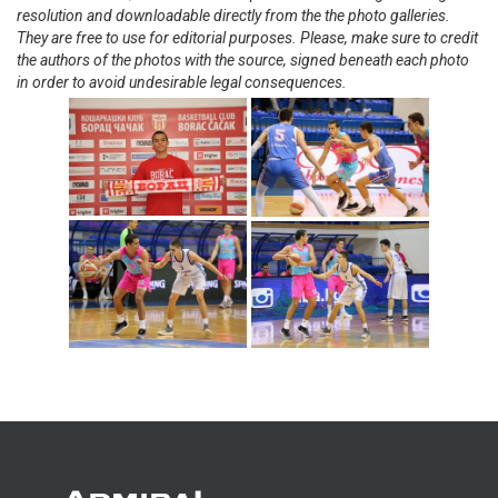
resolution and downloadable directly from the the photo galleries.
They are free to use for editorial purposes. Please, make sure to credit
the authors of the photos with the source, signed beneath each photo
in order to avoid undesirable legal consequences.