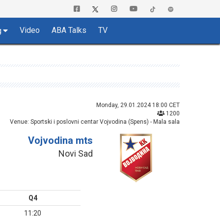
Video
ABA Talks
TV
g
Monday, 29.01.2024 18:00 CET
1200
Venue: Sportski i poslovni centar Vojvodina (Spens) - Mala sala
Vojvodina mts
Novi Sad
Q4
11:20