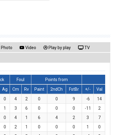
Photo
Video
Play by play
TV
lck
Foul
Points from
Ag
Cm
Rv
Paint
2ndCh
FstBr
+/-
Val
0
4
2
0
0
9
-6
14
1
3
6
0
0
0
-11
2
0
4
1
6
4
2
3
7
0
2
1
0
0
0
1
0