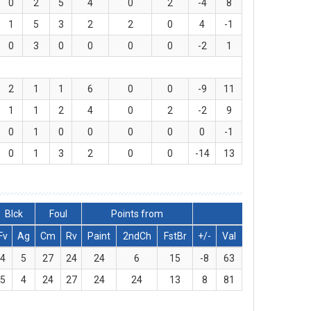
0
2
5
4
0
2
-4
8
1
5
3
2
2
0
4
-1
0
3
0
0
0
0
-2
1
2
1
1
6
0
0
-9
11
1
1
2
4
0
2
-2
9
0
1
0
0
0
0
0
-1
0
1
3
2
0
0
-14
13
Blck
Foul
Points from
Fv
Ag
Cm
Rv
Paint
2ndCh
FstBr
+/-
Val
4
5
27
24
24
6
15
-8
63
5
4
24
27
24
24
13
8
81