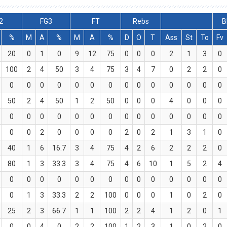
2
FG3
FT
Rebs
B
%
M
A
%
M
A
%
D
O
T
Ass
St
To
Fv
20
0
1
0
9
12
75
0
0
0
2
1
3
0
100
2
4
50
3
4
75
3
4
7
0
2
2
0
0
0
0
0
0
0
0
0
0
0
0
0
0
0
50
2
4
50
1
2
50
0
0
0
4
0
0
0
0
0
0
0
0
0
0
0
0
0
0
0
0
0
0
0
2
0
0
0
0
2
0
2
1
3
1
0
40
1
6
16.7
3
4
75
4
2
6
2
2
2
0
80
1
3
33.3
3
4
75
4
6
10
1
5
2
4
0
0
0
0
0
0
0
0
0
0
0
0
0
0
0
1
3
33.3
2
2
100
0
0
0
1
0
2
0
25
2
3
66.7
1
1
100
2
2
4
1
2
0
1
0
0
4
0
2
2
100
1
2
3
1
0
2
0