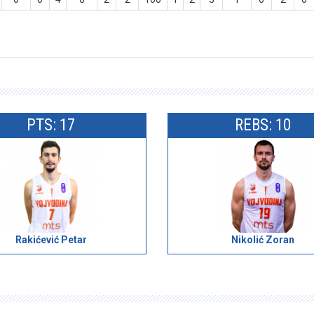
PTS: 17
REBS: 10
Rakićević Petar
Nikolić Zoran