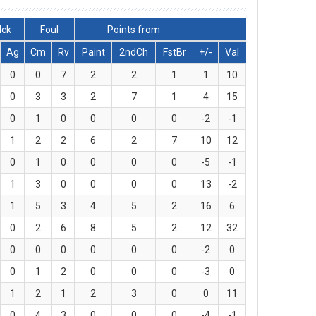
lck
Foul
Points from
Ag
Cm
Rv
Paint
2ndCh
FstBr
+/-
Val
0
0
7
2
2
1
1
10
0
3
3
2
7
1
4
15
0
1
0
0
0
0
-2
-1
1
2
2
6
2
7
10
12
0
1
0
0
0
0
-5
-1
1
3
0
0
0
0
13
-2
1
5
3
4
5
2
16
6
0
2
6
8
5
2
12
32
0
0
0
0
0
0
-2
0
0
1
2
0
0
0
-3
0
1
2
1
2
3
0
0
11
0
4
3
0
0
0
-4
-1