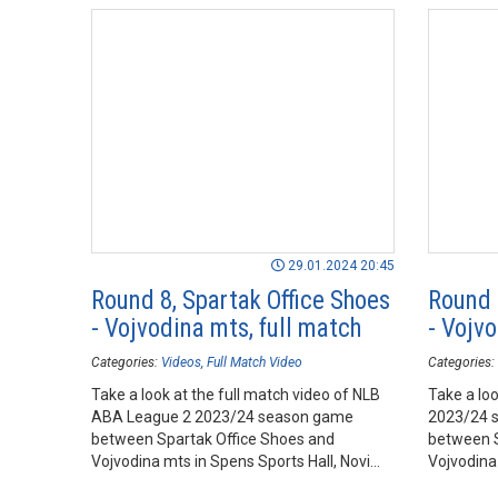
29.01.2024 20:45
Round 8, Spartak Office Shoes
Round 
- Vojvodina mts, full match
- Vojvo
Categories:
Videos
Full Match Video
Categories:
Take a look at the full match video of NLB
Take a loo
ABA League 2 2023/24 season game
2023/24 
between Spartak Office Shoes and
between S
Vojvodina mts in Spens Sports Hall, Novi
Vojvodina 
Sad.
Sad.