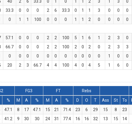
5
40
2
6
33.3
0
1
0
1
1
2
3
1
3
0
3
33.3
0
0
0
2
6
33.3
0
1
1
3
0
0
0
1
0
1
1
100
0
0
0
1
1
2
0
0
0
0
7
57.1
0
0
0
2
2
100
5
1
6
1
2
3
0
3
66.7
0
0
0
2
2
100
2
0
2
0
2
3
3
1
0
0
0
0
0
0
0
0
0
0
0
1
0
0
5
20
2
3
66.7
4
4
100
4
0
4
5
1
6
0
G2
FG3
FT
Rebs
%
M
A
%
M
A
%
D
O
T
Ass
St
To
4
47.1
8
17
47.1
15
21
71.4
23
6
29
15
8
23
4
41.2
9
30
30
24
31
77.4
16
16
32
13
15
14