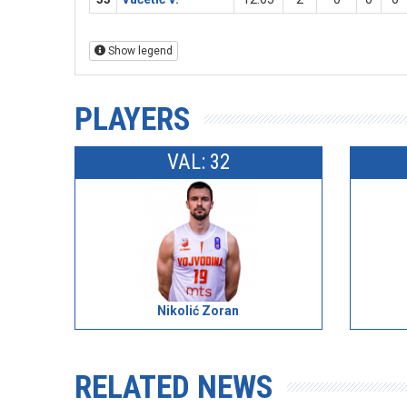
Show legend
PLAYERS
VAL: 32
Nikolić Zoran
RELATED NEWS