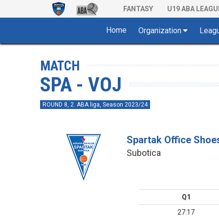
FANTASY
U19 ABA LEAGU
Home
Organization
Leag
MATCH
SPA - VOJ
ROUND 8, 2. ABA liga, Season 2023/24
Spartak Office Shoe
Subotica
Q1
27:17