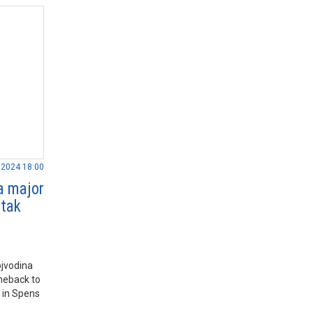
.2024 18:00
a major
rtak
ojvodina
meback to
 in Spens