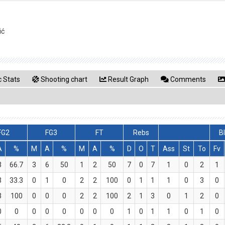
ić
 Stats
Shooting chart
Result Graph
Comments
FG2
FG3
FT
Rebs
B
A
%
M
A
%
M
A
%
D
O
T
Ass
St
To
Fv
3
66.7
3
6
50
1
2
50
7
0
7
1
0
2
1
3
33.3
0
1
0
2
2
100
0
1
1
1
0
3
0
3
100
0
0
0
2
2
100
2
1
3
0
1
2
0
0
0
0
0
0
0
0
0
1
0
1
1
0
1
0