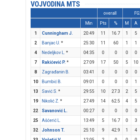
VOJVODINA MTS
overall
FG
Min
Pts
%
M
A
1
Cunningham J.
20:49
11
16.7
1
5
2
Banjac U.
*
25:30
11
60
1
1
4
Nedeljkov L.
*
04:35
0
0
0
0
7
Rakićević P.
*
27:09
17
50
5
10
8
Zagrađanin B.
03:41
0
0
0
0
10
Bumbić B.
09:01
0
0
0
1
13
Savić S.
*
29:55
10
27.3
2
5
19
Nikolić Z.
*
27:49
14
62.5
4
5
22
Savanović L.
00:27
0
0
0
0
25
Ašćerić L.
13:49
5
16.7
0
3
32
Johnson T.
25:10
9
42.9
1
4
33
Vučetić V.
12:05
2
0
0
0