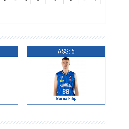
ASS: 5
Barna Filip