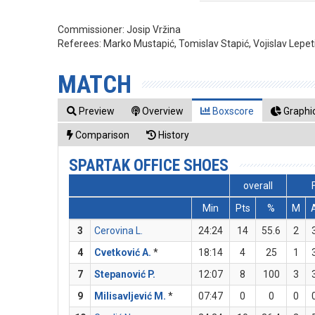
Commissioner:
Josip Vržina
Referees:
Marko Mustapić, Tomislav Stapić, Vojislav Lepet
MATCH
Preview
Overview
Boxscore
Graphic
Comparison
History
SPARTAK OFFICE SHOES
overall
Min
Pts
%
M
3
Cerovina L.
24:24
14
55.6
2
4
Cvetković A.
*
18:14
4
25
1
7
Stepanović P.
12:07
8
100
3
9
Milisavljević M.
*
07:47
0
0
0