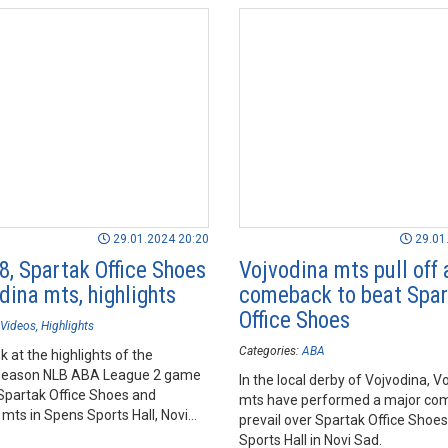
29.01.2024 20:20
29.01
8, Spartak Office Shoes
Vojvodina mts pull off 
dina mts, highlights
comeback to beat Spa
Office Shoes
Videos
Highlights
Categories:
ABA
k at the highlights of the
season NLB ABA League 2 game
In the local derby of Vojvodina, V
partak Office Shoes and
mts have performed a major co
mts in Spens Sports Hall, Novi
prevail over Spartak Office Shoes
Sports Hall in Novi Sad.