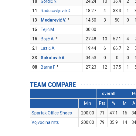
10
Gordić N.
24:24
10
36.4
2
11
Radosavljević D.
18:27
4
33.3
1
13
Medarević V.
*
14:50
3
50
0
15
Tejić M.
00:00
16
Bojić A.
*
27:48
10
57.1
4
21
Lazić A.
19:44
6
66.7
2
33
Sokolović A.
04:53
0
0
0
88
Barna F.
*
27:23
12
37.5
1
TEAM COMPARE
overall
F
Min
Pts
%
M
A
Spartak Office Shoes
200:00
71
47.1
16
3
Vojvodina mts
200:00
79
35.9
14
3