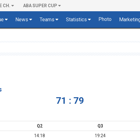
E CH.
ABA SUPER CUP
Photo
ue
News
Teams
Statistics
Marketin
s
71 : 79
Q2
Q3
14:18
19:24