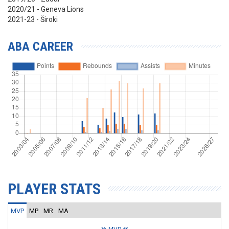
2020/21 - Geneva Lions
2021-23 - Široki
ABA CAREER
PLAYER STATS
MVP
MP
MR
MA