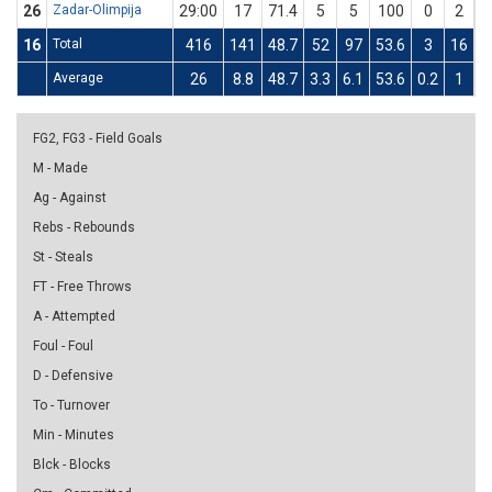
26
Zadar-Olimpija
29:00
17
71.4
5
5
100
0
2
16
Total
416
141
48.7
52
97
53.6
3
16
1
Average
26
8.8
48.7
3.3
6.1
53.6
0.2
1
1
FG2, FG3 - Field Goals
M - Made
Ag - Against
Rebs - Rebounds
St - Steals
FT - Free Throws
A - Attempted
Foul - Foul
D - Defensive
To - Turnover
Min - Minutes
Blck - Blocks