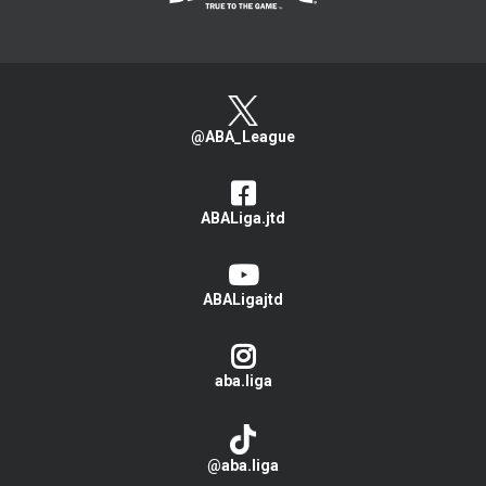
@ABA_League
ABALiga.jtd
ABALigajtd
aba.liga
@aba.liga