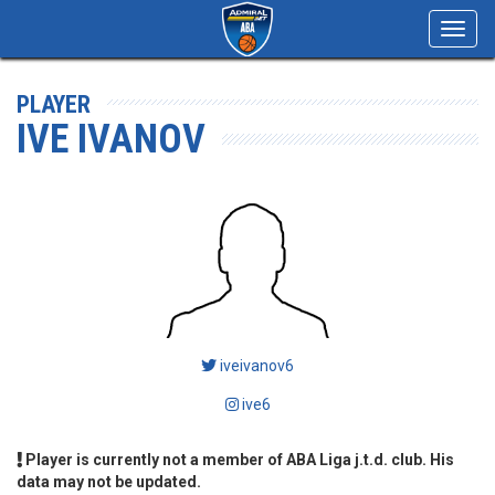
Toggl
navig
PLAYER
IVE IVANOV
iveivanov6
ive6
Player is currently not a member of ABA Liga j.t.d. club. His
data may not be updated.