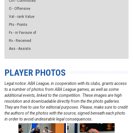
Cm - Committed
O - Offensive
Val - rank Value
Pts - Points
Fv - in Favoure of
Rv - Received
Ass - Assists
PLAYER PHOTOS
Legal notice: ABA League, in cooperation with its clubs, grants access
to a number of photos from ABA League games, as well as some
additional events, linked to the competition. These images are high
resolution and downloadable directly from the the photo galleries.
They are free to use for editorial purposes. Please, make sure to credit
the authors of the photos with the source, signed beneath each photo
in order to avoid undesirable legal consequences.