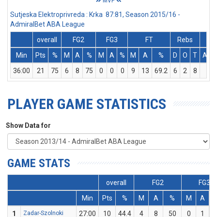
MVP
Sutjeska Elektroprivreda : Krka 87:81, Season 2015/16 -
AdmiralBet ABA League
overall
FG2
FG3
FT
Rebs
Min
Pts
%
M
A
%
M
A
%
M
A
%
D
O
T
Ass
36:00
21
75
6
8
75
0
0
0
9
13
69.2
6
2
8
3
PLAYER GAME STATISTICS
Show Data for
GAME STATS
overall
FG2
FG3
Min
Pts
%
M
A
%
M
A
1
Zadar-Szolnoki
27:00
10
44.4
4
8
50
0
1