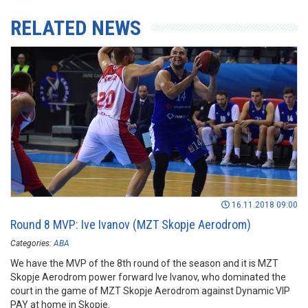
RELATED NEWS
16.11.2018 09:00
Round 8 MVP: Ive Ivanov (MZT Skopje Aerodrom)
Categories:
ABA
We have the MVP of the 8th round of the season and it is MZT
Skopje Aerodrom power forward Ive Ivanov, who dominated the
court in the game of MZT Skopje Aerodrom against Dynamic VIP
PAY at home in Skopje.