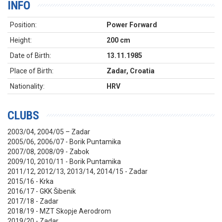
INFO
Position:
Power Forward
Height:
200 cm
Date of Birth:
13.11.1985
Place of Birth:
Zadar, Croatia
Nationality:
HRV
CLUBS
2003/04, 2004/05 – Zadar
2005/06, 2006/07 - Borik Puntamika
2007/08, 2008/09 - Zabok
2009/10, 2010/11 - Borik Puntamika
2011/12, 2012/13, 2013/14, 2014/15 - Zadar
2015/16 - Krka
2016/17 - GKK Šibenik
2017/18 - Zadar
2018/19 - MZT Skopje Aerodrom
2019/20 - Zadar