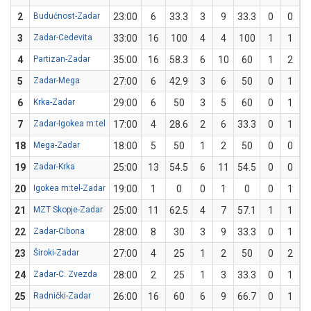
2
Budućnost-Zadar
23:00
6
33.3
3
9
33.3
0
0
3
Zadar-Cedevita
33:00
16
100
4
4
100
1
1
1
4
Partizan-Zadar
35:00
16
58.3
6
10
60
1
2
5
Zadar-Mega
27:00
6
42.9
3
6
50
0
1
6
Krka-Zadar
29:00
6
50
3
5
60
0
1
7
Zadar-Igokea m:tel
17:00
4
28.6
2
6
33.3
0
1
18
Mega-Zadar
18:00
5
50
1
2
50
0
0
19
Zadar-Krka
25:00
13
54.5
6
11
54.5
0
0
20
Igokea m:tel-Zadar
19:00
1
0
0
1
0
0
1
21
MZT Skopje-Zadar
25:00
11
62.5
4
7
57.1
1
1
1
22
Zadar-Cibona
28:00
8
30
3
9
33.3
0
1
23
Široki-Zadar
27:00
4
25
1
2
50
0
2
24
Zadar-C. Zvezda
28:00
2
25
1
3
33.3
0
1
25
Radnički-Zadar
26:00
16
60
6
9
66.7
0
1