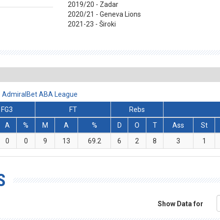
2019/20 - Zadar
2020/21 - Geneva Lions
2021-23 - Široki
 - AdmiralBet ABA League
FG3
FT
Rebs
A
%
M
A
%
D
O
T
Ass
St
0
0
9
13
69.2
6
2
8
3
1
S
Show Data for