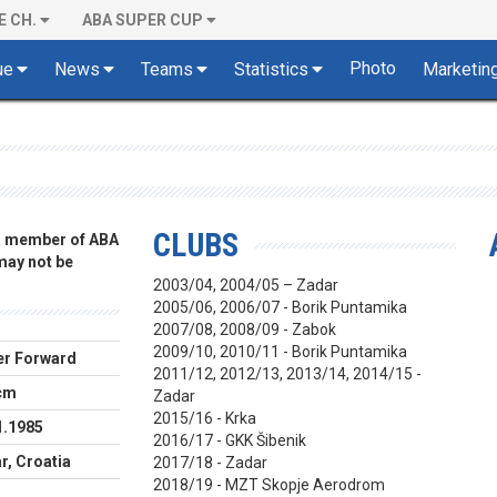
E CH.
ABA SUPER CUP
Photo
ue
News
Teams
Statistics
Marketin
CLUBS
 a member of ABA
 may not be
2003/04, 2004/05 – Zadar
2005/06, 2006/07 - Borik Puntamika
2007/08, 2008/09 - Zabok
2009/10, 2010/11 - Borik Puntamika
r Forward
2011/12, 2012/13, 2013/14, 2014/15 -
cm
Zadar
2015/16 - Krka
1.1985
2016/17 - GKK Šibenik
r, Croatia
2017/18 - Zadar
2018/19 - MZT Skopje Aerodrom