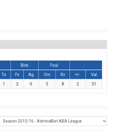
Blck
Foul
To
Fv
Ag
Cm
Rv
+/-
Val
1
2
0
5
8
2
31