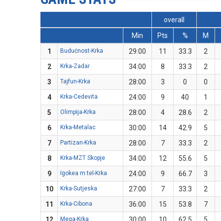
overall
Min
Pts
%
M
1
Budućnost-Krka
29:00
11
33.3
2
2
Krka-Zadar
34:00
8
33.3
2
3
Tajfun-Krka
28:00
3
0
0
4
Krka-Cedevita
24:00
9
40
1
5
Olimpija-Krka
28:00
4
28.6
2
6
Krka-Metalac
30:00
14
42.9
5
7
Partizan-Krka
28:00
7
33.3
2
8
Krka-MZT Skopje
34:00
12
55.6
5
9
Igokea m:tel-Krka
24:00
9
66.7
3
10
Krka-Sutjeska
27:00
7
33.3
2
11
Krka-Cibona
36:00
15
53.8
7
12
Mega-Krka
30:00
10
62.5
5