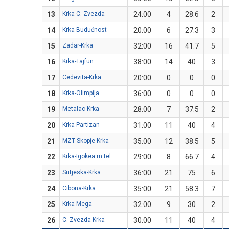
13
Krka-C. Zvezda
24:00
4
28.6
2
14
Krka-Budućnost
20:00
6
27.3
3
15
Zadar-Krka
32:00
16
41.7
5
16
Krka-Tajfun
38:00
14
40
3
17
Cedevita-Krka
20:00
0
0
0
18
Krka-Olimpija
36:00
0
0
0
19
Metalac-Krka
28:00
7
37.5
2
20
Krka-Partizan
31:00
11
40
4
21
MZT Skopje-Krka
35:00
12
38.5
5
22
Krka-Igokea m:tel
29:00
8
66.7
4
23
Sutjeska-Krka
36:00
21
75
6
24
Cibona-Krka
35:00
21
58.3
7
25
Krka-Mega
32:00
9
30
2
26
C. Zvezda-Krka
30:00
11
40
4