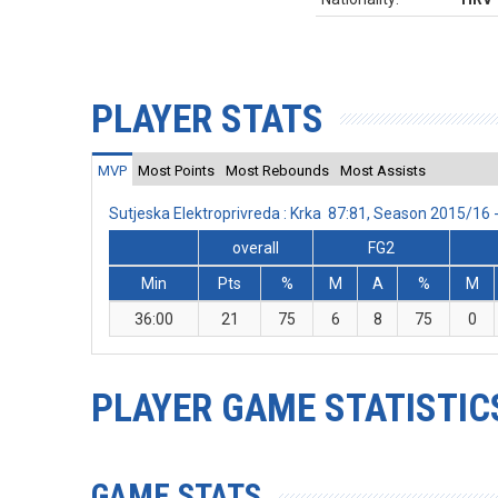
PLAYER STATS
MVP
Most Points
Most Rebounds
Most Assists
Sutjeska Elektroprivreda : Krka 87:81, Season 2015/16
overall
FG2
Min
Pts
%
M
A
%
M
36:00
21
75
6
8
75
0
PLAYER GAME STATISTIC
GAME STATS