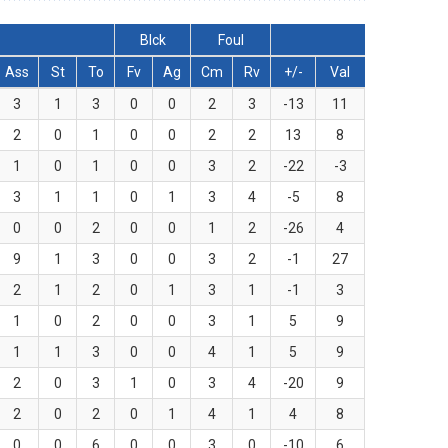
Blck
Foul
Ass
St
To
Fv
Ag
Cm
Rv
+/-
Val
3
1
3
0
0
2
3
-13
11
2
0
1
0
0
2
2
13
8
1
0
1
0
0
3
2
-22
-3
3
1
1
0
1
3
4
-5
8
0
0
2
0
0
1
2
-26
4
9
1
3
0
0
3
2
-1
27
2
1
2
0
1
3
1
-1
3
1
0
2
0
0
3
1
5
9
1
1
3
0
0
4
1
5
9
2
0
3
1
0
3
4
-20
9
2
0
2
0
1
4
1
4
8
0
0
6
0
0
3
0
-10
6