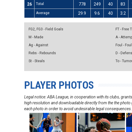
26
Total
778
249
40
83
Average
29.9
9.6
40
3.2
FG2, FG3 - Field Goals
FT - Free
M - Made
A - Attem
Ag - Against
Foul - Foul
Rebs - Rebounds
D - Defen
St - Steals
To - Turno
PLAYER PHOTOS
Legal notice: ABA League, in cooperation with its clubs, gra
high resolution and downloadable directly from the the photo g
each photo in order to avoid undesirable legal consequences