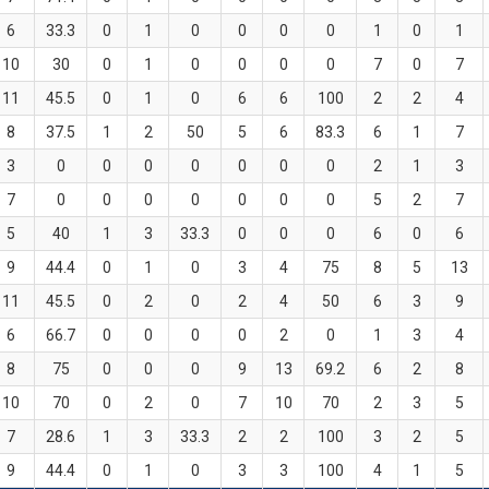
6
33.3
0
1
0
0
0
0
1
0
1
10
30
0
1
0
0
0
0
7
0
7
11
45.5
0
1
0
6
6
100
2
2
4
8
37.5
1
2
50
5
6
83.3
6
1
7
3
0
0
0
0
0
0
0
2
1
3
7
0
0
0
0
0
0
0
5
2
7
5
40
1
3
33.3
0
0
0
6
0
6
9
44.4
0
1
0
3
4
75
8
5
13
11
45.5
0
2
0
2
4
50
6
3
9
6
66.7
0
0
0
0
2
0
1
3
4
8
75
0
0
0
9
13
69.2
6
2
8
10
70
0
2
0
7
10
70
2
3
5
7
28.6
1
3
33.3
2
2
100
3
2
5
9
44.4
0
1
0
3
3
100
4
1
5