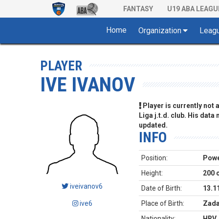
FANTASY
U19 ABA LEAGU
Home
Organization
Leag
PLAYER
IVE IVANOV
Player is currently not
Liga j.t.d. club. His data
updated.
INFO
Position:
Powe
Height:
200 
iveivanov6
Date of Birth:
13.1
ive6
Place of Birth:
Zada
Nationality:
HRV