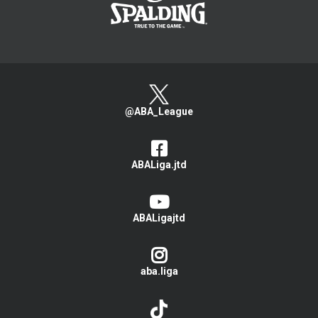
@ABA_League
ABALiga.jtd
ABALigajtd
aba.liga