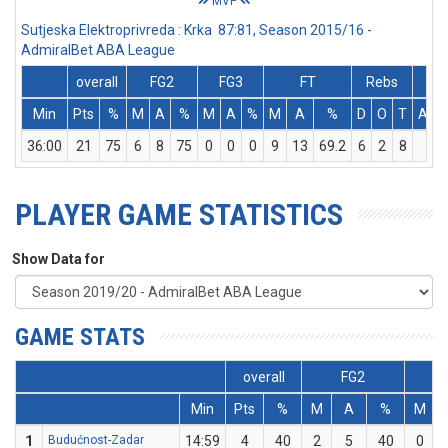
MVP
Sutjeska Elektroprivreda : Krka 87:81, Season 2015/16 -
AdmiralBet ABA League
overall
FG2
FG3
FT
Rebs
Min
Pts
%
M
A
%
M
A
%
M
A
%
D
O
T
Ass
36:00
21
75
6
8
75
0
0
0
9
13
69.2
6
2
8
3
PLAYER GAME STATISTICS
Show Data for
GAME STATS
overall
FG2
Min
Pts
%
M
A
%
M
1
Budućnost-Zadar
14:59
4
40
2
5
40
0