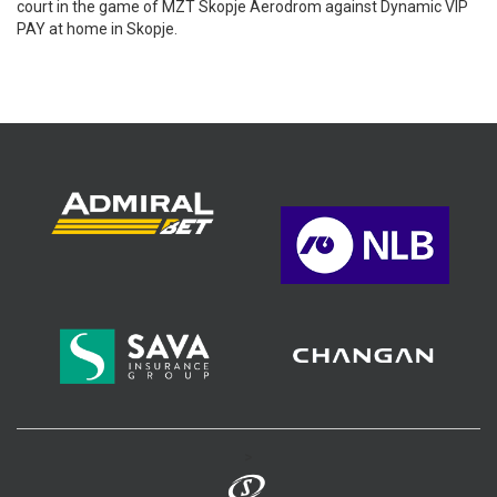
court in the game of MZT Skopje Aerodrom against Dynamic VIP
PAY at home in Skopje.
>