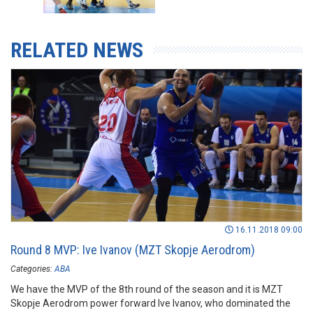
RELATED NEWS
16.11.2018 09:00
Round 8 MVP: Ive Ivanov (MZT Skopje Aerodrom)
Categories:
ABA
We have the MVP of the 8th round of the season and it is MZT
Skopje Aerodrom power forward Ive Ivanov, who dominated the