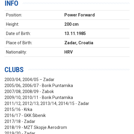
INFO
Position:
Power Forward
Height:
200 cm
Date of Birth:
13.11.1985
Place of Birth:
Zadar, Croatia
Nationality:
HRV
CLUBS
2003/04, 2004/05 – Zadar
2005/06, 2006/07 - Borik Puntamika
2007/08, 2008/09 - Zabok
2009/10, 2010/11 - Borik Puntamika
2011/12, 2012/13, 2013/14, 2014/15 - Zadar
2015/16 - Krka
2016/17 - GKK Šibenik
2017/18 - Zadar
2018/19 - MZT Skopje Aerodrom
2019/20 - Zadar