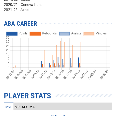
2020/21 - Geneva Lions
2021-23 - Široki
ABA CAREER
PLAYER STATS
MVP
MP
MR
MA