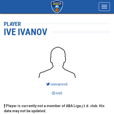
Toggl
navig
PLAYER
IVE IVANOV
iveivanov6
ive6
Player is currently not a member of ABA Liga j.t.d. club. His
data may not be updated.