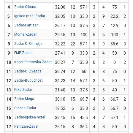
4
Zadar-Cibona
32:06
12
57.1
3
4
75
1
5
Igokea m:tel-Zadar
32:05
10
33.3
2
9
22.2
2
6
Zadar-Partizan
26:17
10
37.5
3
7
42.9
0
7
Mornar-Zadar
29:45
13
100
5
5
100
1
8
Zadar-C. Olimpija
32:22
22
57.1
5
9
55.6
3
9
FMP-Zadar
27:41
9
33.3
2
4
50
0
10
Koper Primorska-Zadar
30:27
7
33.3
0
2
0
2
11
Zadar-C. Zvezda
36:24
12
60
6
8
75
0
12
Zadar-Budućnost
34:23
14
57.1
3
6
50
1
13
Krka-Zadar
31:40
10
37.5
2
5
40
1
14
Zadar-Mega
30:10
15
66.7
4
6
66.7
2
15
Cibona-Zadar
18:52
6
33.3
2
3
66.7
0
16
Zadar-Igokea m:tel
39:45
15
45.5
4
7
57.1
1
17
Partizan-Zadar
25:15
8
36.4
4
8
50
0