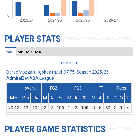
PLAYER STATS
MVP
MP
MR
MA
MVP
Borac Mozzart : Igokea m:tel 97:75, Season 2025/26 -
AdmiralBet ABA League
overall
FG2
FG3
FT
Rebs
Min
Pts
%
M
A
%
M
A
%
M
A
%
D
O
T
As
20:42
13
100
2
2
100
2
2
100
3
5
60
3
1
4
4
PLAYER GAME STATISTICS