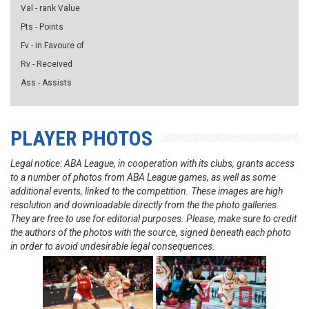
Val - rank Value
Pts - Points
Fv - in Favoure of
Rv - Received
Ass - Assists
PLAYER PHOTOS
Legal notice: ABA League, in cooperation with its clubs, grants access
to a number of photos from ABA League games, as well as some
additional events, linked to the competition. These images are high
resolution and downloadable directly from the the photo galleries.
They are free to use for editorial purposes. Please, make sure to credit
the authors of the photos with the source, signed beneath each photo
in order to avoid undesirable legal consequences.