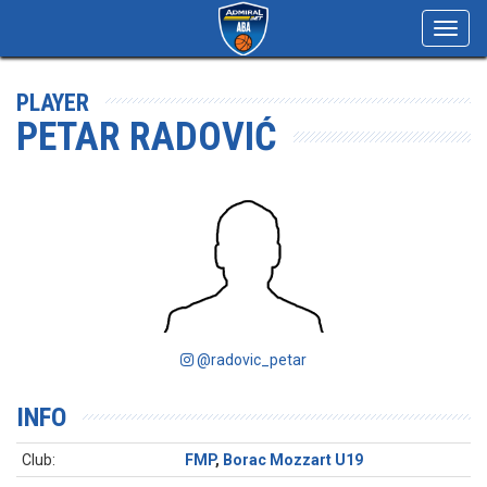
Toggl
navig
PLAYER
PETAR RADOVIĆ
@radovic_petar
INFO
Club:
FMP
,
Borac Mozzart U19