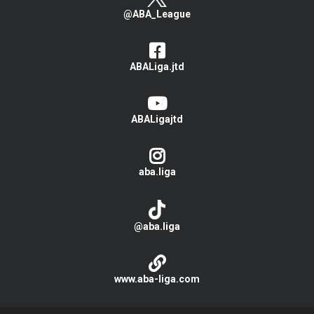
@ABA_League
ABALiga.jtd
ABALigajtd
aba.liga
@aba.liga
www.aba-liga.com