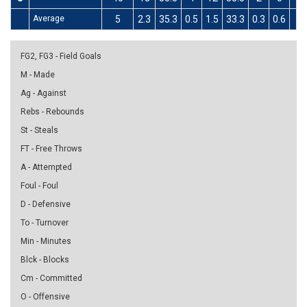
Average
5
2.3
35.3
0.5
1.5
33.3
0.3
0.6
4
FG2, FG3 - Field Goals
M - Made
Ag - Against
Rebs - Rebounds
St - Steals
FT - Free Throws
A - Attempted
Foul - Foul
D - Defensive
To - Turnover
Min - Minutes
Blck - Blocks
Cm - Committed
O - Offensive