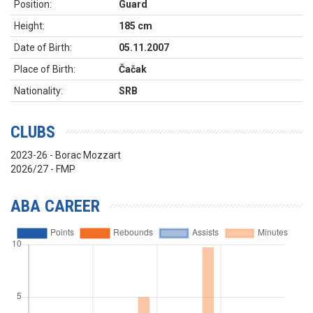
Position:
Guard
Height:
185 cm
Date of Birth:
05.11.2007
Place of Birth:
Čačak
Nationality:
SRB
CLUBS
2023-26 - Borac Mozzart
2026/27 - FMP
ABA CAREER