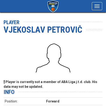
Toggl
navig
PLAYER
VJEKOSLAV PETROVIČ
Player is currently not a member of ABA Liga j.t.d. club. His
data may not be updated.
INFO
Position:
Forward