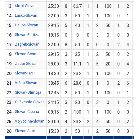
13
Široki-Slovan
25:30
8
66.7
1
1
100
1
2
5
14
Laško-Slovan
32:00
3
50
1
1
100
0
1
15
Helios-Slovan
29:15
5
40
1
2
50
1
3
33
16
Slovan-Partizan
18:15
0
0
0
3
0
0
3
17
Zagreb-Slovan
32:00
8
50
0
0
0
2
4
5
18
Slovan-Bosna
29:15
3
25
1
2
50
0
2
19
Zadar-Slovan
38:00
3
11.1
1
5
20
0
4
20
Slovan-FMP
18:30
2
33.3
1
1
100
0
2
21
Vršac-Slovan
38:45
6
28.6
0
1
0
2
6
33
22
Slovan-Olimpija
12:45
2
50
1
1
100
0
1
23
C. Zvezda-Slovan
24:15
3
20
0
3
0
1
2
5
24
Slovan-Cibona
08:15
2
100
1
1
100
0
0
25
Vojvodina-Slovan
30:00
4
33.3
2
4
50
0
2
26
Slovan-Široki
15:30
2
50
1
2
50
0
0