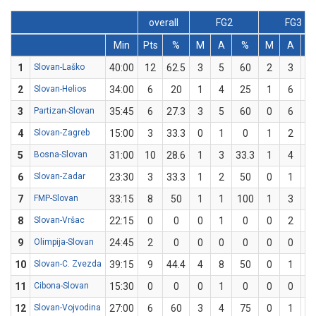
overall
FG2
FG3
Min
Pts
%
M
A
%
M
A
1
Slovan-Laško
40:00
12
62.5
3
5
60
2
3
66
2
Slovan-Helios
34:00
6
20
1
4
25
1
6
16
3
Partizan-Slovan
35:45
6
27.3
3
5
60
0
6
4
Slovan-Zagreb
15:00
3
33.3
0
1
0
1
2
5
5
Bosna-Slovan
31:00
10
28.6
1
3
33.3
1
4
2
6
Slovan-Zadar
23:30
3
33.3
1
2
50
0
1
7
FMP-Slovan
33:15
8
50
1
1
100
1
3
33
8
Slovan-Vršac
22:15
0
0
0
1
0
0
2
9
Olimpija-Slovan
24:45
2
0
0
0
0
0
0
10
Slovan-C. Zvezda
39:15
9
44.4
4
8
50
0
1
11
Cibona-Slovan
15:30
0
0
0
1
0
0
0
12
Slovan-Vojvodina
27:00
6
60
3
4
75
0
1