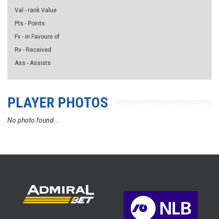
Val - rank Value
Pts - Points
Fv - in Favoure of
Rv - Received
Ass - Assists
PLAYER PHOTOS
No photo found...