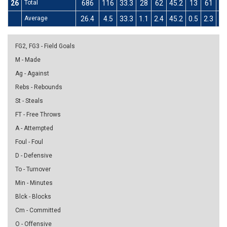
26
Total
686
116
33.3
28
62
45.2
13
61
21
Average
26.4
4.5
33.3
1.1
2.4
45.2
0.5
2.3
21
FG2, FG3 - Field Goals
M - Made
Ag - Against
Rebs - Rebounds
St - Steals
FT - Free Throws
A - Attempted
Foul - Foul
D - Defensive
To - Turnover
Min - Minutes
Blck - Blocks
Cm - Committed
O - Offensive