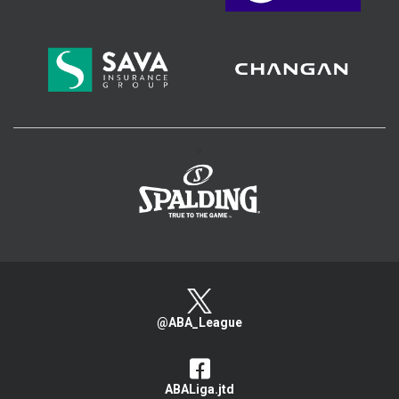
>
@ABA_League
ABALiga.jtd