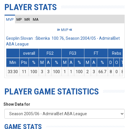
PLAYER STATS
MVP
MP
MR
MA
MVP
Geoplin Slovan : Šibenka 100:76, Season 2004/05 - AdmiralBet
ABA League
overall
FG2
FG3
FT
Rebs
Min
Pts
%
M
A
%
M
A
%
M
A
%
D
O
T
33:30
11
100
3
3
100
1
1
100
2
3
66.7
8
0
8
PLAYER GAME STATISTICS
Show Data for
GAME STATS