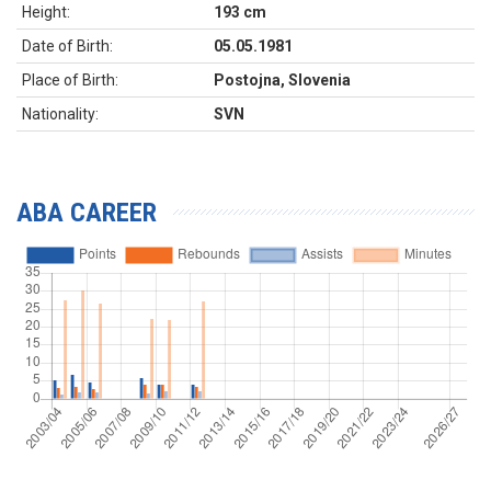
Height:
193 cm
Date of Birth:
05.05.1981
Place of Birth:
Postojna, Slovenia
Nationality:
SVN
ABA CAREER