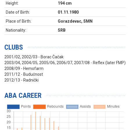
Height:
194 cm
Date of Birth:
01.11.1980
Place of Birth:
Gorazdevac, SMN
Nationality:
SRB
CLUBS
2001/02, 2002/03 - Borac Čačak
2003/04, 2004/05, 2005/06, 2006/07, 2007/08 - Reflex (later FMP)
2008/09 - Hemofarm
2011/12 - Budućnost
2012/13 - Radnički
ABA CAREER