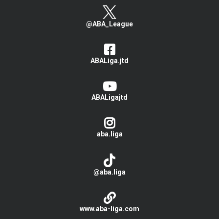
@ABA_League
ABALiga.jtd
ABALigajtd
aba.liga
@aba.liga
www.aba-liga.com