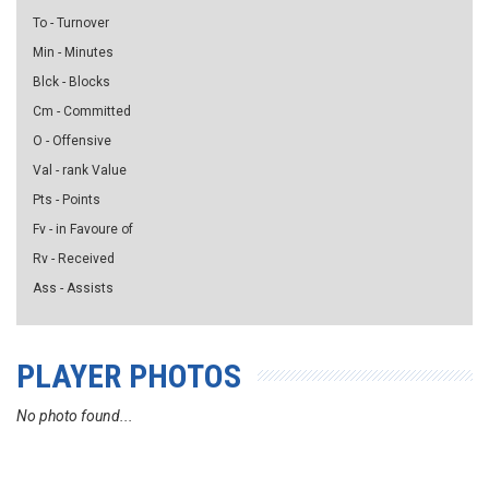
To - Turnover
Min - Minutes
Blck - Blocks
Cm - Committed
O - Offensive
Val - rank Value
Pts - Points
Fv - in Favoure of
Rv - Received
Ass - Assists
PLAYER PHOTOS
No photo found...