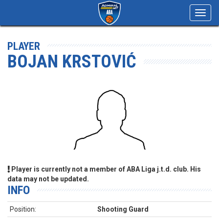
Toggl
navig
PLAYER
BOJAN KRSTOVIĆ
Player is currently not a member of ABA Liga j.t.d. club. His
data may not be updated.
INFO
Position:
Shooting Guard