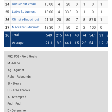
24
Budućnost-Vršac
15:00
4
20
0
1
0
1
4
25
Laško-Budućnost
13:00
4
33.3
0
1
0
1
2
26
Olimpija-Budućnost
21:15
20
80
7
8
87.5
1
2
27
Maccabi-Budućnost
19:30
7
50
2
2
100
0
2
26
Total
549
215
44.1
40
74
54.1
31
87
Average
21.1
8.3
44.1
1.5
2.8
54.1
1.2
3.3
FG2, FG3 - Field Goals
M - Made
Ag - Against
Rebs - Rebounds
St - Steals
FT - Free Throws
A - Attempted
Foul - Foul
D - Defensive