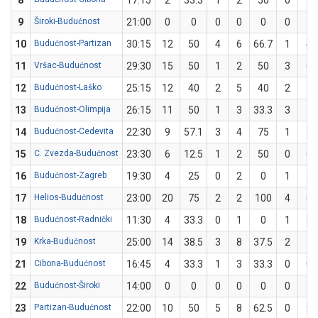
8
17:15
2
33.3
1
2
50
0
1
9
Široki-Budućnost
21:00
0
0
0
0
0
0
1
10
Budućnost-Partizan
30:15
12
50
4
6
66.7
1
4
11
Vršac-Budućnost
29:30
15
50
1
2
50
3
6
12
Budućnost-Laško
25:15
12
40
2
5
40
2
5
13
Budućnost-Olimpija
26:15
11
50
1
3
33.3
3
5
14
Budućnost-Cedevita
22:30
9
57.1
3
4
75
1
3
15
C. Zvezda-Budućnost
23:30
6
12.5
1
2
50
0
6
16
Budućnost-Zagreb
19:30
4
25
0
2
0
1
2
17
Helios-Budućnost
23:00
20
75
2
2
100
4
6
18
Budućnost-Radnički
11:30
4
33.3
0
1
0
1
2
19
Krka-Budućnost
25:00
14
38.5
3
8
37.5
2
5
21
Cibona-Budućnost
16:45
4
33.3
1
3
33.3
0
0
22
Budućnost-Široki
14:00
0
0
0
0
0
0
2
23
Partizan-Budućnost
22:00
10
50
5
8
62.5
0
2