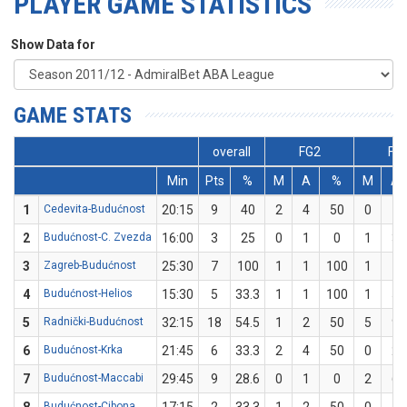
PLAYER GAME STATISTICS
Show Data for
GAME STATS
overall
FG2
FG
Min
Pts
%
M
A
%
M
A
1
Cedevita-Budućnost
20:15
9
40
2
4
50
0
1
2
Budućnost-C. Zvezda
16:00
3
25
0
1
0
1
3
3
Zagreb-Budućnost
25:30
7
100
1
1
100
1
1
4
Budućnost-Helios
15:30
5
33.3
1
1
100
1
5
5
Radnički-Budućnost
32:15
18
54.5
1
2
50
5
9
6
Budućnost-Krka
21:45
6
33.3
2
4
50
0
2
7
Budućnost-Maccabi
29:45
9
28.6
0
1
0
2
6
Budućnost-Cibona