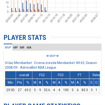
PLAYER STATS
MVP
MP
MR
MA
MVP
Vršac Meridianbet : Crvena zvezda Meridianbet 84:65, Season
2008/09 - AdmiralBet ABA League
overall
FG2
FG3
FT
Rebs
Min
Pts
%
M
A
%
M
A
%
M
A
%
D
O
T
29:30
27
69.2
5
9
55.6
4
4
100
5
6
83.3
3
1
4