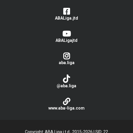
ABALiga.jtd
ABALigajtd
aba.liga
@aba.liga
www.aba-liga.com
Copyright: ABA Liga j.t.d., 2015-2026
|
SID: 22