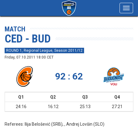
Toggl
navig
MATCH
CED - BUD
ROUND 1, Regional League, Season 2011/12
Friday, 07.10.2011 18:00 CET
92 : 62
Q1
Q2
Q3
Q4
24:16
16:12
25:13
27:21
Referees:
Ilija Belošević (SRB), , Andrej Lovšin (SLO)