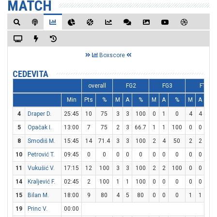
MATCH
Boxscore
CEDEVITA
overall
FG2
FG3
FT
Min
Pts
%
M
A
%
M
A
%
M
A
%
4
Draper D.
25:45
10
75
3
3
100
0
1
0
4
4
10
5
Opačak I.
13:00
7
75
2
3
66.7
1
1
100
0
0
0
8
Smodiš M.
15:45
14
71.4
3
3
100
2
4
50
2
2
10
10
Petrović T.
09:45
0
0
0
0
0
0
0
0
0
0
0
11
Vukušić V.
17:15
12
100
3
3
100
2
2
100
0
0
0
14
Kraljević F.
02:45
2
100
1
1
100
0
0
0
0
0
0
15
Bilan M.
18:00
9
80
4
5
80
0
0
0
1
1
10
19
Princ V.
00:00