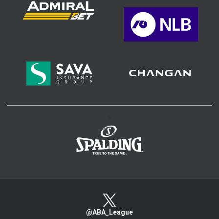
>
@ABA_League