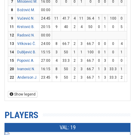
7
Milošević M.
16:00
0
0
0
1
0
0
0
0
0
4
8
Božović M.
00:00
9
Vučević N.
24:45
11
41.7
4
11
36.4
1
1
100
0
2
11
Krstović B.
20:15
9
40
2
4
50
0
1
0
5
5
1
12
Radović N.
00:00
13
Vitkovac Č.
24:00
8
66.7
2
3
66.7
0
0
0
4
4
1
14
Dubljević B.
15:15
3
50
1
1
100
0
1
0
1
2
15
Popović A.
27:00
4
33.3
2
3
66.7
0
3
0
0
0
20
Ivanović N.
16:15
8
50
2
3
66.7
1
3
33.3
1
2
22
Anderson J.
23:45
9
50
2
3
66.7
1
3
33.3
2
2
1
Show legend
PLAYERS
VAL: 19