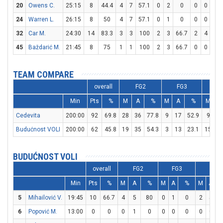
20
Owens C.
25:15
8
44.4
4
7
57.1
0
2
0
0
0
0
24
Warren L.
26:15
8
50
4
7
57.1
0
1
0
0
0
0
32
Car M.
24:30
14
83.3
3
3
100
2
3
66.7
2
4
50
45
Baždarić M.
21:45
8
75
1
1
100
2
3
66.7
0
0
0
TEAM COMPARE
overall
FG2
FG3
F
Min
Pts
%
M
A
%
M
A
%
M
A
Cedevita
200:00
92
69.8
28
36
77.8
9
17
52.9
9
1
Budućnost VOLI
200:00
62
45.8
19
35
54.3
3
13
23.1
15
2
BUDUĆNOST VOLI
overall
FG2
FG3
FT
Min
Pts
%
M
A
%
M
A
%
M
A
5
Mihailović V.
19:45
10
66.7
4
5
80
0
1
0
2
5
6
Popović M.
13:00
0
0
0
1
0
0
0
0
0
0