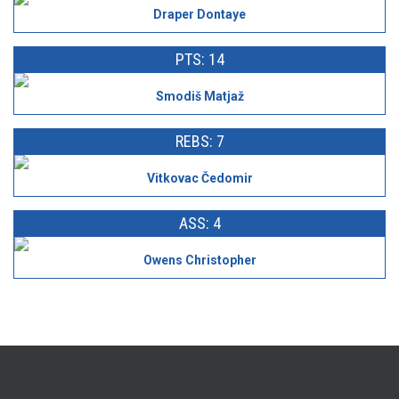
Draper Dontaye
PTS: 14
Smodiš Matjaž
REBS: 7
Vitkovac Čedomir
ASS: 4
Owens Christopher