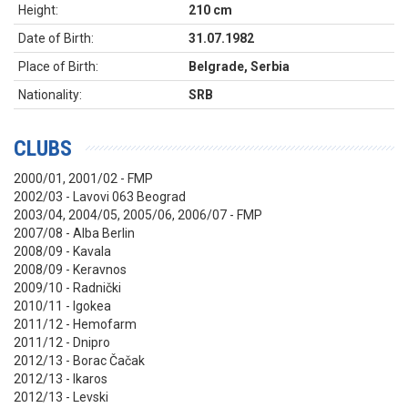
Height:
210 cm
Date of Birth:
31.07.1982
Place of Birth:
Belgrade, Serbia
Nationality:
SRB
CLUBS
2000/01, 2001/02 - FMP
2002/03 - Lavovi 063 Beograd
2003/04, 2004/05, 2005/06, 2006/07 - FMP
2007/08 - Alba Berlin
2008/09 - Kavala
2008/09 - Keravnos
2009/10 - Radnički
2010/11 - Igokea
2011/12 - Hemofarm
2011/12 - Dnipro
2012/13 - Borac Čačak
2012/13 - Ikaros
2012/13 - Levski