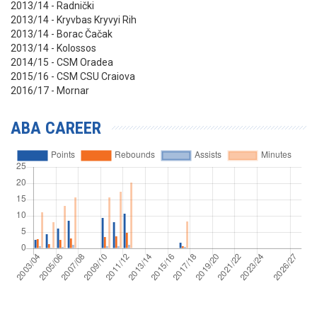
2013/14 - Radnički
2013/14 -
Kryvbas Kryvyi Rih
2013/14 - Borac Čačak
2013/14 - Kolossos
2014/15 - CSM Oradea
2015/16 - CSM CSU Craiova
2016/17 - Mornar
ABA CAREER