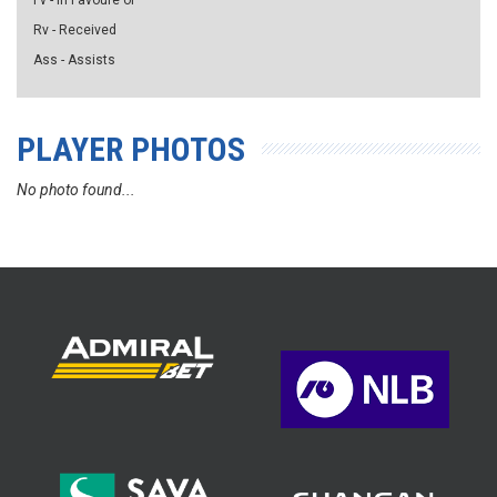
Fv - in Favoure of
Rv - Received
Ass - Assists
PLAYER PHOTOS
No photo found...