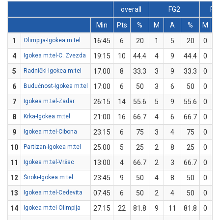
overall
FG2
FG
Min
Pts
%
M
A
%
M
A
1
Olimpija-Igokea m:tel
16:45
6
20
1
5
20
0
0
4
Igokea m:tel-C. Zvezda
19:15
10
44.4
4
9
44.4
0
0
5
Radnički-Igokea m:tel
17:00
8
33.3
3
9
33.3
0
0
6
Budućnost-Igokea m:tel
17:00
6
50
3
6
50
0
0
7
Igokea m:tel-Zadar
26:15
14
55.6
5
9
55.6
0
0
8
Krka-Igokea m:tel
21:00
16
66.7
4
6
66.7
0
0
9
Igokea m:tel-Cibona
23:15
6
75
3
4
75
0
0
10
Partizan-Igokea m:tel
25:00
5
25
2
8
25
0
0
11
Igokea m:tel-Vršac
13:00
4
66.7
2
3
66.7
0
0
12
Široki-Igokea m:tel
23:45
9
50
4
8
50
0
0
13
Igokea m:tel-Cedevita
07:45
6
50
2
4
50
0
0
14
Igokea m:tel-Olimpija
27:15
22
81.8
9
11
81.8
0
0