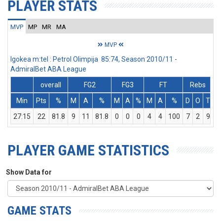
PLAYER STATS
MVP
MP
MR
MA
MVP
Igokea m:tel : Petrol Olimpija 85:74, Season 2010/11 -
AdmiralBet ABA League
overall
FG2
FG3
FT
Rebs
Min
Pts
%
M
A
%
M
A
%
M
A
%
D
O
T
A
27:15
22
81.8
9
11
81.8
0
0
0
4
4
100
7
2
9
PLAYER GAME STATISTICS
Show Data for
GAME STATS