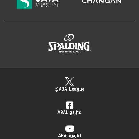
>
@ABA_League
ABALiga.jtd
ABALigajtd