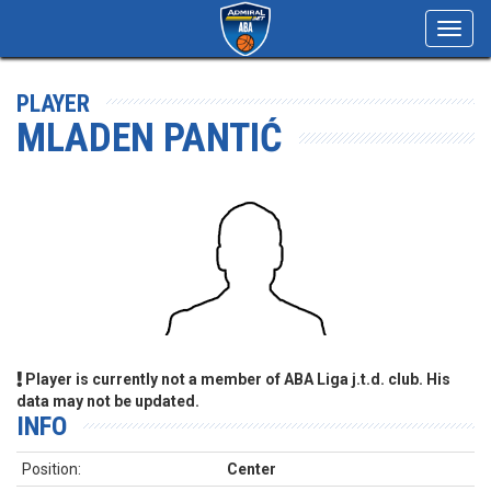
Toggl
navig
PLAYER
MLADEN PANTIĆ
Player is currently not a member of ABA Liga j.t.d. club. His
data may not be updated.
INFO
Position:
Center