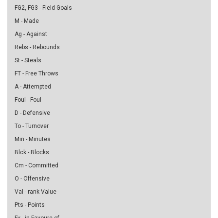
FG2, FG3 - Field Goals
M - Made
Ag - Against
Rebs - Rebounds
St - Steals
FT - Free Throws
A - Attempted
Foul - Foul
D - Defensive
To - Turnover
Min - Minutes
Blck - Blocks
Cm - Committed
O - Offensive
Val - rank Value
Pts - Points