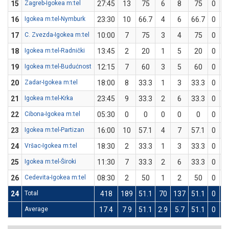
15
Zagreb-Igokea m:tel
27:45
13
75
6
8
75
0
0
16
Igokea m:tel-Nymburk
23:30
10
66.7
4
6
66.7
0
0
17
C. Zvezda-Igokea m:tel
10:00
7
75
3
4
75
0
0
18
Igokea m:tel-Radnički
13:45
2
20
1
5
20
0
0
19
Igokea m:tel-Budućnost
12:15
7
60
3
5
60
0
0
20
Zadar-Igokea m:tel
18:00
8
33.3
1
3
33.3
0
0
21
Igokea m:tel-Krka
23:45
9
33.3
2
6
33.3
0
0
22
Cibona-Igokea m:tel
05:30
0
0
0
0
0
0
0
23
Igokea m:tel-Partizan
16:00
10
57.1
4
7
57.1
0
0
24
Vršac-Igokea m:tel
18:30
2
33.3
1
3
33.3
0
0
25
Igokea m:tel-Široki
11:30
7
33.3
2
6
33.3
0
0
26
Cedevita-Igokea m:tel
08:30
2
50
1
2
50
0
0
24
Total
418
189
51.1
70
137
51.1
0
0
Average
17.4
7.9
51.1
2.9
5.7
51.1
0
0