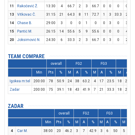
11
Rakočević Ž.
13:30
4
66.7
2
3
66.7
0
0
0
0
0
13
Vitkovac Č.
31:15
21
64.3
8
11
72.7
1
3
33.3
2
4
14
Chase B.
29:00
3
0
0
1
0
0
3
0
3
4
15
Pantić M.
26:15
14
55.6
5
9
55.6
0
0
0
4
5
20
Joksimović N.
24:30
6
33.3
2
3
66.7
0
3
0
2
3
TEAM COMPARE
overall
FG2
FG3
FT
Min
Pts
%
M
A
%
M
A
%
M
A
Igokea m:tel
200:00
78
50.9
24
38
63.2
4
17
23.5
18
27
6
Zadar
200:00
75
39.1
18
43
41.9
7
21
33.3
18
28
6
ZADAR
overall
FG2
FG3
FT
Min
Pts
%
M
A
%
M
A
%
M
A
4
Car M.
38:00
20
46.2
3
7
42.9
3
6
50
5
6