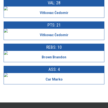
VAL: 28
Vitkovac Čedomir
PTS: 21
Vitkovac Čedomir
REBS: 10
Brown Brandon
ASS: 4
Car Marko