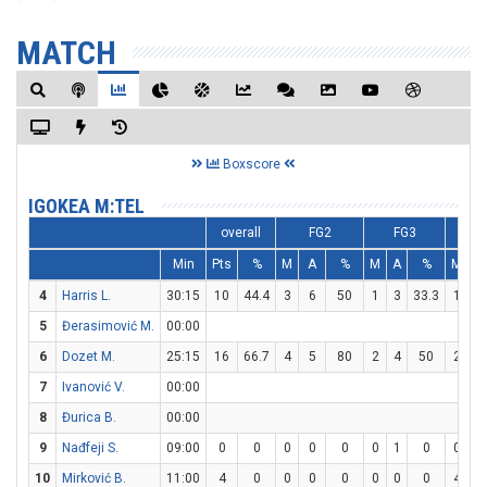
MATCH
Boxscore
IGOKEA M:TEL
overall
FG2
FG3
F
Min
Pts
%
M
A
%
M
A
%
M
A
4
Harris L.
30:15
10
44.4
3
6
50
1
3
33.3
1
2
5
Đerasimović M.
00:00
6
Dozet M.
25:15
16
66.7
4
5
80
2
4
50
2
4
7
Ivanović V.
00:00
8
Đurica B.
00:00
9
Nađfeji S.
09:00
0
0
0
0
0
0
1
0
0
0
10
Mirković B.
11:00
4
0
0
0
0
0
0
0
4
5