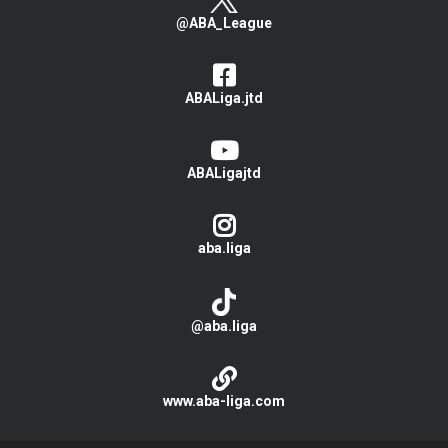
@ABA_League
ABALiga.jtd
ABALigajtd
aba.liga
@aba.liga
www.aba-liga.com