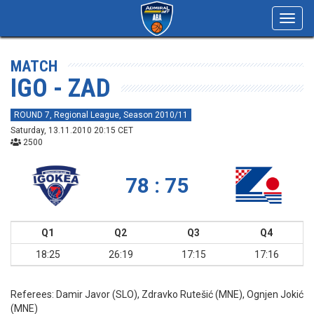
Toggl
navig
MATCH
IGO - ZAD
ROUND 7, Regional League, Season 2010/11
Saturday, 13.11.2010 20:15 CET
2500
78 : 75
Q1
Q2
Q3
Q4
18:25
26:19
17:15
17:16
Referees:
Damir Javor (SLO), Zdravko Rutešić (MNE), Ognjen Jokić
(MNE)