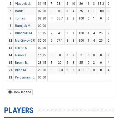
5
Vladović J.
31:45
7
23.1
2
10
20
1
3
33.3
0
0
6
Batur I.
07:00
9
80
3
4
75
1
1
100
0
0
7
Tomas I.
08:30
4
66.7
2
2
100
0
1
0
0
2
8
Ramljak M.
00:00
9
Dundović M.
15:15
7
40
1
1
100
1
4
25
2
2
12
Marčinković P.
35:00
9
57.1
3
3
100
1
4
25
0
0
13
Olivari Š.
00:00
14
Ivanov I.
16:15
3
0
0
2
0
0
0
0
3
6
15
Brown B.
28:15
8
20
2
8
25
0
2
0
4
6
21
Bilan M.
20:00
8
33.3
2
6
33.3
0
0
0
4
6
22
Pelczmann J.
00:00
Show legend
PLAYERS