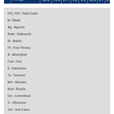
FG2, FG3 - Field Goals
M - Made
Ag - Against
Rebs - Rebounds
St - Steals
FT - Free Throws
A - Attempted
Foul - Foul
D - Defensive
To - Turnover
Min - Minutes
Blck - Blocks
Cm - Committed
O - Offensive
Val - rank Value