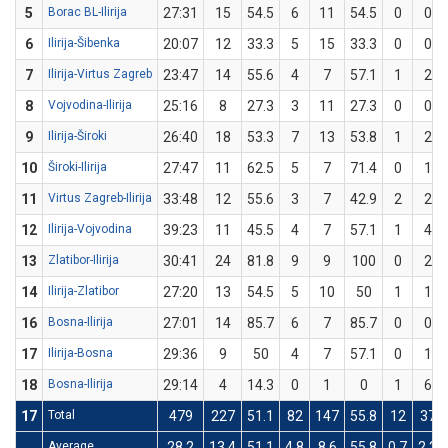
5
Borac BL-Ilirija
27:31
15
54.5
6
11
54.5
0
0
6
Ilirija-Šibenka
20:07
12
33.3
5
15
33.3
0
0
7
Ilirija-Virtus Zagreb
23:47
14
55.6
4
7
57.1
1
2
8
Vojvodina-Ilirija
25:16
8
27.3
3
11
27.3
0
0
9
Ilirija-Široki
26:40
18
53.3
7
13
53.8
1
2
10
Široki-Ilirija
27:47
11
62.5
5
7
71.4
0
1
11
Virtus Zagreb-Ilirija
33:48
12
55.6
3
7
42.9
2
2
12
Ilirija-Vojvodina
39:23
11
45.5
4
7
57.1
1
4
13
Zlatibor-Ilirija
30:41
24
81.8
9
9
100
0
2
14
Ilirija-Zlatibor
27:20
13
54.5
5
10
50
1
1
16
Bosna-Ilirija
27:01
14
85.7
6
7
85.7
0
0
17
Ilirija-Bosna
29:36
9
50
4
7
57.1
0
1
18
Bosna-Ilirija
29:14
4
14.3
0
1
0
1
6
17
Total
479
227
51.1
82
147
55.8
12
37
Average
28.2
13.4
51.1
4.8
8.6
55.8
0.7
2.2