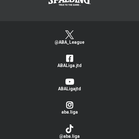
@ABA_League
ABALiga.jtd
ABALigajtd
aba.liga
@aba.liga