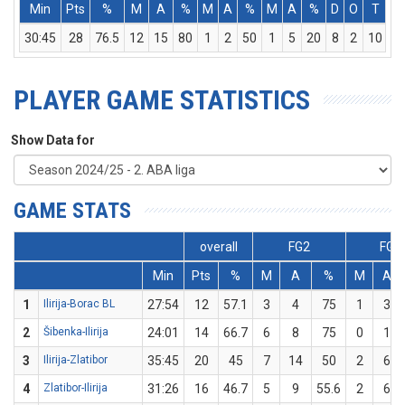
Min
Pts
%
M
A
%
M
A
%
M
A
%
D
O
T
A
30:45
28
76.5
12
15
80
1
2
50
1
5
20
8
2
10
PLAYER GAME STATISTICS
Show Data for
GAME STATS
overall
FG2
FG3
Min
Pts
%
M
A
%
M
A
1
Ilirija-Borac BL
27:54
12
57.1
3
4
75
1
3
2
Šibenka-Ilirija
24:01
14
66.7
6
8
75
0
1
3
Ilirija-Zlatibor
35:45
20
45
7
14
50
2
6
4
Zlatibor-Ilirija
31:26
16
46.7
5
9
55.6
2
6