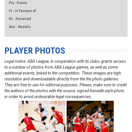
Pts - Points
Fv - in Favoure of
Rv - Received
Ass - Assists
PLAYER PHOTOS
Legal notice: ABA League, in cooperation with its clubs, grants access
to a number of photos from ABA League games, as well as some
additional events, linked to the competition. These images are high
resolution and downloadable directly from the the photo galleries.
They are free to use for editorial purposes. Please, make sure to credit
the authors of the photos with the source, signed beneath each photo
in order to avoid undesirable legal consequences.