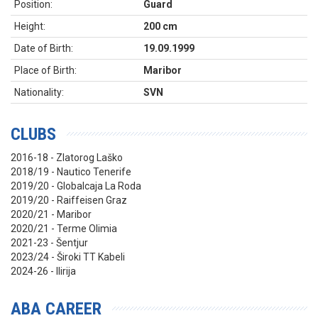
Position:
Guard
Height:
200 cm
Date of Birth:
19.09.1999
Place of Birth:
Maribor
Nationality:
SVN
CLUBS
2016-18 - Zlatorog Laško
2018/19 - Nautico Tenerife
2019/20 - Globalcaja La Roda
2019/20 - Raiffeisen Graz
2020/21 - Maribor
2020/21 - Terme Olimia
2021-23 - Šentjur
2023/24 - Široki TT Kabeli
2024-26 - Ilirija
ABA CAREER