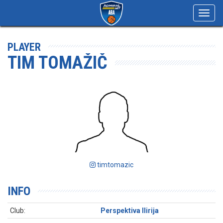
Toggl
navig
PLAYER
TIM TOMAŽIČ
timtomazic
INFO
Club:
Perspektiva Ilirija