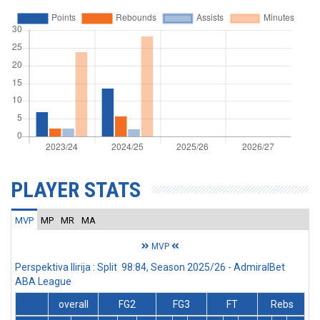
PLAYER STATS
MVP
MP
MR
MA
MVP
Perspektiva Ilirija : Split 98:84, Season 2025/26 - AdmiralBet
ABA League
overall
FG2
FG3
FT
Rebs