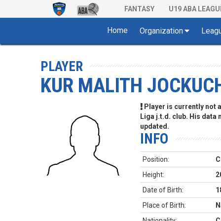
FANTASY
U19 ABA LEAGU
Home
Organization
Leag
PLAYER
KUR MALITH JOCKUC
Player is currently not
Liga j.t.d. club. His data
updated.
INFO
Position:
C
Height:
2
Date of Birth:
1
Place of Birth:
N
Nationality:
C