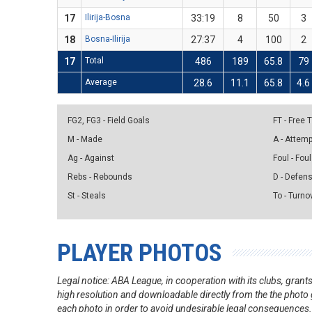
17
Ilirija-Bosna
33:19
8
50
3
18
Bosna-Ilirija
27:37
4
100
2
17
Total
486
189
65.8
79
Average
28.6
11.1
65.8
4.6
FG2, FG3 - Field Goals
FT - Free
M - Made
A - Attem
Ag - Against
Foul - Foul
Rebs - Rebounds
D - Defen
St - Steals
To - Turno
PLAYER PHOTOS
Legal notice: ABA League, in cooperation with its clubs, gra
high resolution and downloadable directly from the the photo g
each photo in order to avoid undesirable legal consequences