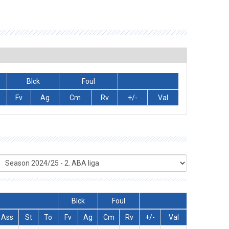
Blck
Foul
Fv
Ag
Cm
Rv
+/-
Val
Blck
Foul
Ass
St
To
Fv
Ag
Cm
Rv
+/-
Val