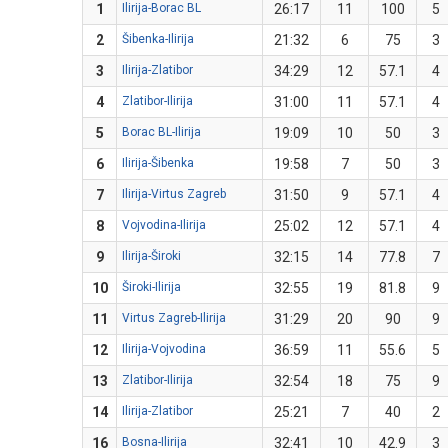
1
Ilirija-Borac BL
26:17
11
100
5
2
Šibenka-Ilirija
21:32
6
75
3
3
Ilirija-Zlatibor
34:29
12
57.1
4
4
Zlatibor-Ilirija
31:00
11
57.1
4
5
Borac BL-Ilirija
19:09
10
50
3
6
Ilirija-Šibenka
19:58
7
50
3
7
Ilirija-Virtus Zagreb
31:50
9
57.1
4
8
Vojvodina-Ilirija
25:02
12
57.1
4
9
Ilirija-Široki
32:15
14
77.8
7
10
Široki-Ilirija
32:55
19
81.8
9
11
Virtus Zagreb-Ilirija
31:29
20
90
9
12
Ilirija-Vojvodina
36:59
11
55.6
5
13
Zlatibor-Ilirija
32:54
18
75
9
14
Ilirija-Zlatibor
25:21
7
40
2
16
Bosna-Ilirija
32:41
10
42.9
3