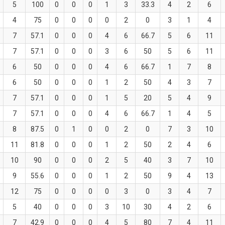
5
100
0
0
0
1
3
33.3
4
2
6
4
75
0
0
0
0
2
0
3
1
4
7
57.1
0
0
0
4
6
66.7
5
6
11
7
57.1
0
0
0
3
6
50
5
6
11
6
50
0
0
0
4
6
66.7
1
7
8
6
50
0
0
0
1
2
50
4
3
7
7
57.1
0
0
0
1
5
20
5
4
9
7
57.1
0
0
0
4
6
66.7
1
4
5
8
87.5
0
1
0
0
2
0
7
3
10
11
81.8
0
0
0
1
2
50
2
4
6
10
90
0
0
0
2
5
40
3
7
10
9
55.6
0
0
0
1
2
50
9
4
13
12
75
0
0
0
0
3
0
3
4
7
5
40
0
0
0
3
10
30
4
2
6
7
42.9
0
0
0
4
5
80
7
4
11