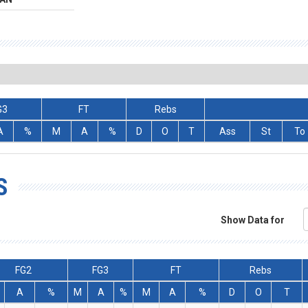
G3
FT
Rebs
A
%
M
A
%
D
O
T
Ass
St
To
S
Show Data for
FG2
FG3
FT
Rebs
A
%
M
A
%
M
A
%
D
O
T