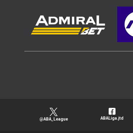
ABALiga.jtd
@ABA_League