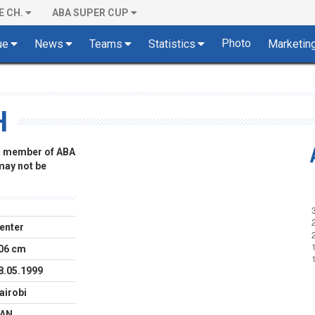
E CH.
ABA SUPER CUP
Photo
ue
News
Teams
Statistics
Marketin
H
 a member of ABA
 may not be
enter
06 cm
8.05.1999
airobi
AN