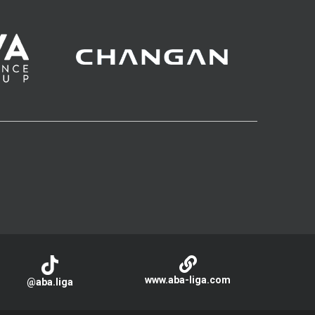
www.aba-liga.com
@aba.liga