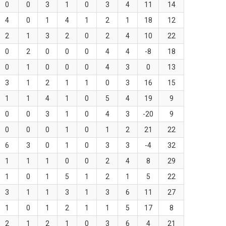
0
0
3
1
0
3
4
11
14
4
0
1
4
1
2
1
18
12
2
1
3
2
0
2
4
10
22
0
2
0
0
0
4
4
-8
18
0
1
0
0
0
4
3
0
13
3
1
2
1
1
0
3
16
15
1
1
4
1
0
5
4
19
9
0
0
3
1
0
4
3
-20
9
0
0
0
1
0
1
2
21
22
6
3
0
1
0
3
3
-4
32
1
1
1
0
0
2
4
8
29
1
0
1
5
1
2
1
5
22
3
1
1
3
1
3
6
11
27
1
0
1
2
1
1
5
17
8
2
1
2
1
0
3
6
4
21