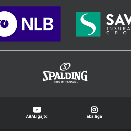
>
ABALigajtd
aba.liga