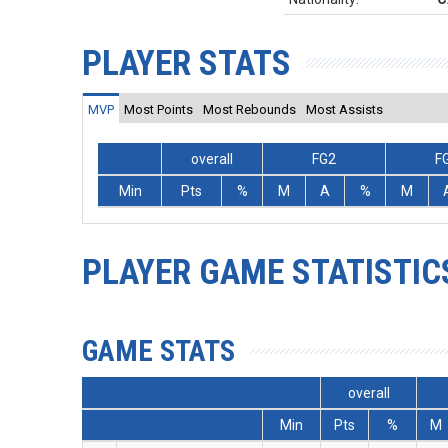
PLAYER STATS
MVP
Most Points
Most Rebounds
Most Assists
overall
FG2
F
Min
Pts
%
M
A
%
M
PLAYER GAME STATISTIC
GAME STATS
overall
Min
Pts
%
M