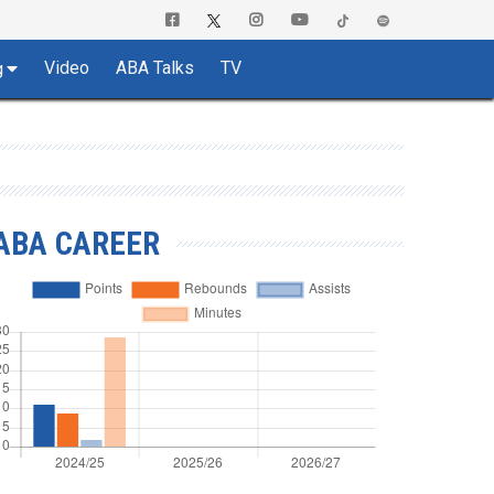
Video
ABA Talks
TV
g
ABA CAREER