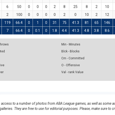
6
50
0
0
0
2
8
25
8
2
10
2
100
0
0
0
0
2
0
10
2
12
119
66.4
0
1
0
31
75
41.3
81
65
146
7
66.4
0
0.1
0
1.8
4.4
41.3
4.8
3.8
8.6
 Throws
Min - Minutes
pted
Blck - Blocks
Cm - Committed
sive
O - Offensive
ver
Val - rank Value
nts access to a number of photos from ABA League games, as well as some ad
alleries. They are free to use for editorial purposes. Please, make sure to c
.