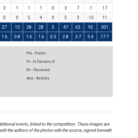
3
1
1
1
0
3
7
-1
17
0
0
5
4
0
5
3
-15
11
27
13
28
28
5
47
63
92
301
1.6
0.8
1.6
1.6
0.3
2.8
3.7
5.4
17.7
Pts - Points
Fv - in Favoure of
Rv - Received
Ass - Assists
ditional events, linked to the competition. These images are
redit the authors of the photos with the source, signed beneath