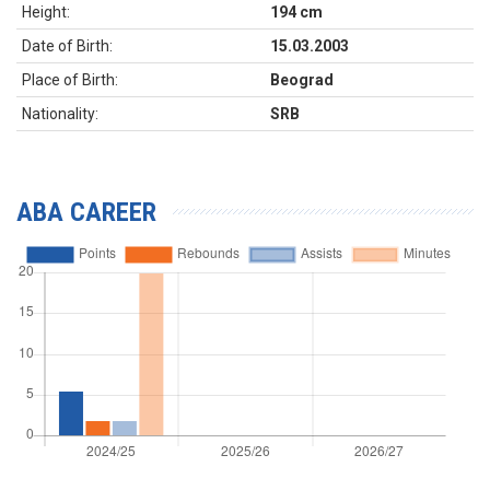
Height:
194 cm
Date of Birth:
15.03.2003
Place of Birth:
Beograd
Nationality:
SRB
ABA CAREER