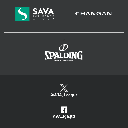
>
@ABA_League
ABALiga.jtd