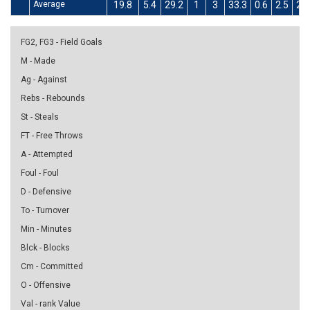
Average
19.8
5.4
29.2
1
3
33.3
0.6
2.5
24
FG2, FG3 - Field Goals
M - Made
Ag - Against
Rebs - Rebounds
St - Steals
FT - Free Throws
A - Attempted
Foul - Foul
D - Defensive
To - Turnover
Min - Minutes
Blck - Blocks
Cm - Committed
O - Offensive
Val - rank Value