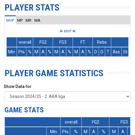
PLAYER STATS
MVP
MP
MR
MA
MVP
overall
FG2
FG3
FT
Rebs
Min
Pts
%
M
A
%
M
A
%
M
A
%
D
O
T
Ass
St
T
PLAYER GAME STATISTICS
Show Data for
GAME STATS
overall
FG2
FG3
Min
Pts
%
M
A
%
M
A
%