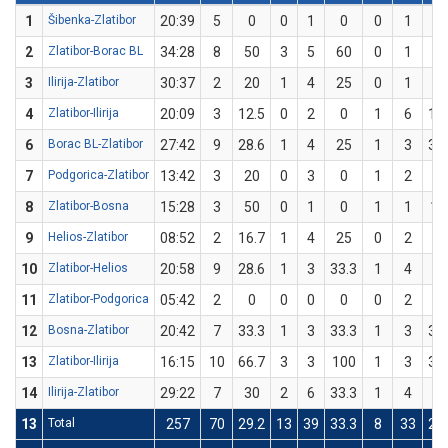
1
Šibenka-Zlatibor
20:39
5
0
0
1
0
0
1
0
2
Zlatibor-Borac BL
34:28
8
50
3
5
60
0
1
0
3
Ilirija-Zlatibor
30:37
2
20
1
4
25
0
1
0
4
Zlatibor-Ilirija
20:09
3
12.5
0
2
0
1
6
16
6
Borac BL-Zlatibor
27:42
9
28.6
1
4
25
1
3
33
7
Podgorica-Zlatibor
13:42
3
20
0
3
0
1
2
5
8
Zlatibor-Bosna
15:28
3
50
0
1
0
1
1
10
9
Helios-Zlatibor
08:52
2
16.7
1
4
25
0
2
0
10
Zlatibor-Helios
20:58
9
28.6
1
3
33.3
1
4
2
11
Zlatibor-Podgorica
05:42
2
0
0
0
0
0
2
0
12
Bosna-Zlatibor
20:42
7
33.3
1
3
33.3
1
3
33
13
Zlatibor-Ilirija
16:15
10
66.7
3
3
100
1
3
33
14
Ilirija-Zlatibor
29:22
7
30
2
6
33.3
1
4
2
13
Total
257
70
29.2
13
39
33.3
8
33
24