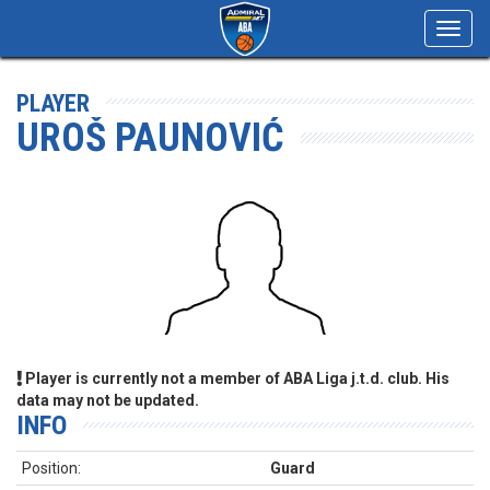
Toggl
navig
PLAYER
UROŠ PAUNOVIĆ
Player is currently not a member of ABA Liga j.t.d. club. His
data may not be updated.
INFO
Position:
Guard