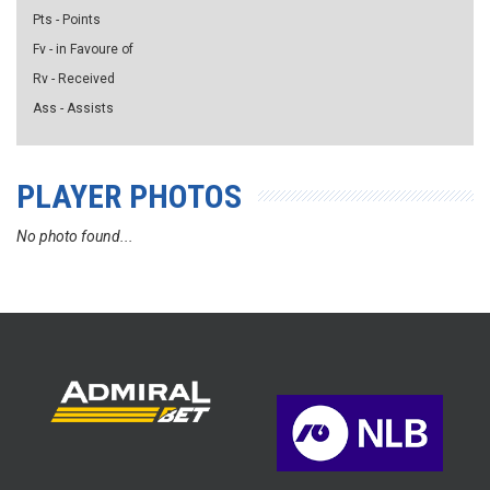
Pts - Points
Fv - in Favoure of
Rv - Received
Ass - Assists
PLAYER PHOTOS
No photo found...