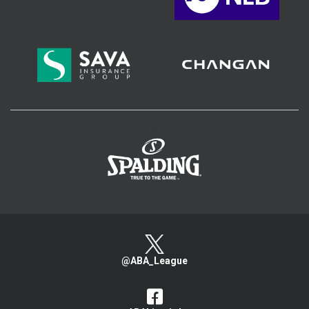
>
@ABA_League