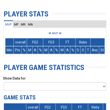
PLAYER STATS
MVP
MP
MR
MA
MVP
overall
FG2
FG3
FT
Rebs
Min
Pts
%
M
A
%
M
A
%
M
A
%
D
O
T
Ass
St
T
PLAYER GAME STATISTICS
Show Data for
GAME STATS
overall
FG2
FG3
FT
Rebs