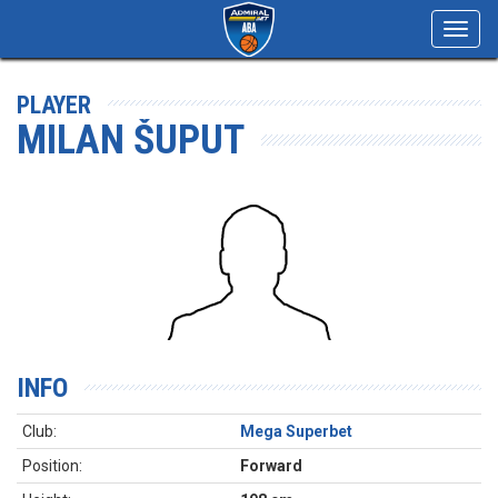
Toggl
navig
PLAYER
MILAN ŠUPUT
INFO
Club:
Mega Superbet
Position:
Forward