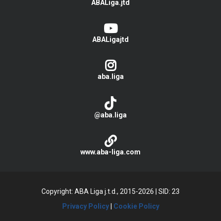
ABALiga.jtd
ABALigajtd
aba.liga
@aba.liga
www.aba-liga.com
Copyright: ABA Liga j.t.d., 2015-2026
|
SID: 23
Privacy Policy
|
Cookie Policy