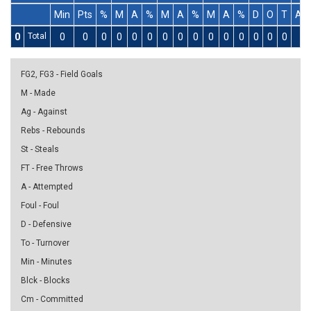
Min
Pts
%
M
A
%
M
A
%
M
A
%
D
O
T
As
0
Total
0
0
0
0
0
0
0
0
0
0
0
0
0
0
0
0
FG2, FG3 - Field Goals
M - Made
Ag - Against
Rebs - Rebounds
St - Steals
FT - Free Throws
A - Attempted
Foul - Foul
D - Defensive
To - Turnover
Min - Minutes
Blck - Blocks
Cm - Committed