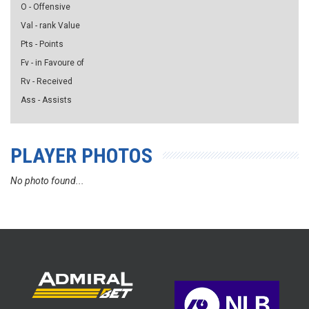
O - Offensive
Val - rank Value
Pts - Points
Fv - in Favoure of
Rv - Received
Ass - Assists
PLAYER PHOTOS
No photo found...