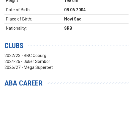
Height:
198 cm
Date of Birth:
08.06.2004
Place of Birth:
Novi Sad
Nationality:
SRB
CLUBS
2022/23 - BBC Coburg
2024-26 - Joker Sombor
2026/27 - Mega Superbet
ABA CAREER