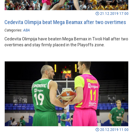
21.12.2019 17:00
Cedevita Olimpija beat Mega Beamax after two overtimes
Categories:
ABA
Cedevita Olimpija have beaten Mega Bemax in Tivoli Hall after two
overtimes and stay firmly placed in the Playoffs zone.
20.12.2019 11:00