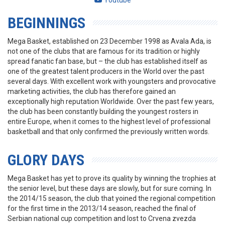
Youtube
BEGINNINGS
Mega Basket, established on 23 December 1998 as Avala Ada, is
not one of the clubs that are famous for its tradition or highly
spread fanatic fan base, but – the club has established itself as
one of the greatest talent producers in the World over the past
several days. With excellent work with youngsters and provocative
marketing activities, the club has therefore gained an
exceptionally high reputation Worldwide. Over the past few years,
the club has been constantly building the youngest rosters in
entire Europe, when it comes to the highest level of professional
basketball and that only confirmed the previously written words.
GLORY DAYS
Mega Basket has yet to prove its quality by winning the trophies at
the senior level, but these days are slowly, but for sure coming. In
the 2014/15 season, the club that yoined the regional competition
for the first time in the 2013/14 season, reached the final of
Serbian national cup competition and lost to Crvena zvezda