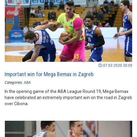
07.02.2020 20:00
Important win for Mega Bemax in Zagreb
Categories:
ABA
In the opening game of the ABA League Round 19, Mega Bemax
have celebrated an extremely important win on the road in Zagreb
over Cibona.