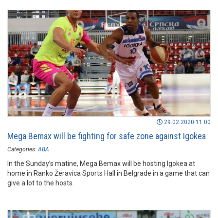
29.02.2020 11:00
Mega Bemax will be fighting for safe zone against Igokea
Categories:
ABA
In the Sunday’s matine, Mega Bemax will be hosting Igokea at
home in Ranko Žeravica Sports Hall in Belgrade in a game that can
give a lot to the hosts.