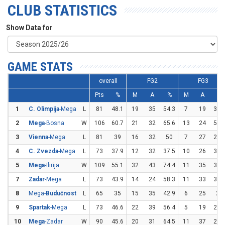
CLUB STATISTICS
Show Data for
GAME STATS
overall
FG2
FG3
Pts
%
M
A
%
M
A
%
1
C. Olimpija
-Mega
L
81
48.1
19
35
54.3
7
19
36.
2
Mega
-Bosna
W
106
60.7
21
32
65.6
13
24
54.
3
Vienna
-Mega
L
81
39
16
32
50
7
27
25.
4
C. Zvezda
-Mega
L
73
37.9
12
32
37.5
10
26
38.
5
Mega
-Ilirija
W
109
55.1
32
43
74.4
11
35
31.
7
Zadar
-Mega
L
73
43.9
14
24
58.3
11
33
33.
8
Mega-
Budućnost
L
65
35
15
35
42.9
6
25
24
9
Spartak
-Mega
L
73
46.6
22
39
56.4
5
19
26.
10
Mega
-Zadar
W
90
45.6
20
31
64.5
11
37
29.