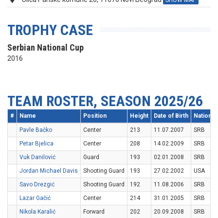
SHOW MAP
TROPHY CASE
Serbian National Cup
2016
TEAM ROSTER, SEASON 2025/26
#
Name
Position
Height
Date of Birth
Nationali
Pavle Bačko
Center
213
11.07.2007
SRB
Petar Bjelica
Center
208
14.02.2009
SRB
Vuk Danilović
Guard
193
02.01.2008
SRB
Jordan Michael Davis
Shooting Guard
193
27.02.2002
USA
Savo Drezgić
Shooting Guard
192
11.08.2006
SRB
Lazar Gačić
Center
214
31.01.2005
SRB
Nikola Karalić
Forward
202
20.09.2008
SRB