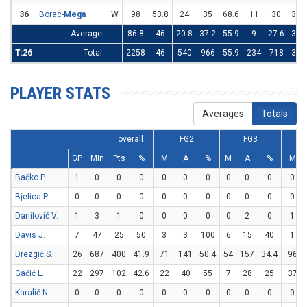
36
Borac-
Mega
W
98
53.8
24
35
68.6
11
30
36.
Average:
86.8
46
20.8
37.2
55.9
9
27.6
32.
T:26
Total:
2258
46
540
966
55.9
234
718
32.
PLAYER STATS
Averages
Totals
overall
FG2
FG3
GP
Min
Pts
%
M
A
%
M
A
%
M
Bačko P.
1
0
0
0
0
0
0
0
0
0
0
Bjelica P.
0
0
0
0
0
0
0
0
0
0
0
Danilović V.
1
3
1
0
0
0
0
0
2
0
1
Davis J.
7
47
25
50
3
3
100
6
15
40
1
Drezgić S.
26
687
400
41.9
71
141
50.4
54
157
34.4
96
Gačić L.
22
297
102
42.6
22
40
55
7
28
25
37
Karalić N.
0
0
0
0
0
0
0
0
0
0
0