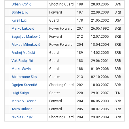
Urban Kroflič
Shooting Guard
198
28.03.2006
SVN
Đorđe Lilić
Forward
197
22.09.2008
SRB
Kyrell Luc
Guard
178
21.05.2002
USA
Marko Luković
Power Forward
207
26.05.1992
SRB
Bogoljub Marković
Forward
212
12.07.2005
SRB
Aleksa Milenković
Power Forward
204
18.04.2004
SRB
Andrej Mušicki
Guard
189
14.02.2005
SRB
Vuk Radojičić
Guard
183
29.06.2001
SRB
Marko Savić
Guard
188
01.09.2008
SRB
Abdramane Siby
Center
213
02.10.2006
SRB
Ognjen Srzentić
Shooting Guard
202
18.03.2007
SRB
Luigi Suigo
Center
220
29.01.2007
ITA
Marko Vukčević
Forward
204
06.05.2003
SRB
Asim Đulović
Forward
205
30.07.2005
SRB
Nikola Đurišić
Shooting Guard
204
23.02.2004
SRB