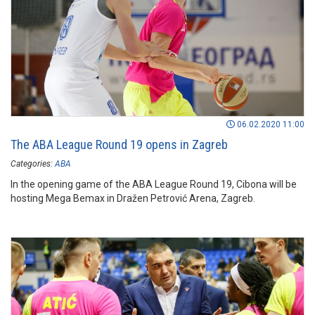
06.02.2020 11:00
The ABA League Round 19 opens in Zagreb
Categories:
ABA
In the opening game of the ABA League Round 19, Cibona will be
hosting Mega Bemax in Dražen Petrović Arena, Zagreb.