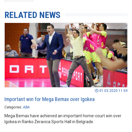
RELATED NEWS
01.03.2020 11:59
Important win for Mega Bemax over Igokea
Categories:
ABA
Mega Bemax have achieved an important home-court win over
Igokea in Ranko Žeravica Sports Hall in Belgrade.