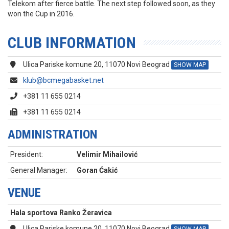
Telekom after fierce battle. The next step followed soon, as they
won the Cup in 2016.
CLUB INFORMATION
Ulica Pariske komune 20, 11070 Novi Beograd
SHOW MAP
klub@bcmegabasket.net
+381 11 655 0214
+381 11 655 0214
ADMINISTRATION
President:
Velimir Mihailović
General Manager:
Goran Ćakić
VENUE
Hala sportova Ranko Žeravica
Ulica Pariske komune 20, 11070 Novi Beograd