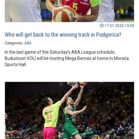
17.01.2020 13:00
Who will get back to the winning track in Podgorica?
Categories:
ABA
In the last game of the Saturday’s ABA League schedule,
Budućnost VOLI will be hosting Mega Bemax at home in Morača
Sports Hall.