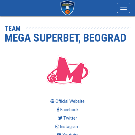
Toggl
navig
TEAM
MEGA SUPERBET, BEOGRAD
Official Website
Facebook
Twitter
Instagram