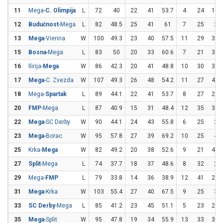
11
Mega-
C. Olimpija
L
72
40
22
41
53.7
4
24
16.
12
Budućnost
-Mega
L
82
48.5
25
41
61
7
25
28
13
Mega
-Vienna
W
100
49.3
23
40
57.5
11
29
37.
15
Bosna
-Mega
L
83
50
20
33
60.6
7
21
33.
16
Ilirija-
Mega
W
86
42.3
20
41
48.8
10
30
33.
17
Mega
-C. Zvezda
W
107
49.3
26
48
54.2
11
27
40.
18
Mega-
Spartak
L
89
44.1
22
41
53.7
8
27
29.
20
FMP
-Mega
L
87
40.9
15
31
48.4
12
35
34.
22
Mega
-SC Derby
W
90
44.1
24
43
55.8
6
25
24
23
Mega
-Borac
W
95
57.8
27
39
69.2
10
25
40
25
Krka-
Mega
W
82
49.2
20
38
52.6
9
21
42.
27
Split
-Mega
L
74
37.7
18
37
48.6
8
32
25
29
Mega-
FMP
L
79
33.8
14
36
38.9
12
41
29.
31
Mega
-Krka
W
103
55.4
27
40
67.5
9
25
36
33
SC Derby
-Mega
L
85
41.2
23
45
51.1
5
23
21.
35
Mega
-Split
W
95
47.8
19
34
55.9
13
33
39.