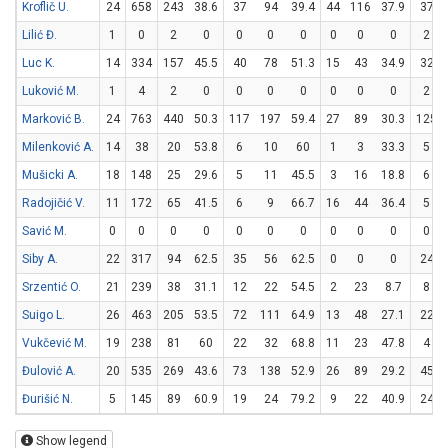
Kroflič U.
24
658
243
38.6
37
94
39.4
44
116
37.9
37
Lilić Đ.
1
0
2
0
0
0
0
0
0
0
2
Luc K.
14
334
157
45.5
40
78
51.3
15
43
34.9
32
Luković M.
1
4
2
0
0
0
0
0
0
0
2
Marković B.
24
763
440
50.3
117
197
59.4
27
89
30.3
125
Milenković A.
14
38
20
53.8
6
10
60
1
3
33.3
5
Mušicki A.
18
148
25
29.6
5
11
45.5
3
16
18.8
6
Radojičić V.
11
172
65
41.5
6
9
66.7
16
44
36.4
5
Savić M.
0
0
0
0
0
0
0
0
0
0
0
Siby A.
22
317
94
62.5
35
56
62.5
0
0
0
24
Srzentić O.
21
239
38
31.1
12
22
54.5
2
23
8.7
8
Suigo L.
26
463
205
53.5
72
111
64.9
13
48
27.1
22
Vukčević M.
19
238
81
60
22
32
68.8
11
23
47.8
4
Đulović A.
20
535
269
43.6
73
138
52.9
26
89
29.2
45
Đurišić N.
5
145
89
60.9
19
24
79.2
9
22
40.9
24
Show legend