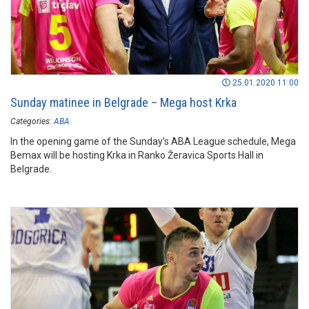
25.01.2020 11:00
Sunday matinee in Belgrade – Mega host Krka
Categories:
ABA
In the opening game of the Sunday’s ABA League schedule, Mega
Bemax will be hosting Krka in Ranko Žeravica Sports Hall in
Belgrade.