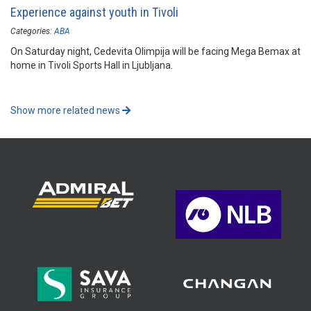
Experience against youth in Tivoli
Categories:
ABA
On Saturday night, Cedevita Olimpija will be facing Mega Bemax at
home in Tivoli Sports Hall in Ljubljana.
Show more related news