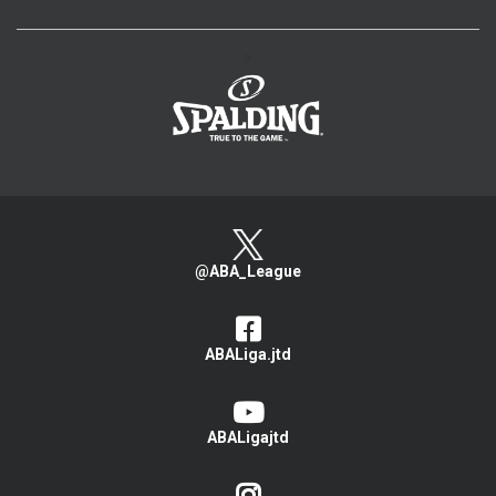
>
@ABA_League
ABALiga.jtd
ABALigajtd