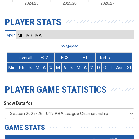
PLAYER STATS
MVP
MP
MR
MA
MVP
overall
FG2
FG3
FT
Rebs
Min
Pts
%
M
A
%
M
A
%
M
A
%
D
O
T
Ass
St
T
PLAYER GAME STATISTICS
Show Data for
GAME STATS