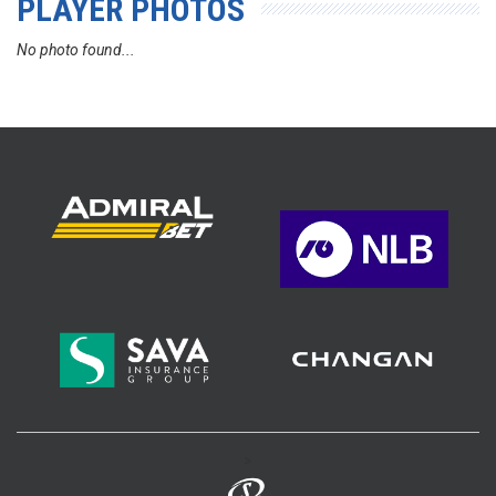
PLAYER PHOTOS
No photo found...
>