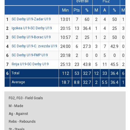
overall
FG2
Min
Pts
%
M
A
%
M
1
SC Derby U19-Zadar U19
13:01
7
60
2
4
50
1
2
Igokea U19-SC Derby U19
20:15
13
36.4
1
4
25
3
3
SC Derby U19-Borac U19
10:57
2
25
1
2
50
0
4
SC Derby U19-C. zvezda U19
24:00
6
27.3
3
7
42.9
0
6
SC Derby U19-FMP U19
20:18
2
0
0
5
0
0
7
Ilirija U19-SC Derby U19
25:13
23
43.8
5
11
45.5
2
6
Total
112
53
32.7
12
33
36.4
6
Average
18.7
8.8
32.7
2
5.5
36.4
1
FG2, FG3 - Field Goals
M - Made
Ag - Against
Rebs - Rebounds
St - Steals