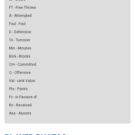
FT - Free Throws
A - Attempted
Foul - Foul
D - Defensive
To - Turnover
Min - Minutes
Blck - Blocks
Cm - Committed
O - Offensive
Val - rank Value
Pts - Points
Fv - in Favoure of
Rv - Received
Ass - Assists