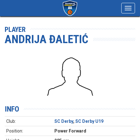
Toggl
navig
PLAYER
ANDRIJA ĐALETIĆ
INFO
Club:
SC Derby
,
SC Derby U19
Position:
Power Forward