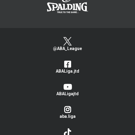
@ABA_League
ABALiga.jtd
ABALigajtd
aba.liga