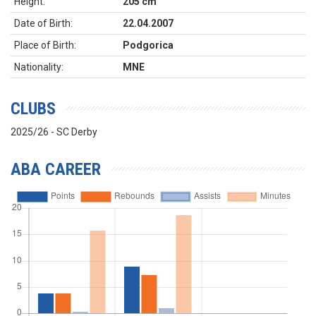
Height:
205 cm
Date of Birth:
22.04.2007
Place of Birth:
Podgorica
Nationality:
MNE
CLUBS
2025/26 - SC Derby
ABA CAREER