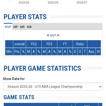
PLAYER STATS
MVP
MP
MR
MA
MVP
overall
FG2
FG3
FT
Rebs
Min
Pts
%
M
A
%
M
A
%
M
A
%
D
O
T
Ass
St
T
PLAYER GAME STATISTICS
Show Data for
GAME STATS