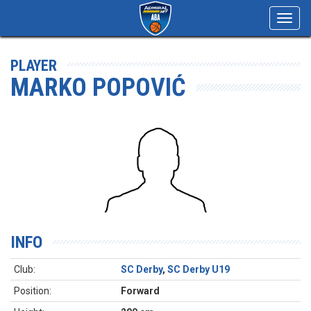
Toggl
navig
PLAYER
MARKO POPOVIĆ
INFO
Club:
SC Derby
,
SC Derby U19
Position:
Forward