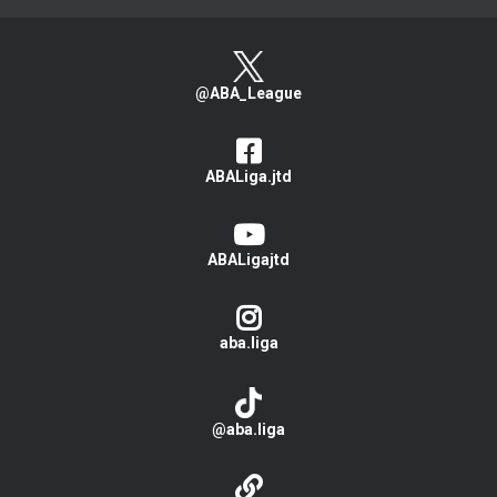
@ABA_League
ABALiga.jtd
ABALigajtd
aba.liga
@aba.liga