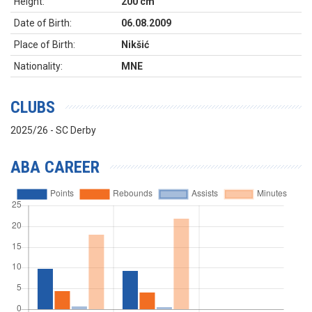
Height:
200 cm
Date of Birth:
06.08.2009
Place of Birth:
Nikšić
Nationality:
MNE
CLUBS
2025/26 - SC Derby
ABA CAREER