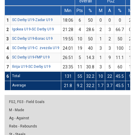
overall
FG2
Min
Pts
%
M
A
%
M
1
SC Derby U19-Zadar U19
18:06
6
50
0
0
0
2
2
Igokea U19-SC Derby U19
21:28
4
28.6
2
3
66.7
0
3
SC Derby U19-Borac U19
19:55
10
50
1
2
50
2
4
SC Derby U19-C. zvezda U19
24:01
19
40
3
3
100
3
6
SC Derby U19-FMP U19
26:51
5
14.3
1
9
11.1
1
7
Ilirija U19-SC Derby U19
23:35
11
30.8
3
5
60
1
6
Total
131
55
32.2
10
22
45.5
9
Average
21.8
9.2
32.2
1.7
3.7
45.5
1.5
FG2, FG3 - Field Goals
M - Made
Ag - Against
Rebs - Rebounds
St - Steals