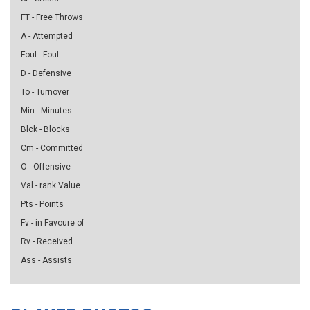
FT - Free Throws
A - Attempted
Foul - Foul
D - Defensive
To - Turnover
Min - Minutes
Blck - Blocks
Cm - Committed
O - Offensive
Val - rank Value
Pts - Points
Fv - in Favoure of
Rv - Received
Ass - Assists