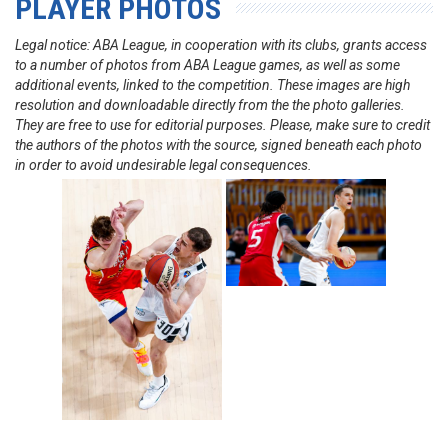
PLAYER PHOTOS
Legal notice: ABA League, in cooperation with its clubs, grants access
to a number of photos from ABA League games, as well as some
additional events, linked to the competition. These images are high
resolution and downloadable directly from the the photo galleries.
They are free to use for editorial purposes. Please, make sure to credit
the authors of the photos with the source, signed beneath each photo
in order to avoid undesirable legal consequences.