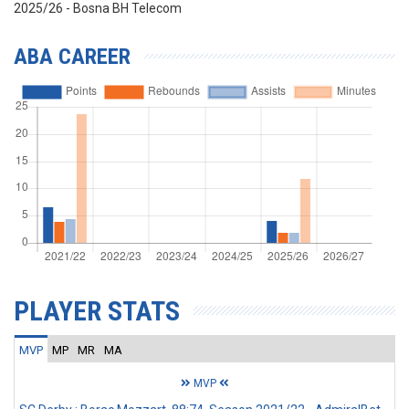
2025/26 - Bosna BH Telecom
ABA CAREER
PLAYER STATS
MVP
MP
MR
MA
MVP