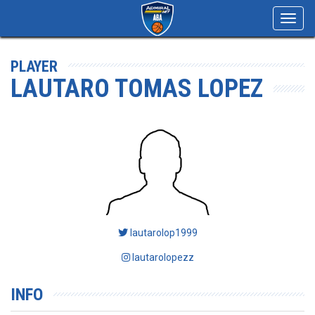
Toggl
navig
PLAYER
LAUTARO TOMAS LOPEZ
lautarolop1999
lautarolopezz
INFO