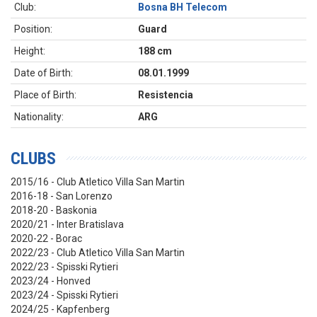
Club:
Bosna BH Telecom
Position:
Guard
Height:
188 cm
Date of Birth:
08.01.1999
Place of Birth:
Resistencia
Nationality:
ARG
CLUBS
2015/16 - Club Atletico Villa San Martin
2016-18 - San Lorenzo
2018-20 - Baskonia
2020/21 - Inter Bratislava
2020-22 - Borac
2022/23 - Club Atletico Villa San Martin
2022/23 - Spisski Rytieri
2023/24 - Honved
2023/24 - Spisski Rytieri
2024/25 - Kapfenberg