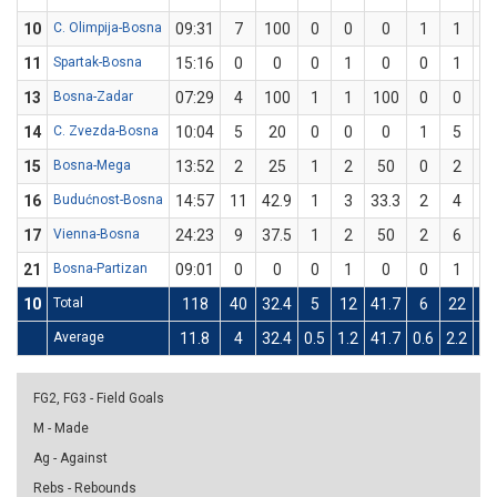
10
C. Olimpija-Bosna
09:31
7
100
0
0
0
1
1
1
11
Spartak-Bosna
15:16
0
0
0
1
0
0
1
13
Bosna-Zadar
07:29
4
100
1
1
100
0
0
14
C. Zvezda-Bosna
10:04
5
20
0
0
0
1
5
2
15
Bosna-Mega
13:52
2
25
1
2
50
0
2
16
Budućnost-Bosna
14:57
11
42.9
1
3
33.3
2
4
5
17
Vienna-Bosna
24:23
9
37.5
1
2
50
2
6
33
21
Bosna-Partizan
09:01
0
0
0
1
0
0
1
10
Total
118
40
32.4
5
12
41.7
6
22
27
Average
11.8
4
32.4
0.5
1.2
41.7
0.6
2.2
27
FG2, FG3 - Field Goals
M - Made
Ag - Against
Rebs - Rebounds