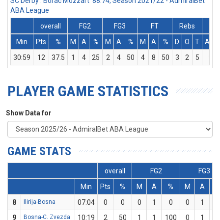
SC Derby : Borac Mozzart 88:74, Season 2021/22 - AdmiralBet
ABA League
overall
FG2
FG3
FT
Rebs
Min
Pts
%
M
A
%
M
A
%
M
A
%
D
O
T
Ass
30:59
12
37.5
1
4
25
2
4
50
4
8
50
3
2
5
9
PLAYER GAME STATISTICS
Show Data for
GAME STATS
overall
FG2
FG3
Min
Pts
%
M
A
%
M
A
8
Ilirija-Bosna
07:04
0
0
0
1
0
0
1
9
Bosna-C. Zvezda
10:19
2
50
1
1
100
0
1