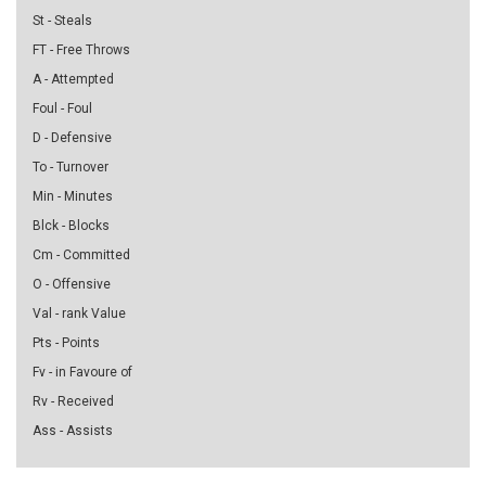
St - Steals
FT - Free Throws
A - Attempted
Foul - Foul
D - Defensive
To - Turnover
Min - Minutes
Blck - Blocks
Cm - Committed
O - Offensive
Val - rank Value
Pts - Points
Fv - in Favoure of
Rv - Received
Ass - Assists