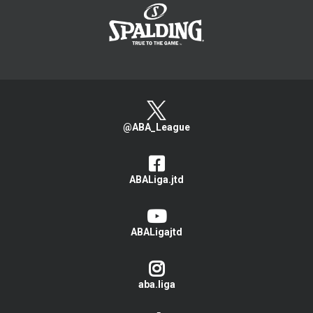
@ABA_League
ABALiga.jtd
ABALigajtd
aba.liga