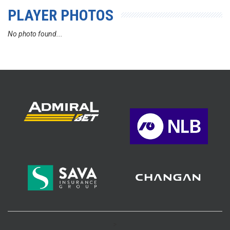
PLAYER PHOTOS
No photo found...
>