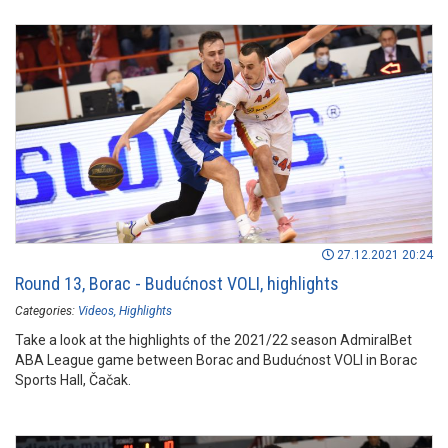
27.12.2021 20:24
Round 13, Borac - Budućnost VOLI, highlights
Categories:
Videos
Highlights
Take a look at the highlights of the 2021/22 season AdmiralBet
ABA League game between Borac and Budućnost VOLI in Borac
Sports Hall, Čačak.