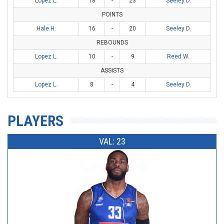
Lopez L.
18
-
23
Seeley D.
POINTS
Hale H.
16
-
20
Seeley D.
REBOUNDS
Lopez L.
10
-
9
Reed W.
ASSISTS
Lopez L.
8
-
4
Seeley D.
PLAYERS
VAL: 23