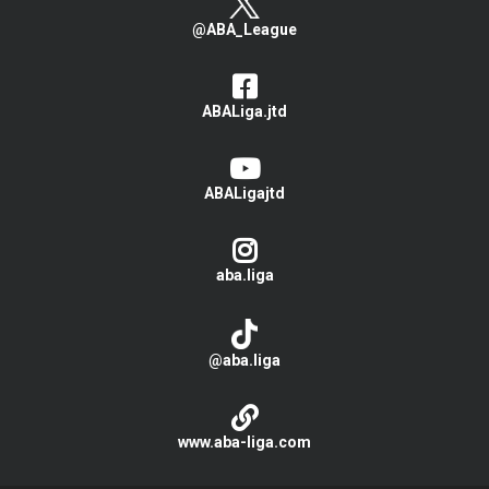
@ABA_League
ABALiga.jtd
ABALigajtd
aba.liga
@aba.liga
www.aba-liga.com