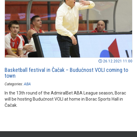
26.12.2021 11:00
Basketball festival in Čačak – Budućnost VOLI coming to
town
Categories:
ABA
In the 13th round of the AdmiralBet ABA League season, Borac
will be hosting Budućnost VOLI at home in Borac Sports Hall in
Čačak.