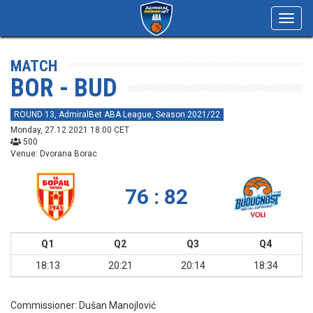
Toggl
navig
MATCH
BOR - BUD
ROUND 13, AdmiralBet ABA League, Season 2021/22
Monday, 27.12.2021 18:00 CET
500
Venue: Dvorana Borac
76 : 82
Q1
Q2
Q3
Q4
18:13
20:21
20:14
18:34
Commissioner:
Dušan Manojlović