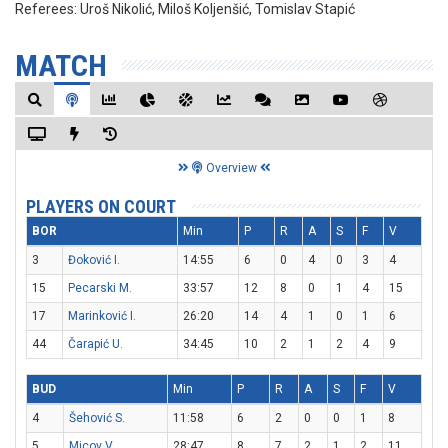
Referees:
Uroš Nikolić, Miloš Koljenšić, Tomislav Stapić
MATCH
Overview
PLAYERS ON COURT
BOR
Min
P
R
A
S
F
V
3
Đoković I.
14:55
6
0
4
0
3
4
15
Pecarski M.
33:57
12
8
0
1
4
15
17
Marinković I.
26:20
14
4
1
0
1
6
44
Čarapić U.
34:45
10
2
1
2
4
9
BUD
Min
P
R
A
S
F
V
4
Šehović S.
11:58
6
2
0
0
1
8
5
Micov V.
28:47
8
7
2
1
2
11