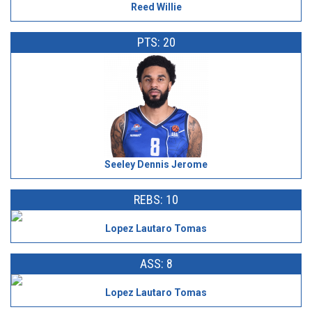
Reed Willie
PTS: 20
Seeley Dennis Jerome
REBS: 10
Lopez Lautaro Tomas
ASS: 8
Lopez Lautaro Tomas