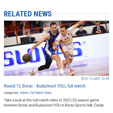
RELATED NEWS
27.12.2021 22:35
Round 13, Borac - Budućnost VOLI, full match
Categories:
Videos
Full Match Video
Take a look at the full match video of 2021/22 season game
between Borac and Budućnost VOLI in Borac Sports Hall, Čačak.