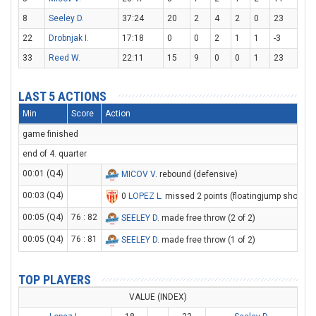
8
Seeley D.
37:24
20
2
4
2
0
23
22
Drobnjak I.
17:18
0
0
2
1
1
-3
33
Reed W.
22:11
15
9
0
0
1
23
LAST 5 ACTIONS
Min
Score
Action
game finished
end of 4. quarter
00:01 (Q4)
MICOV V
. rebound (defensive)
00:03 (Q4)
0
LOPEZ L
. missed 2 points (floatingjump shot)
00:05 (Q4)
76 : 82
SEELEY D
. made free throw (2 of 2)
00:05 (Q4)
76 : 81
SEELEY D
. made free throw (1 of 2)
TOP PLAYERS
VALUE (INDEX)