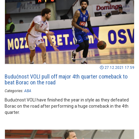
27.12.2021 17:59
Budućnost VOLI pull off major 4th quarter comeback to
beat Borac on the road
Categories:
ABA
Budućnost VOLI have finished the year in style as they defeated
Borac on the road after performing a huge comeback in the 4th
quarter.