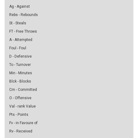
Ag - Against
Rebs - Rebounds
St - Steals
FT - Free Throws
A - Attempted
Foul - Foul
D - Defensive
To - Turnover
Min - Minutes
Blck - Blocks
Cm - Committed
O - Offensive
Val - rank Value
Pts - Points
Fv - in Favoure of
Rv - Received