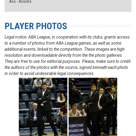
Ass - Assists
PLAYER PHOTOS
Legal notice: ABA League, in cooperation with its clubs, grants access
to a number of photos from ABA League games, as well as some
additional events, linked to the competition. These images are high
resolution and downloadable directly from the the photo galleries.
They are free to use for editorial purposes. Please, make sure to credit
the authors of the photos with the source, signed beneath each photo
in order to avoid undesirable legal consequences.