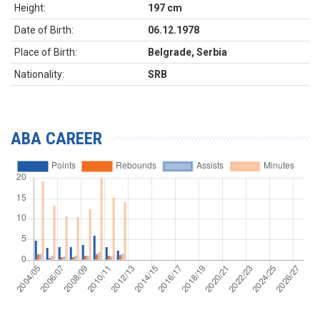
Height:
197 cm
Date of Birth:
06.12.1978
Place of Birth:
Belgrade, Serbia
Nationality:
SRB
ABA CAREER