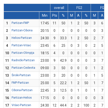
overall
FG2
FG3
Min
Pts
%
M
A
%
M
A
1
Partizan-FMP
17:45
11
50
1
2
50
3
6
2
Partizan-Cibona
20:15
0
0
0
0
0
0
3
3
Helios-Partizan
24:30
9
33.3
1
2
50
2
7
4
Partizan-Vršac
23:45
6
25
0
3
0
2
5
10
Partizan-Olimpija
18:15
4
0
0
0
0
0
1
11
Radnički-Partizan
23:00
9
42.9
0
0
0
3
7
12
Partizan-Cedevita
09:00
3
50
0
0
0
1
2
13
Široki-Partizan
23:00
3
20
0
0
0
1
5
14
FMP-Partizan
25:00
5
22.2
1
2
50
1
7
15
Cibona-Partizan
22:45
3
12.5
0
1
0
1
7
16
Partizan-Helios
17:15
0
0
0
0
0
0
3
17
Vršac-Partizan
24:30
12
44.4
2
2
100
2
7