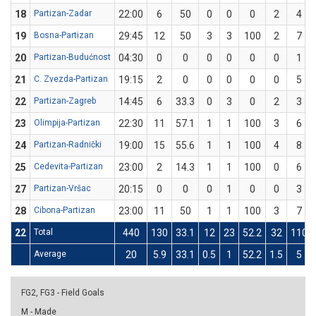
18
Partizan-Zadar
22:00
6
50
0
0
0
2
4
19
Bosna-Partizan
29:45
12
50
3
3
100
2
7
20
Partizan-Budućnost
04:30
0
0
0
0
0
0
1
21
C. Zvezda-Partizan
19:15
2
0
0
0
0
0
5
22
Partizan-Zagreb
14:45
6
33.3
0
3
0
2
3
23
Olimpija-Partizan
22:30
11
57.1
1
1
100
3
6
24
Partizan-Radnički
19:00
15
55.6
1
1
100
4
8
25
Cedevita-Partizan
23:00
2
14.3
1
1
100
0
6
27
Partizan-Vršac
20:15
0
0
0
1
0
0
3
28
Cibona-Partizan
23:00
11
50
1
1
100
3
7
22
Total
440
130
33.1
12
23
52.2
32
110
Average
20
5.9
33.1
0.5
1
52.2
1.5
5
FG2, FG3 - Field Goals
M - Made