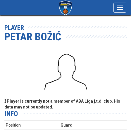
Toggl
navig
PLAYER
PETAR BOŽIĆ
Player is currently not a member of ABA Liga j.t.d. club. His
data may not be updated.
INFO
Position:
Guard