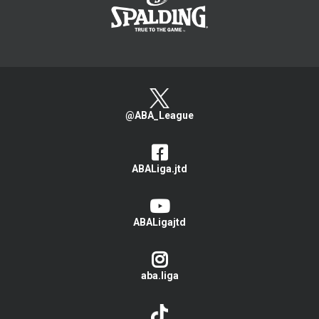
@ABA_League
ABALiga.jtd
ABALigajtd
aba.liga