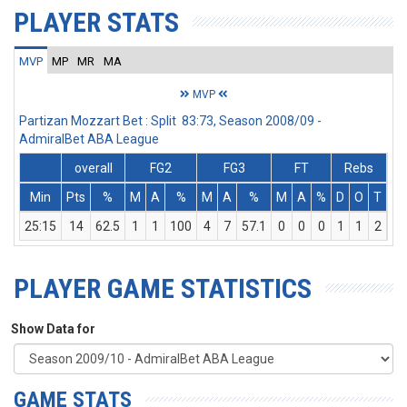
PLAYER STATS
MVP
MP
MR
MA
MVP
Partizan Mozzart Bet : Split 83:73, Season 2008/09 -
AdmiralBet ABA League
overall
FG2
FG3
FT
Rebs
Min
Pts
%
M
A
%
M
A
%
M
A
%
D
O
T
As
25:15
14
62.5
1
1
100
4
7
57.1
0
0
0
1
1
2
2
PLAYER GAME STATISTICS
Show Data for
GAME STATS