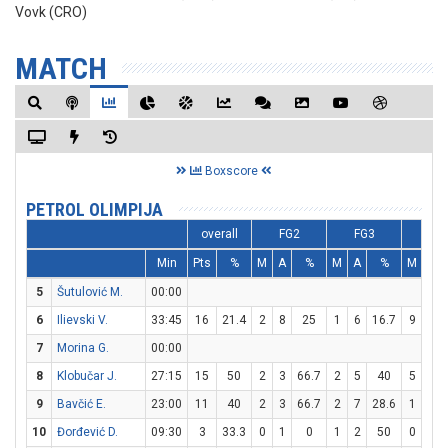
Vovk (CRO)
MATCH
Boxscore
PETROL OLIMPIJA
overall
FG2
FG3
F
Min
Pts
%
M
A
%
M
A
%
M
A
5
Šutulović M.
00:00
6
Ilievski V.
33:45
16
21.4
2
8
25
1
6
16.7
9
10
7
Morina G.
00:00
8
Klobučar J.
27:15
15
50
2
3
66.7
2
5
40
5
5
9
Bavčić E.
23:00
11
40
2
3
66.7
2
7
28.6
1
2
10
Đorđević D.
09:30
3
33.3
0
1
0
1
2
50
0
0