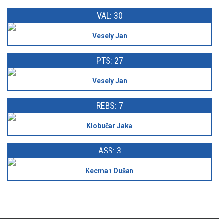
VAL: 30
Vesely Jan
PTS: 27
Vesely Jan
REBS: 7
Klobučar Jaka
ASS: 3
Kecman Dušan