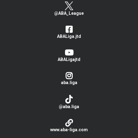
@ABA_League
ABALiga.jtd
ABALigajtd
aba.liga
@aba.liga
www.aba-liga.com