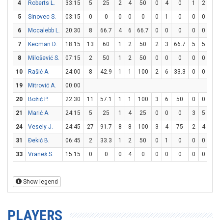
4
Roberts L.
33:15
5
25
2
4
50
0
4
0
1
2
50
5
Sinovec S.
03:15
0
0
0
0
0
0
1
0
0
0
0
6
Mccalebb L.
20:30
8
66.7
4
6
66.7
0
0
0
0
0
0
7
Kecman D.
18:15
13
60
1
2
50
2
3
66.7
5
5
10
8
Milošević S.
07:15
2
50
1
2
50
0
0
0
0
0
0
10
Rašić A.
24:00
8
42.9
1
1
100
2
6
33.3
0
0
0
19
Mitrović A.
00:00
20
Božić P.
22:30
11
57.1
1
1
100
3
6
50
0
0
0
21
Marić A.
24:15
5
25
1
4
25
0
0
0
3
5
60
24
Vesely J.
24:45
27
91.7
8
8
100
3
4
75
2
4
50
31
Đekić B.
06:45
2
33.3
1
2
50
0
1
0
0
0
0
33
Vraneš S.
15:15
0
0
0
4
0
0
0
0
0
0
0
Show legend
PLAYERS