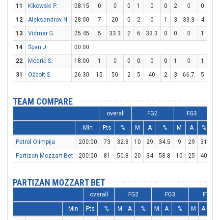
11
Kikowski P.
08:15
0
0
0
1
0
0
2
0
0
0
12
Aleksandrov N.
28:00
7
20
0
2
0
1
3
33.3
4
4
13
Vidmar G.
25:45
5
33.3
2
6
33.3
0
0
0
1
3
14
Špan J.
00:00
22
Modrić S.
18:00
1
0
0
0
0
0
1
0
1
2
31
Ožbolt S.
26:30
15
50
2
5
40
2
3
66.7
5
8
TEAM COMPARE
overall
FG2
FG3
Min
Pts
%
M
A
%
M
A
%
M
Petrol Olimpija
200:00
73
32.8
10
29
34.5
9
29
31
26
Partizan Mozzart Bet
200:00
81
50.8
20
34
58.8
10
25
40
11
PARTIZAN MOZZART BET
overall
FG2
FG3
FT
Min
Pts
%
M
A
%
M
A
%
M
A
%