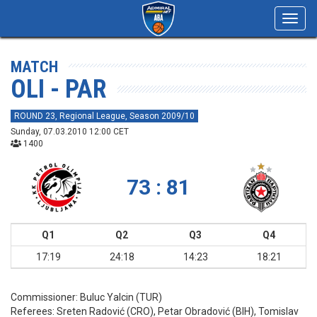
Toggl
navig
MATCH
OLI - PAR
ROUND 23, Regional League, Season 2009/10
Sunday, 07.03.2010 12:00 CET
1400
73 : 81
Q1
Q2
Q3
Q4
17:19
24:18
14:23
18:21
Commissioner:
Buluc Yalcin (TUR)
Referees:
Sreten Radović (CRO), Petar Obradović (BIH), Tomislav