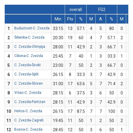
overall
FG2
FG
Min
Pts
%
M
A
%
M
A
1
Budućnost-C. Zvezda
33:15
13
57.1
4
5
80
0
2
2
Šibenka-C. Zvezda
20:30
19
60
4
7
57.1
2
3
3
C. Zvezda-Olimpija
28:00
11
42.9
2
3
66.7
1
4
4
Cibona-C. Zvezda
25:45
7
40
1
3
33.3
1
2
5
C. Zvezda-Široki
23:00
7
50
2
3
66.7
0
1
6
C. Zvezda-Split
26:15
8
33.3
3
7
42.9
0
2
7
C. Zvezda-Slovan
31:00
17
63.6
5
7
71.4
2
4
8
Vršac-C. Zvezda
28:15
6
37.5
3
6
50
0
2
9
C. Zvezda-Partizan
28:15
11
42.9
3
7
42.9
0
0
10
Helios-C. Zvezda
26:15
17
87.5
7
7
100
0
1
11
C. Zvezda-Zagreb
19:45
11
50
1
2
50
2
4
12
Bosna-C. Zvezda
28:45
12
50
3
6
50
1
2