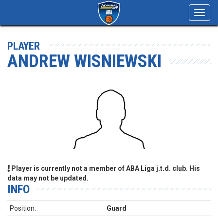
Toggl
navig
PLAYER
ANDREW WISNIEWSKI
Player is currently not a member of ABA Liga j.t.d. club. His
data may not be updated.
INFO
Position:
Guard