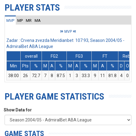
PLAYER STATS
MVP
MP
MR
MA
MVP
Zadar : Crvena zvezda Meridianbet 107:93, Season 2004/05 -
AdmiralBet ABA League
overall
FG2
FG3
FT
Rebs
Min
Pts
%
M
A
%
M
A
%
M
A
%
D
O
T
38:00
26
72.7
7
8
87.5
1
3
33.3
9
11
81.8
4
0
4
PLAYER GAME STATISTICS
Show Data for
GAME STATS