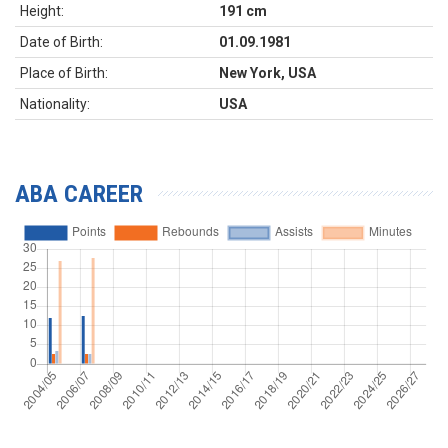
Height:
191 cm
Date of Birth:
01.09.1981
Place of Birth:
New York, USA
Nationality:
USA
ABA CAREER