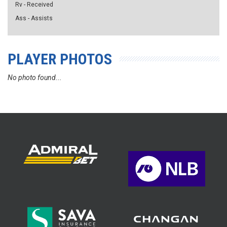
Rv - Received
Ass - Assists
PLAYER PHOTOS
No photo found...