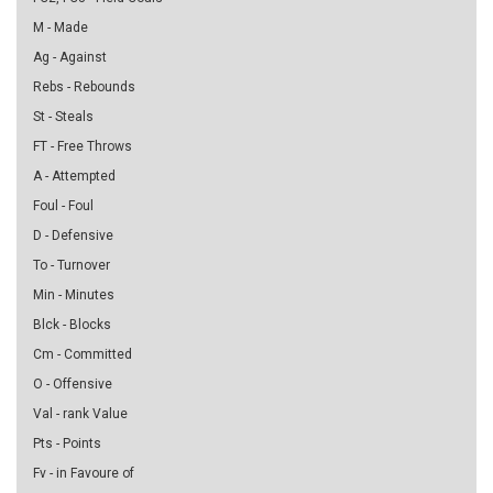
M - Made
Ag - Against
Rebs - Rebounds
St - Steals
FT - Free Throws
A - Attempted
Foul - Foul
D - Defensive
To - Turnover
Min - Minutes
Blck - Blocks
Cm - Committed
O - Offensive
Val - rank Value
Pts - Points
Fv - in Favoure of