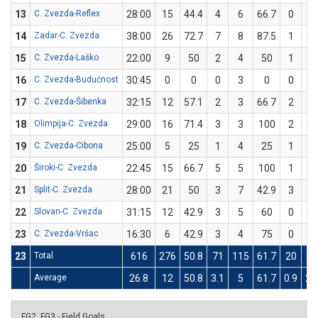
13
C. Zvezda-Reflex
28:00
15
44.4
4
6
66.7
0
3
14
Zadar-C. Zvezda
38:00
26
72.7
7
8
87.5
1
3
15
C. Zvezda-Laško
22:00
9
50
2
4
50
1
2
16
C. Zvezda-Budućnost
30:45
0
0
0
3
0
0
3
17
C. Zvezda-Šibenka
32:15
12
57.1
2
3
66.7
2
4
18
Olimpija-C. Zvezda
29:00
16
71.4
3
3
100
2
4
19
C. Zvezda-Cibona
25:00
5
25
1
4
25
1
4
20
Široki-C. Zvezda
22:45
15
66.7
5
5
100
1
4
21
Split-C. Zvezda
28:00
21
50
3
7
42.9
3
5
22
Slovan-C. Zvezda
31:15
12
42.9
3
5
60
0
2
23
C. Zvezda-Vršac
16:30
6
42.9
3
4
75
0
3
23
Total
616
276
50.8
71
115
61.7
20
64
Average
26.8
12
50.8
3.1
5
61.7
0.9
2.
FG2, FG3 - Field Goals