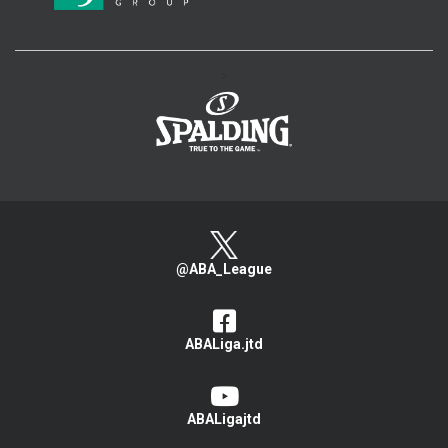
>
@ABA_League
ABALiga.jtd
ABALigajtd