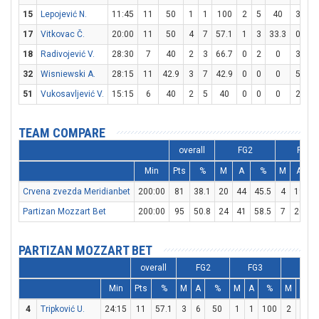
15
Lepojević N.
11:45
11
50
1
1
100
2
5
40
3
3
17
Vitkovac Č.
20:00
11
50
4
7
57.1
1
3
33.3
0
0
18
Radivojević V.
28:30
7
40
2
3
66.7
0
2
0
3
6
32
Wisniewski A.
28:15
11
42.9
3
7
42.9
0
0
0
5
6
51
Vukosavljević V.
15:15
6
40
2
5
40
0
0
0
2
4
TEAM COMPARE
overall
FG2
FG3
Min
Pts
%
M
A
%
M
A
Crvena zvezda Meridianbet
200:00
81
38.1
20
44
45.5
4
19
2
Partizan Mozzart Bet
200:00
95
50.8
24
41
58.5
7
20
PARTIZAN MOZZART BET
overall
FG2
FG3
FT
Min
Pts
%
M
A
%
M
A
%
M
A
4
Tripković U.
24:15
11
57.1
3
6
50
1
1
100
2
2