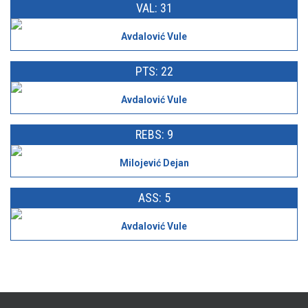
VAL: 31
Avdalović Vule
PTS: 22
Avdalović Vule
REBS: 9
Milojević Dejan
ASS: 5
Avdalović Vule