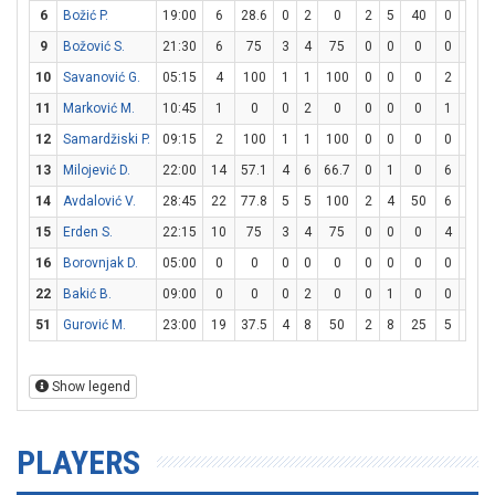
6
Božić P.
19:00
6
28.6
0
2
0
2
5
40
0
0
9
Božović S.
21:30
6
75
3
4
75
0
0
0
0
0
10
Savanović G.
05:15
4
100
1
1
100
0
0
0
2
2
11
Marković M.
10:45
1
0
0
2
0
0
0
0
1
2
12
Samardžiski P.
09:15
2
100
1
1
100
0
0
0
0
0
13
Milojević D.
22:00
14
57.1
4
6
66.7
0
1
0
6
7
14
Avdalović V.
28:45
22
77.8
5
5
100
2
4
50
6
6
15
Erden S.
22:15
10
75
3
4
75
0
0
0
4
10
16
Borovnjak D.
05:00
0
0
0
0
0
0
0
0
0
0
22
Bakić B.
09:00
0
0
0
2
0
0
1
0
0
2
51
Gurović M.
23:00
19
37.5
4
8
50
2
8
25
5
8
Show legend
PLAYERS