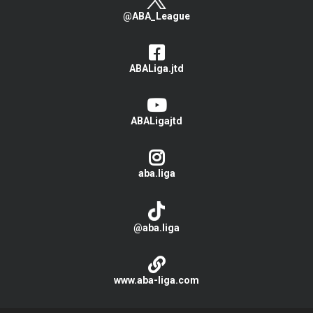
@ABA_League
ABALiga.jtd
ABALigajtd
aba.liga
@aba.liga
www.aba-liga.com