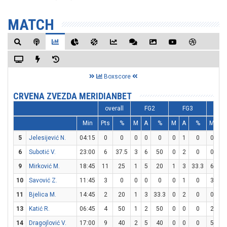
MATCH
Boxscore
CRVENA ZVEZDA MERIDIANBET
overall
FG2
FG3
F
Min
Pts
%
M
A
%
M
A
%
M
A
5
Jelesijević N.
04:15
0
0
0
0
0
0
1
0
0
0
6
Subotić V.
23:00
6
37.5
3
6
50
0
2
0
0
2
9
Mirković M.
18:45
11
25
1
5
20
1
3
33.3
6
6
10
Savović Z.
11:45
3
0
0
0
0
0
1
0
3
4
11
Bjelica M.
14:45
2
20
1
3
33.3
0
2
0
0
0
13
Katić R.
06:45
4
50
1
2
50
0
0
0
2
4
14
Dragojlović V.
17:00
9
40
2
5
40
0
0
0
5
7