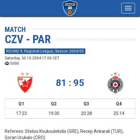
Toggl
navig
MATCH
CZV - PAR
ROUND 9, Regional League, Season 2004/05
Saturday, 30.10.2004 17:00 CET
5000
81 : 95
Q1
Q2
Q3
Q4
17:23
19:30
20:28
25:14
Referees:
Stelios Koukoulekidis (GRE), Recep Ankarali (TUR),
Goran Urukalo (CRO)