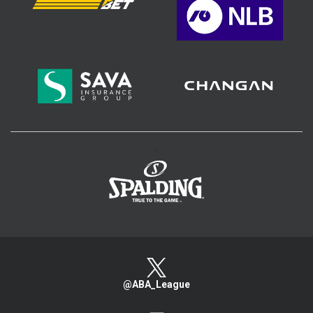
>
@ABA_League