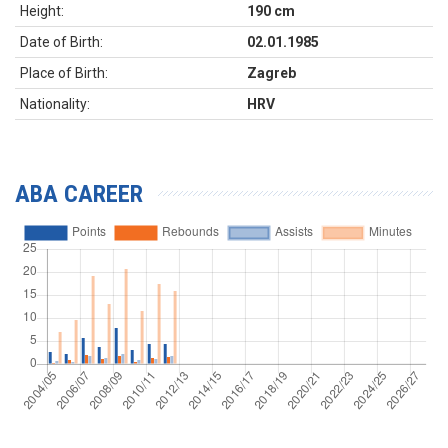
Height:
190 cm
Date of Birth:
02.01.1985
Place of Birth:
Zagreb
Nationality:
HRV
ABA CAREER