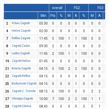
overall
FG2
FG3
Min
Pts
%
M
A
%
M
A
%
2
Vršac-Zagreb
05:30
0
0
0
0
0
0
0
0
4
Helios-Zagreb
02:30
0
0
0
0
0
0
0
0
7
Reflex-Zagreb
11:45
5
100
1
1
100
0
0
0
8
Zagreb-Zadar
09:30
2
0
0
4
0
0
0
0
9
Laško-Zagreb
11:45
2
100
1
1
100
0
0
0
19
Zagreb-Helios
01:45
0
0
0
0
0
0
0
0
21
Bosna-Zagreb
04:15
5
100
2
2
100
0
0
0
22
Zagreb-Reflex
04:15
0
0
0
0
0
0
0
0
25
Budućnost-Zagreb
04:15
0
0
0
1
0
0
0
0
26
Zagreb-C. Zvezda
08:15
6
100
0
0
0
2
2
10
27
Olimpija-Zagreb
10:00
7
100
2
2
100
1
1
10
28
Zagreb-Cibona
08:45
0
0
0
0
0
0
1
0