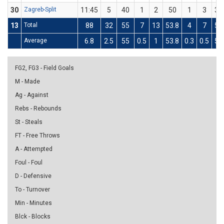
30
Zagreb-Split
11:45
5
40
1
2
50
1
3
33
13
Total
88
32
55
7
13
53.8
4
7
57
Average
6.8
2.5
55
0.5
1
53.8
0.3
0.5
57
FG2, FG3 - Field Goals
M - Made
Ag - Against
Rebs - Rebounds
St - Steals
FT - Free Throws
A - Attempted
Foul - Foul
D - Defensive
To - Turnover
Min - Minutes
Blck - Blocks