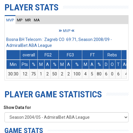
PLAYER STATS
MVP
MP
MR
MA
MVP
Bosna BH Telecom : Zagreb CO 69:71, Season 2008/09 -
AdmiralBet ABA League
overall
FG2
FG3
FT
Rebs
Min
Pts
%
M
A
%
M
A
%
M
A
%
D
O
T
Ass
30:30
12
75
1
2
50
2
2
100
4
5
80
6
0
6
4
PLAYER GAME STATISTICS
Show Data for
GAME STATS