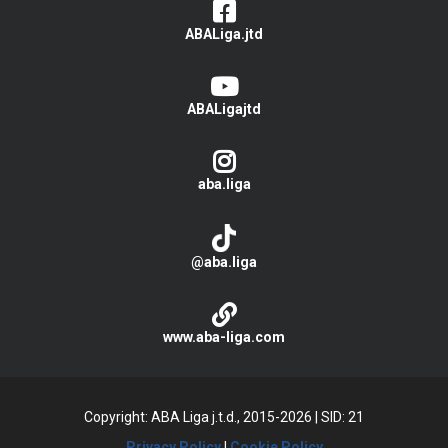
ABALiga.jtd
ABALigajtd
aba.liga
@aba.liga
www.aba-liga.com
Copyright: ABA Liga j.t.d., 2015-2026
|
SID: 21
Privacy Policy
|
Cookie Policy