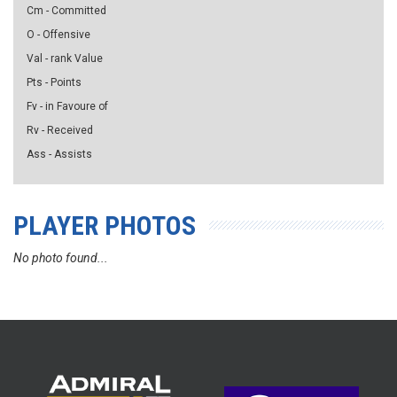
Cm - Committed
O - Offensive
Val - rank Value
Pts - Points
Fv - in Favoure of
Rv - Received
Ass - Assists
PLAYER PHOTOS
No photo found...