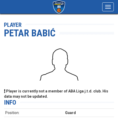
Toggl
navig
PLAYER
PETAR BABIĆ
Player is currently not a member of ABA Liga j.t.d. club. His
data may not be updated.
INFO
Position:
Guard