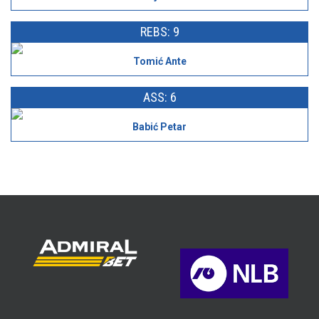
REBS: 9
Tomić Ante
ASS: 6
Babić Petar