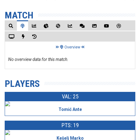
MATCH
Overview
No overview data for this match.
PLAYERS
VAL: 25
Tomić Ante
PTS: 19
Kešelj Marko