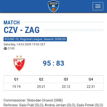
Toggl
navig
MATCH
CZV - ZAG
ROUND 25, Regional League, Season 2008/09
Saturday, 14.03.2009 19:00 CET
2100
95 : 83
Q1
Q2
Q3
Q4
19:19
29:21
25:12
22:31
Commissioner:
Slobodan Orcević (SRB)
Referees:
Sašo Pukl (SLO), Andrej Jeršan (SLO), Sašo Petek (SLO)