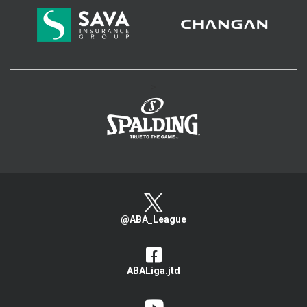
>
@ABA_League
ABALiga.jtd