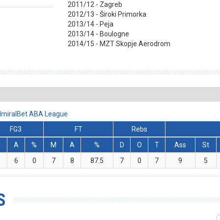
2011/12 - Zagreb
2012/13 - Široki Primorka
2013/14 - Peja
2013/14 - Boulogne
2014/15 - MZT Skopje Aerodrom
AdmiralBet ABA League
FG3
FT
Rebs
M
A
%
M
A
%
D
O
T
Ass
St
6
0
7
8
87.5
7
0
7
9
5
S