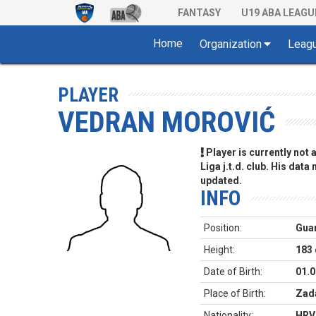
FANTASY
U19 ABA LEAGU
Home
Organization
Leag
PLAYER
VEDRAN MOROVIĆ
Player is currently not
Liga j.t.d. club. His data
updated.
INFO
Position:
Gua
Height:
183
Date of Birth:
01.0
Place of Birth:
Zada
Nationality:
HRV