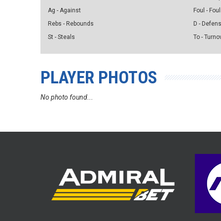
Ag - Against
Foul - Foul
Rebs - Rebounds
D - Defen
St - Steals
To - Turno
PLAYER PHOTOS
No photo found...