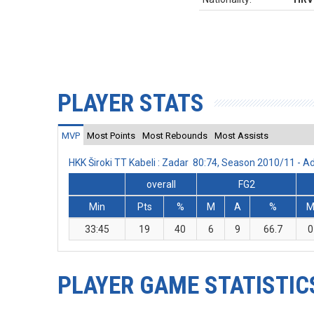
PLAYER STATS
MVP
Most Points
Most Rebounds
Most Assists
HKK Široki TT Kabeli : Zadar 80:74, Season 2010/11 - 
overall
FG2
Min
Pts
%
M
A
%
33:45
19
40
6
9
66.7
0
PLAYER GAME STATISTIC