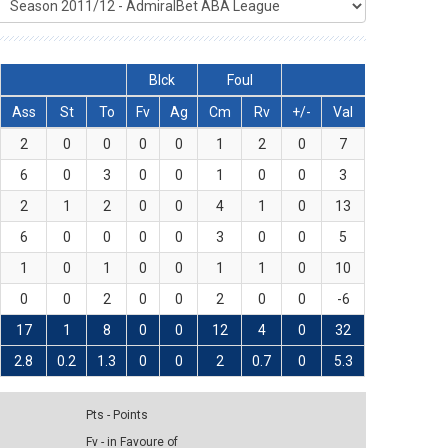
Blck
Foul
Ass
St
To
Fv
Ag
Cm
Rv
+/-
Val
2
0
0
0
0
1
2
0
7
6
0
3
0
0
1
0
0
3
2
1
2
0
0
4
1
0
13
6
0
0
0
0
3
0
0
5
1
0
1
0
0
1
1
0
10
0
0
2
0
0
2
0
0
-6
17
1
8
0
0
12
4
0
32
2.8
0.2
1.3
0
0
2
0.7
0
5.3
Pts - Points
Fv - in Favoure of