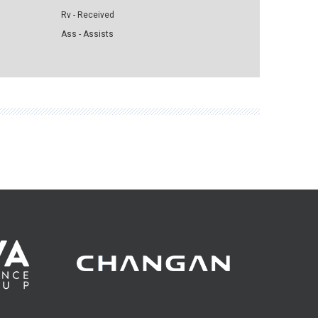
Rv - Received
Ass - Assists