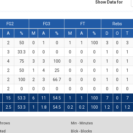
Show Data for
FG2
FG3
FT
Rebs
A
%
M
A
%
M
A
%
D
O
T
2
50
0
1
0
1
1
100
3
0
3
3
33.3
0
0
0
0
0
0
1
0
1
4
75
3
3
100
0
0
0
1
0
1
2
50
1
4
25
0
0
0
1
0
1
2
100
2
3
66.7
0
0
0
1
0
1
2
0
0
0
0
0
0
0
0
0
0
15
53.3
6
11
54.5
1
1
100
7
0
7
2.5
53.3
1
1.8
54.5
0.2
0.2
100
1.2
0
1.2
 Throws
Min - Minutes
pted
Blck - Blocks