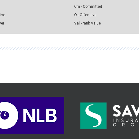
Cm - Committed
sive
O - Offensive
ver
Val - rank Value