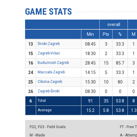
GAME STATS
overall
Min
Pts
%
M
13
Široki-Zagreb
08:45
3
33.3
1
15
Zagreb-Vršac
18:30
2
33.3
1
16
Budućnost-Zagreb
28:45
15
85.7
3
24
Maccabi-Zagreb
14:15
5
33.3
1
25
Cibona-Zagreb
15:30
10
80
2
26
Zagreb-Široki
08:30
0
0
0
6
Total
91
35
53.8
8
Average
15.2
5.8
53.8
1.3
FG2, FG3 - Field Goals
FT - Free
M - Made
A - Attem