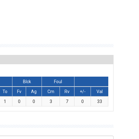
Blck
Foul
To
Fv
Ag
Cm
Rv
+/-
Val
1
0
0
3
7
0
33