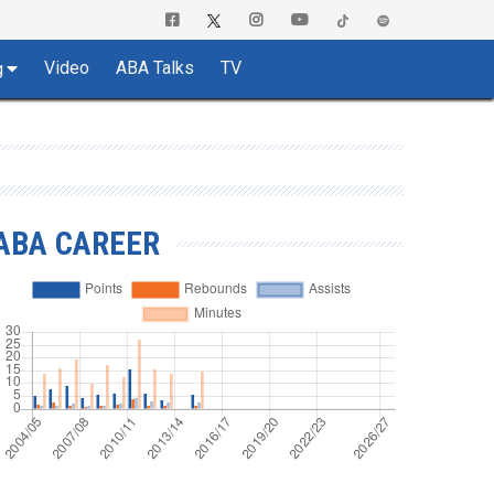
Video
ABA Talks
TV
g
ABA CAREER