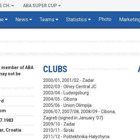
E CH.
ABA SUPER CUP
Photo
ue
News
Teams
Statistics
Marketin
CLUBS
 a member of ABA
 may not be
2000/01, 2001/02 - Zadar
2002/03 - Olney Central JC
2003/04 - Ludwigsburg
2004/05 - Cibona
rd
2005/06 - Union Olimpija
 cm
2006/07, 2007/08, 2008/09 - Cibona,
Zagreb (signed in January '07)
7.1983
2009/10 - Zadar
r, Croatia
2010/11 - Široki
2011/12 -
Politekhnika-Halychyna