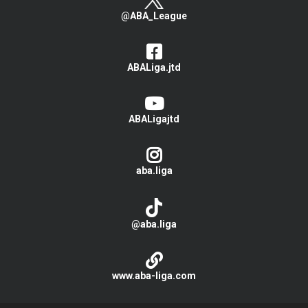
@ABA_League
ABALiga.jtd
ABALigajtd
aba.liga
@aba.liga
www.aba-liga.com