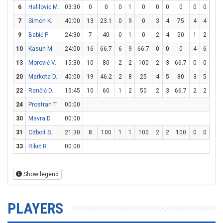
6
Halilović M.
03:30
0
0
0
1
0
0
0
0
0
0
0
7
Simon K.
40:00
13
23.1
0
9
0
3
4
75
4
4
10
9
Babić P.
24:30
7
40
0
1
0
2
4
50
1
2
50
10
Kasun M.
24:00
16
66.7
6
9
66.7
0
0
0
4
6
66.
13
Morović V.
15:30
10
80
2
2
100
2
3
66.7
0
0
0
20
Markota D.
40:00
19
46.2
2
8
25
4
5
80
3
5
60
22
Rančić D.
15:45
10
60
1
2
50
2
3
66.7
2
2
10
24
Prostran T.
00:00
30
Mavra D.
00:00
31
Ožbolt S.
21:30
8
100
1
1
100
2
2
100
0
0
0
33
Rikić R.
00:00
Show legend
PLAYERS