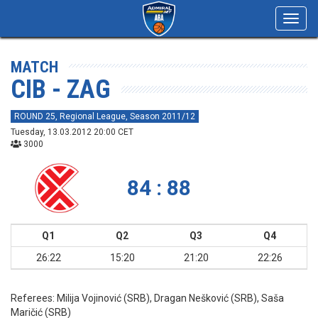
Toggl
navig
MATCH
CIB - ZAG
ROUND 25, Regional League, Season 2011/12
Tuesday, 13.03.2012 20:00 CET
3000
84 : 88
Q1
Q2
Q3
Q4
26:22
15:20
21:20
22:26
Referees:
Milija Vojinović (SRB), Dragan Nešković (SRB), Saša
Maričić (SRB)