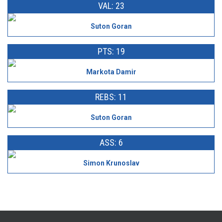
VAL: 23
Suton Goran
PTS: 19
Markota Damir
REBS: 11
Suton Goran
ASS: 6
Simon Krunoslav