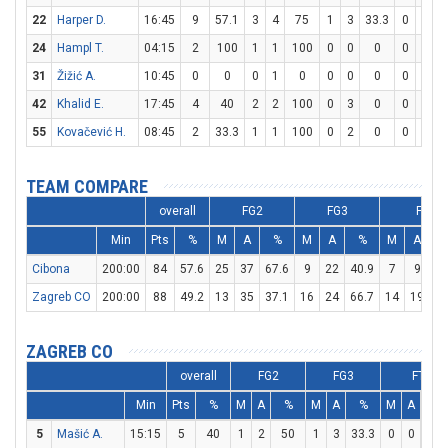
22
Harper D.
16:45
9
57.1
3
4
75
1
3
33.3
0
0
24
Hampl T.
04:15
2
100
1
1
100
0
0
0
0
0
31
Žižić A.
10:45
0
0
0
1
0
0
0
0
0
0
42
Khalid E.
17:45
4
40
2
2
100
0
3
0
0
0
55
Kovačević H.
08:45
2
33.3
1
1
100
0
2
0
0
0
TEAM COMPARE
overall
FG2
FG3
FT
Min
Pts
%
M
A
%
M
A
%
M
A
Cibona
200:00
84
57.6
25
37
67.6
9
22
40.9
7
9
77
Zagreb CO
200:00
88
49.2
13
35
37.1
16
24
66.7
14
19
73
ZAGREB CO
overall
FG2
FG3
FT
Min
Pts
%
M
A
%
M
A
%
M
A
%
5
Mašić A.
15:15
5
40
1
2
50
1
3
33.3
0
0
0