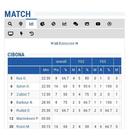
MATCH
Boxscore
CIBONA
overall
FG2
FG3
FT
Min
Pts
%
M
A
%
M
A
%
M
A
5
Kus D.
22:30
8
66.7
4
5
80
0
1
0
0
0
6
Suton G.
22:30
16
60
5
9
55.6
1
1
100
3
3
1
7
Zubčić T.
12:30
7
50
3
4
75
0
2
0
1
2
8
Barbour A.
28:30
8
75
2
3
66.7
1
1
100
1
2
9
Rudež D.
25:30
12
66.7
2
3
66.7
2
3
66.7
2
2
1
12
Marčinković P.
00:00
20
Rozić M.
30:15
16
60
2
4
50
4
6
66.7
0
0