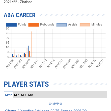
2021/22 - Zlatibor
ABA CAREER
PLAYER STATS
MVP
MP
MR
MA
MVP