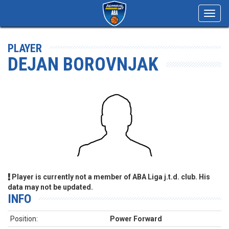
Toggl
navig
PLAYER
DEJAN BOROVNJAK
Player is currently not a member of ABA Liga j.t.d. club. His
data may not be updated.
INFO
Position:
Power Forward