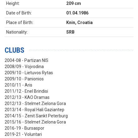
Height:
209 cm
Date of Birth:
01.04.1986
Place of Birth:
Knin, Croatia
Nationality:
SRB
CLUBS
2004-08 - Partizan NIS
2008/09 - Vojvodina
2009/10 - Lietuvos Rytas
2009/10 - Panionios
2010/11 - Aris
2011/12 - Enel Brindisi
2012/13 - KAO Dramas
2012/13 - Stelmet Zielona Gora
2013/14 - Royal Hali Gaziantep
2014/15 - Zenit Sankt Peterburg
2015/16 - Stelmet Zielona Gora
2016-19 - Bursaspor
2019-21 - Voluntari