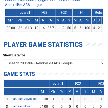
Cibona : Vojvodina Srbijagas 99:75, Season 2008/09 -
AdmiralBet ABA League
overall
FG2
FG3
FT
Rebs
Min
Pts
%
M
A
%
M
A
%
M
A
%
D
O
T
30:00
32
81.3
12
14
85.7
1
2
50
5
5
100
4
2
6
PLAYER GAME STATISTICS
Show Data for
GAME STATS
overall
FG2
FG3
Min
Pts
%
M
A
%
M
A
1
Partizan-Vojvodina
03:30
1
0
0
1
0
0
0
3
Partizan-Slovan
04:00
0
0
0
0
0
0
0