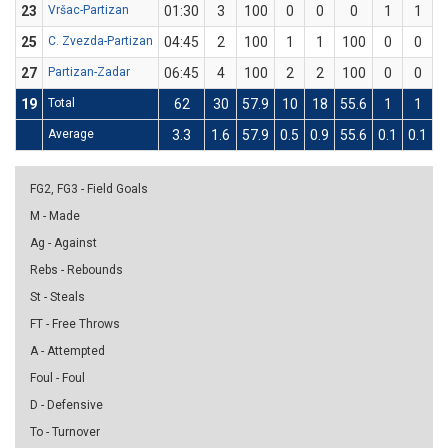
23
Vršac-Partizan
01:30
3
100
0
0
0
1
1
1
25
C. Zvezda-Partizan
04:45
2
100
1
1
100
0
0
27
Partizan-Zadar
06:45
4
100
2
2
100
0
0
19
Total
62
30
57.9
10
18
55.6
1
1
1
Average
3.3
1.6
57.9
0.5
0.9
55.6
0.1
0.1
1
FG2, FG3 - Field Goals
M - Made
Ag - Against
Rebs - Rebounds
St - Steals
FT - Free Throws
A - Attempted
Foul - Foul
D - Defensive
To - Turnover