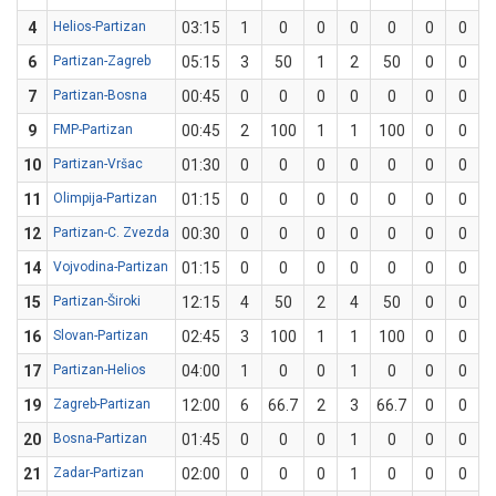
4
Helios-Partizan
03:15
1
0
0
0
0
0
0
6
Partizan-Zagreb
05:15
3
50
1
2
50
0
0
7
Partizan-Bosna
00:45
0
0
0
0
0
0
0
9
FMP-Partizan
00:45
2
100
1
1
100
0
0
10
Partizan-Vršac
01:30
0
0
0
0
0
0
0
11
Olimpija-Partizan
01:15
0
0
0
0
0
0
0
12
Partizan-C. Zvezda
00:30
0
0
0
0
0
0
0
14
Vojvodina-Partizan
01:15
0
0
0
0
0
0
0
15
Partizan-Široki
12:15
4
50
2
4
50
0
0
16
Slovan-Partizan
02:45
3
100
1
1
100
0
0
17
Partizan-Helios
04:00
1
0
0
1
0
0
0
19
Zagreb-Partizan
12:00
6
66.7
2
3
66.7
0
0
20
Bosna-Partizan
01:45
0
0
0
1
0
0
0
21
Zadar-Partizan
02:00
0
0
0
1
0
0
0