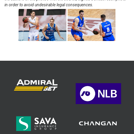
in order to avoid undesirable legal consequences.