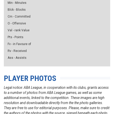
Min - Minutes
Blck - Blocks
Cm - Committed
O - Offensive
Val - rank Value
Pts - Points
Fv - in Favoure of
Rv - Received
Ass - Assists
PLAYER PHOTOS
Legal notice: ABA League, in cooperation with its clubs, grants access
to a number of photos from ABA League games, as well as some
additional events, linked to the competition. These images are high
resolution and downloadable directly from the the photo galleries.
They are free to use for editorial purposes. Please, make sure to credit
the authors of the photos with the source, signed beneath each photo