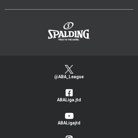
>
@ABA_League
ABALiga.jtd
ABALigajtd