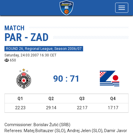
Toggl
navig
MATCH
PAR - ZAD
ROUND 26, Regional League, Season 2006/07
Saturday, 24.03.2007 16:30 CET
650
90 : 71
Q1
Q2
Q3
Q4
22:23
29:14
22:17
17:17
Commissioner:
Borislav Žutić (SRB)
Referees:
Matej Boltauzer (SLO), Andrej Jelen (SLO), Damir Javor