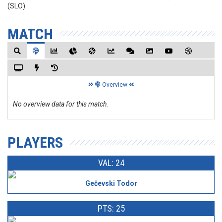
(SLO)
MATCH
Overview
No overview data for this match.
PLAYERS
VAL: 24
Gečevski Todor
PTS: 25