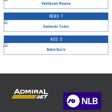
Veličković Novica
REBS: 7
Gečevski Todor
ASS: 5
Bakić Boris