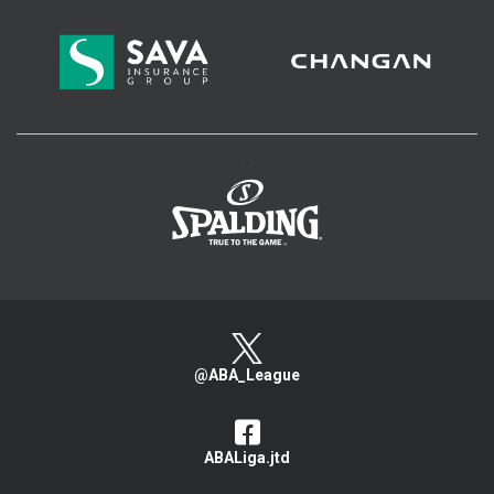
>
@ABA_League
ABALiga.jtd