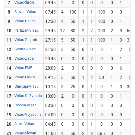
7
Vršac-Široki
09:45
2
0
0
0
0
0
1
0
8
Slovan-Vršac
07:45
4
100
1
1
100
0
0
0
9
Vršac-Helios
12:30
4
50
1
1
100
0
1
0
10
Partizan-Vršac
29:45
12
80
2
2
100
2
3
66.7
11
Vršac-Zagreb
27:15
5
50
1
1
100
1
3
33.3
12
Bosna-Vršac
21:30
3
50
0
0
0
1
2
50
13
Vršac-Zadar
20:45
0
0
0
2
0
0
1
0
14
Vršac-FMP
28:00
2
0
0
0
0
0
6
0
15
Vršac-Laško
09:15
5
50
1
2
50
1
2
50
16
Olimpija-Vršac
10:15
3
25
0
1
0
1
3
33.3
17
Vršac-C. Zvezda
10:00
2
0
0
1
0
0
1
0
18
Cibona-Vršac
03:30
0
0
0
0
0
0
0
0
19
Vršac-Vojvodina
04:00
0
0
0
0
0
0
0
0
20
Široki-Vršac
04:45
0
0
0
1
0
0
0
0
21
Vršac-Slovan
11:00
4
50
2
3
66.7
0
1
0