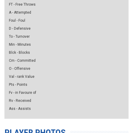
FT - Free Throws
A - Attempted
Foul - Foul
D - Defensive
To - Turnover
Min - Minutes
Blck - Blocks
Cm - Committed
O - Offensive
Val - rank Value
Pts - Points
Fv - in Favoure of
Rv - Received
Ass - Assists
PLAYER PHOTOS