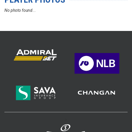
No photo found...
>