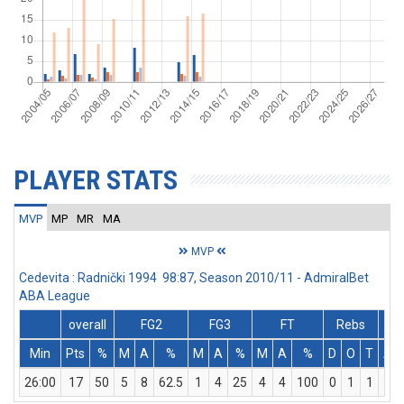
PLAYER STATS
MVP
MP
MR
MA
MVP
Cedevita : Radnički 1994 98:87, Season 2010/11 - AdmiralBet
ABA League
overall
FG2
FG3
FT
Rebs
Min
Pts
%
M
A
%
M
A
%
M
A
%
D
O
T
As
26:00
17
50
5
8
62.5
1
4
25
4
4
100
0
1
1
4