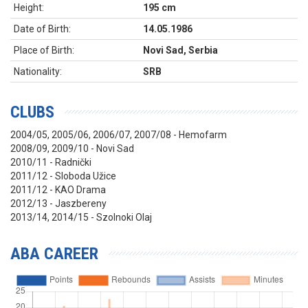
Height:
195 cm
Date of Birth:
14.05.1986
Place of Birth:
Novi Sad, Serbia
Nationality:
SRB
CLUBS
2004/05, 2005/06, 2006/07, 2007/08 - Hemofarm
2008/09, 2009/10 - Novi Sad
2010/11 - Radnički
2011/12 - Sloboda Užice
2011/12 - KAO Drama
2012/13 - Jaszbereny
2013/14, 2014/15 - Szolnoki Olaj
ABA CAREER