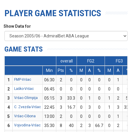
PLAYER GAME STATISTICS
Show Data for
GAME STATS
overall
FG2
FG3
Min
Pts
%
M
A
%
M
A
%
1
FMP-Vršac
06:30
2
0
0
0
0
0
1
0
2
Laško-Vršac
06:45
0
0
0
0
0
0
0
0
3
Vršac-Olimpija
05:15
3
33.3
0
1
0
1
2
50
4
C. Zvezda-Vršac
22:45
3
16.7
0
3
0
1
3
33.3
5
Vršac-Cibona
13:00
2
0
0
0
0
0
1
0
6
Vojvodina-Vršac
35:30
8
40
2
3
66.7
0
2
0