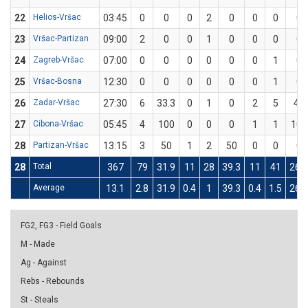
22
Helios-Vršac
03:45
0
0
0
2
0
0
0
0
23
Vršac-Partizan
09:00
2
0
0
1
0
0
0
0
24
Zagreb-Vršac
07:00
0
0
0
0
0
0
1
0
25
Vršac-Bosna
12:30
0
0
0
0
0
0
1
0
26
Zadar-Vršac
27:30
6
33.3
0
1
0
2
5
40
27
Cibona-Vršac
05:45
4
100
0
0
0
1
1
100
28
Partizan-Vršac
13:15
3
50
1
2
50
0
0
0
28
Total
367
79
31.9
11
28
39.3
11
41
26.8
Average
13.1
2.8
31.9
0.4
1
39.3
0.4
1.5
26.8
FG2, FG3 - Field Goals
M - Made
Ag - Against
Rebs - Rebounds
St - Steals