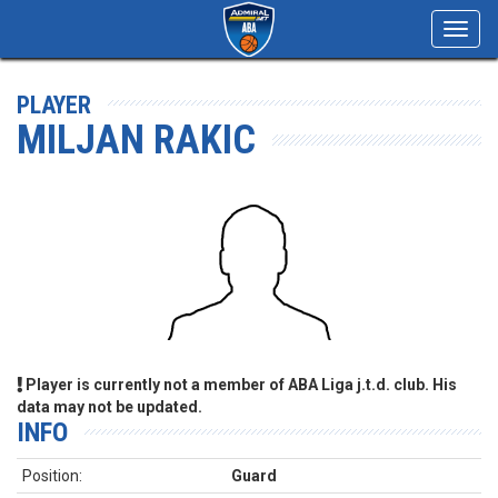
Toggl
navig
PLAYER
MILJAN RAKIC
Player is currently not a member of ABA Liga j.t.d. club. His
data may not be updated.
INFO
Position:
Guard