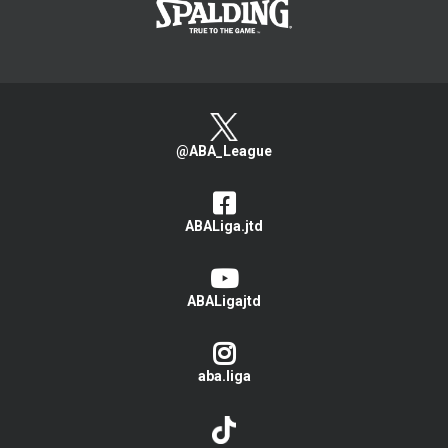
@ABA_League
ABALiga.jtd
ABALigajtd
aba.liga