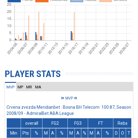
PLAYER STATS
MVP
MP
MR
MA
MVP
Crvena zvezda Meridianbet : Bosna BH Telecom 100:87, Season
2008/09 - AdmiralBet ABA League
overall
FG2
FG3
FT
Rebs
Min
Pts
%
M
A
%
M
A
%
M
A
%
D
O
T
A