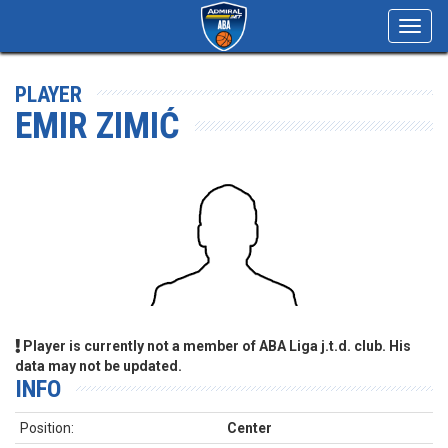
Toggl
navig
PLAYER
EMIR ZIMIĆ
Player is currently not a member of ABA Liga j.t.d. club. His
data may not be updated.
INFO
Position:
Center