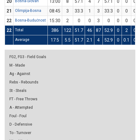
20
Bosna-Slovan
13:00
8
57.1
4
7
57.1
0
0
0
21
Olimpija-Bosna
08:45
3
33.3
1
3
33.3
0
0
0
22
Bosna-Budućnost
15:30
2
0
0
3
0
0
0
0
22
Total
386
122
51.7
46
87
52.9
0
2
0
Average
17.5
5.5
51.7
2.1
4
52.9
0
0.1
0
FG2, FG3 - Field Goals
M - Made
Ag - Against
Rebs - Rebounds
St - Steals
FT - Free Throws
A - Attempted
Foul - Foul
D - Defensive
To - Turnover