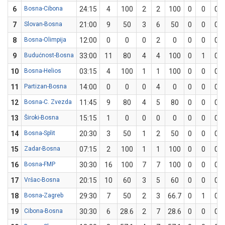
6
Bosna-Cibona
24:15
4
100
2
2
100
0
0
0
7
Slovan-Bosna
21:00
9
50
3
6
50
0
0
0
8
Bosna-Olimpija
12:00
0
0
0
2
0
0
0
0
9
Budućnost-Bosna
33:00
11
80
4
4
100
0
1
0
10
Bosna-Helios
03:15
4
100
1
1
100
0
0
0
11
Partizan-Bosna
14:00
0
0
0
4
0
0
0
0
12
Bosna-C. Zvezda
11:45
9
80
4
5
80
0
0
0
13
Široki-Bosna
15:15
1
0
0
0
0
0
0
0
14
Bosna-Split
20:30
3
50
1
2
50
0
0
0
15
Zadar-Bosna
07:15
2
100
1
1
100
0
0
0
16
Bosna-FMP
30:30
16
100
7
7
100
0
0
0
17
Vršac-Bosna
20:15
10
60
3
5
60
0
0
0
18
Bosna-Zagreb
29:30
7
50
2
3
66.7
0
1
0
19
Cibona-Bosna
30:30
6
28.6
2
7
28.6
0
0
0