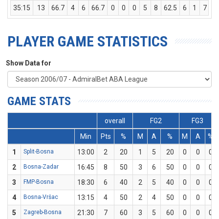
35:15
13
66.7
4
6
66.7
0
0
0
5
8
62.5
6
1
7
PLAYER GAME STATISTICS
Show Data for
GAME STATS
overall
FG2
FG3
Min
Pts
%
M
A
%
M
A
%
1
Split-Bosna
13:00
2
20
1
5
20
0
0
0
2
Bosna-Zadar
16:45
8
50
3
6
50
0
0
0
3
FMP-Bosna
18:30
6
40
2
5
40
0
0
0
4
Bosna-Vršac
13:15
4
50
2
4
50
0
0
0
5
Zagreb-Bosna
21:30
7
60
3
5
60
0
0
0