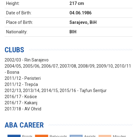
Height:
217 cm
Date of Birth:
04.06.1986
Place of Birth:
Sarajevo, BiH
Nationality:
BIH
CLUBS
2002/03 - Rin Sarajevo
2004/05, 2005/06, 2006/07, 2007/08, 2008/09, 2009/10, 2010/11
- Bosna
2011/12 - Peristeri
2011/12 - Trepća
2012/13, 2013/14, 2014/15, 2015/16 - Tajfun Šentjur
2016/17 - Košice
2016/17 - Kakanj
2017/18 - AV Ohrid
ABA CAREER