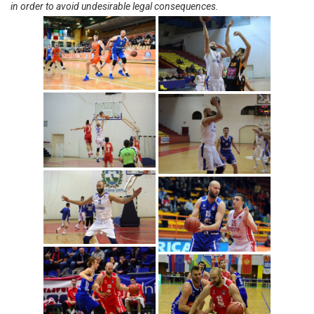
in order to avoid undesirable legal consequences.