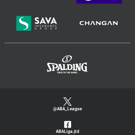
>
@ABA_League
ABALiga.jtd