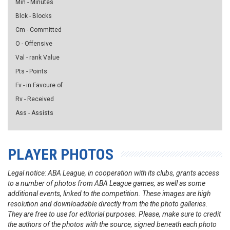
Min - Minutes
Blck - Blocks
Cm - Committed
O - Offensive
Val - rank Value
Pts - Points
Fv - in Favoure of
Rv - Received
Ass - Assists
PLAYER PHOTOS
Legal notice: ABA League, in cooperation with its clubs, grants access
to a number of photos from ABA League games, as well as some
additional events, linked to the competition. These images are high
resolution and downloadable directly from the the photo galleries.
They are free to use for editorial purposes. Please, make sure to credit
the authors of the photos with the source, signed beneath each photo