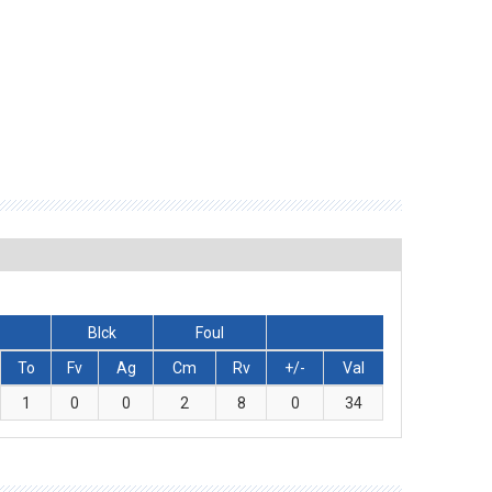
Blck
Foul
To
Fv
Ag
Cm
Rv
+/-
Val
1
0
0
2
8
0
34