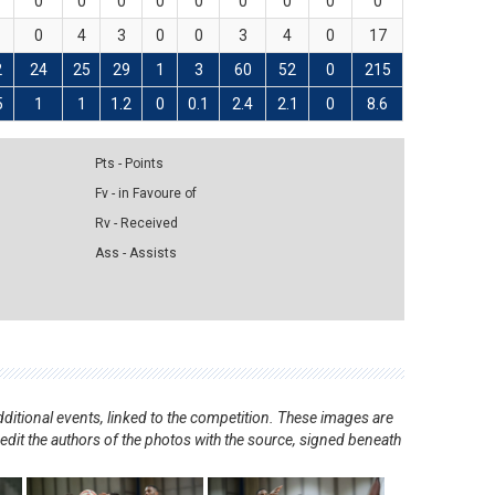
0
0
0
0
0
0
0
0
0
0
4
3
0
0
3
4
0
17
2
24
25
29
1
3
60
52
0
215
5
1
1
1.2
0
0.1
2.4
2.1
0
8.6
Pts - Points
Fv - in Favoure of
Rv - Received
Ass - Assists
ditional events, linked to the competition. These images are
redit the authors of the photos with the source, signed beneath