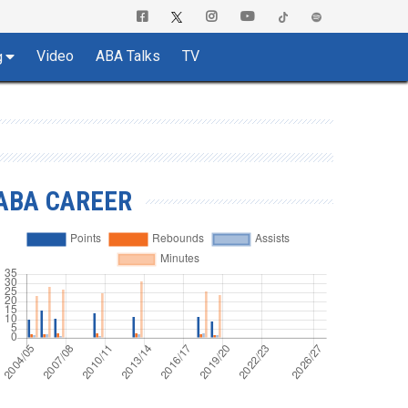
Video
ABA Talks
TV
g
ABA CAREER