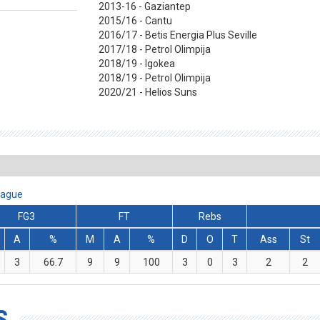
2013-16 - Gaziantep
2015/16 - Cantu
2016/17 - Betis Energia Plus Seville
2017/18 - Petrol Olimpija
2018/19 - Igokea
2018/19 - Petrol Olimpija
2020/21 - Helios Suns
eague
FG3
FT
Rebs
A
%
M
A
%
D
O
T
Ass
St
3
66.7
9
9
100
3
0
3
2
2
S