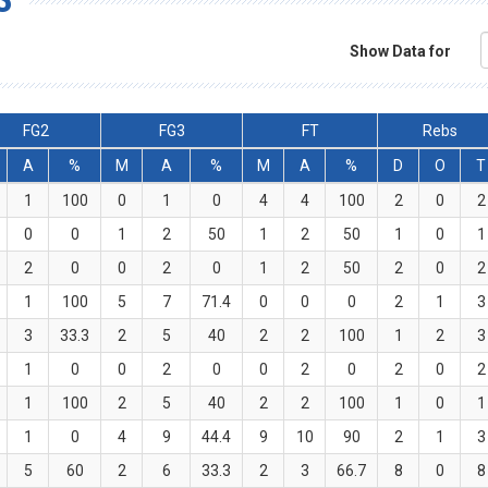
Show Data for
FG2
FG3
FT
Rebs
A
%
M
A
%
M
A
%
D
O
T
1
100
0
1
0
4
4
100
2
0
2
0
0
1
2
50
1
2
50
1
0
1
2
0
0
2
0
1
2
50
2
0
2
1
100
5
7
71.4
0
0
0
2
1
3
3
33.3
2
5
40
2
2
100
1
2
3
1
0
0
2
0
0
2
0
2
0
2
1
100
2
5
40
2
2
100
1
0
1
1
0
4
9
44.4
9
10
90
2
1
3
5
60
2
6
33.3
2
3
66.7
8
0
8