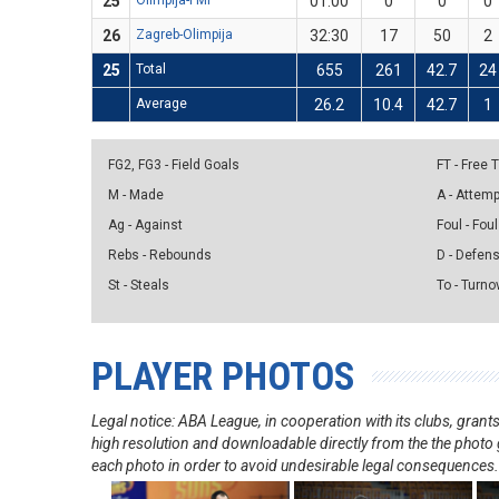
25
Olimpija-FMP
01:00
0
0
0
26
Zagreb-Olimpija
32:30
17
50
2
25
Total
655
261
42.7
24
Average
26.2
10.4
42.7
1
FG2, FG3 - Field Goals
FT - Free
M - Made
A - Attem
Ag - Against
Foul - Foul
Rebs - Rebounds
D - Defen
St - Steals
To - Turno
PLAYER PHOTOS
Legal notice: ABA League, in cooperation with its clubs, gra
high resolution and downloadable directly from the the photo g
each photo in order to avoid undesirable legal consequences