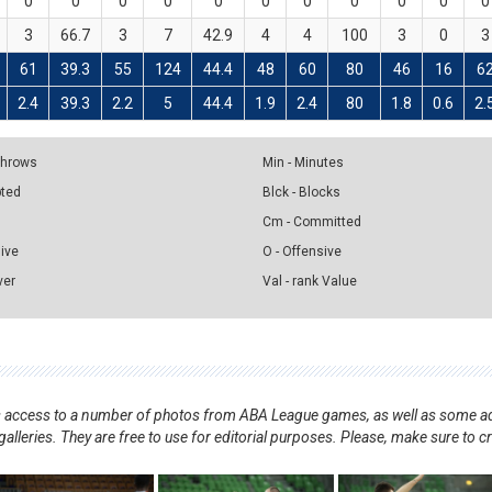
0
0
0
0
0
0
0
0
0
0
0
3
66.7
3
7
42.9
4
4
100
3
0
3
61
39.3
55
124
44.4
48
60
80
46
16
6
2.4
39.3
2.2
5
44.4
1.9
2.4
80
1.8
0.6
2.
 Throws
Min - Minutes
pted
Blck - Blocks
Cm - Committed
sive
O - Offensive
ver
Val - rank Value
nts access to a number of photos from ABA League games, as well as some ad
alleries. They are free to use for editorial purposes. Please, make sure to c
.