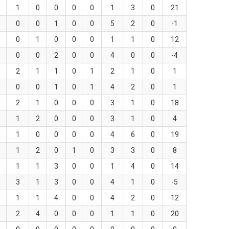
1
0
0
0
0
1
3
0
21
0
0
1
0
0
5
2
0
-1
0
1
0
0
0
1
1
0
12
0
0
2
0
0
4
0
0
-4
2
1
1
0
1
2
1
0
1
0
0
1
0
1
4
2
0
1
2
1
0
0
0
3
1
0
18
1
2
0
0
0
3
1
0
4
1
0
0
0
0
4
6
0
19
1
2
0
1
0
3
3
0
8
1
1
3
0
0
1
4
0
14
3
1
3
0
0
4
1
0
-5
1
1
4
0
0
4
2
0
12
2
4
0
0
0
1
1
0
20