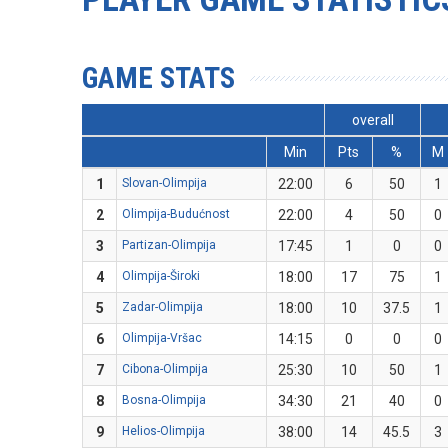
GAME STATS
overall
Min
Pts
%
M
1
Slovan-Olimpija
22:00
6
50
1
2
Olimpija-Budućnost
22:00
4
50
0
3
Partizan-Olimpija
17:45
1
0
0
4
Olimpija-Široki
18:00
17
75
1
5
Zadar-Olimpija
18:00
10
37.5
1
6
Olimpija-Vršac
14:15
0
0
0
7
Cibona-Olimpija
25:30
10
50
1
8
Bosna-Olimpija
34:30
21
40
0
9
Helios-Olimpija
38:00
14
45.5
3