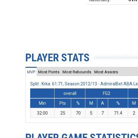
PLAYER STATS
MVP
Most Points
Most Rebounds
Most Assists
Split : Krka 61:71, Season 2012/13 - AdmiralBet ABA L
overall
FG2
Min
Pts
%
M
A
%
M
32:00
25
70
5
7
71.4
2
PLAYER GAME STATISTIC