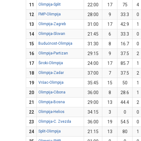
11
Olimpija-Split
22:00
17
75
4
12
FMP-Olimpija
28:00
9
33.3
0
13
Olimpija-Zagreb
31:00
17
42.9
1
14
Olimpija-Slovan
21:45
6
33.3
0
15
Budućnost-Olimpija
31:30
8
16.7
0
16
Olimpija-Partizan
29:15
9
37.5
2
17
Široki-Olimpija
24:00
17
85.7
1
18
Olimpija-Zadar
37:00
7
37.5
2
19
Vršac-Olimpija
35:45
15
50
1
20
Olimpija-Cibona
36:00
8
28.6
1
21
Olimpija-Bosna
29:00
13
44.4
2
22
Olimpija-Helios
34:15
3
0
0
23
Olimpija-C. Zvezda
36:00
19
54.5
0
24
Split-Olimpija
21:15
13
80
1