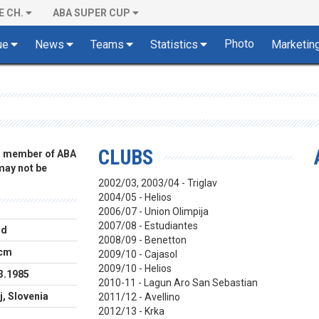
E CH.
ABA SUPER CUP
Photo
ue
News
Teams
Statistics
Marketin
CLUBS
 a member of ABA
 may not be
2002/03, 2003/04 - Triglav
2004/05 - Helios
2006/07 - Union Olimpija
2007/08 - Estudiantes
rd
2008/09 - Benetton
 cm
2009/10 - Cajasol
2009/10 - Helios
3.1985
2010-11 - Lagun Aro San Sebastian
j, Slovenia
2011/12 - Avellino
2012/13 - Krka