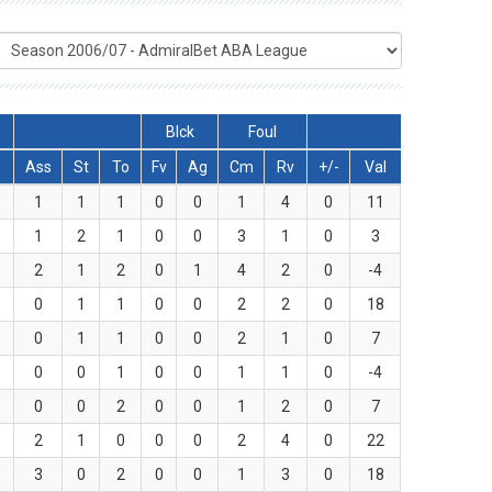
Blck
Foul
Ass
St
To
Fv
Ag
Cm
Rv
+/-
Val
1
1
1
0
0
1
4
0
11
1
2
1
0
0
3
1
0
3
2
1
2
0
1
4
2
0
-4
0
1
1
0
0
2
2
0
18
0
1
1
0
0
2
1
0
7
0
0
1
0
0
1
1
0
-4
0
0
2
0
0
1
2
0
7
2
1
0
0
0
2
4
0
22
3
0
2
0
0
1
3
0
18