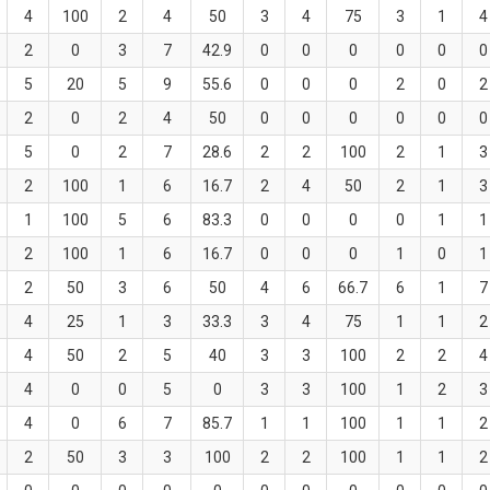
4
100
2
4
50
3
4
75
3
1
4
2
0
3
7
42.9
0
0
0
0
0
0
5
20
5
9
55.6
0
0
0
2
0
2
2
0
2
4
50
0
0
0
0
0
0
5
0
2
7
28.6
2
2
100
2
1
3
2
100
1
6
16.7
2
4
50
2
1
3
1
100
5
6
83.3
0
0
0
0
1
1
2
100
1
6
16.7
0
0
0
1
0
1
2
50
3
6
50
4
6
66.7
6
1
7
4
25
1
3
33.3
3
4
75
1
1
2
4
50
2
5
40
3
3
100
2
2
4
4
0
0
5
0
3
3
100
1
2
3
4
0
6
7
85.7
1
1
100
1
1
2
2
50
3
3
100
2
2
100
1
1
2