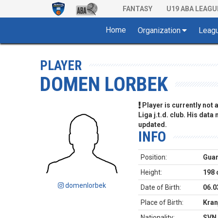
FANTASY
U19 ABA LEAGU
Home
Organization
Leag
PLAYER
DOMEN LORBEK
Player is currently not
Liga j.t.d. club. His data
updated.
INFO
Position:
Gua
Height:
198
domenlorbek
Date of Birth:
06.0
Place of Birth:
Kran
Nationality:
SVN