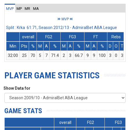
MVP
MP
MR
MA
MVP
Split : Krka 61:71, Season 2012/13 - AdmiralBet ABA League
overall
FG2
FG3
FT
Rebs
Min
Pts
%
M
A
%
M
A
%
M
A
%
D
O
T
A
32:00
25
70
5
7
71.4
2
3
66.7
9
9
100
3
0
3
PLAYER GAME STATISTICS
Show Data for
GAME STATS
overall
FG2
FG3