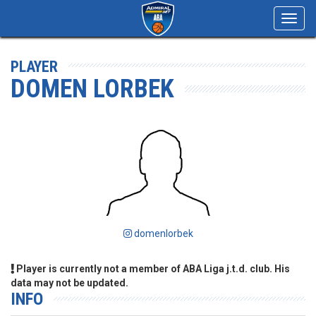
Toggl
navig
PLAYER
DOMEN LORBEK
domenlorbek
Player is currently not a member of ABA Liga j.t.d. club. His
data may not be updated.
INFO