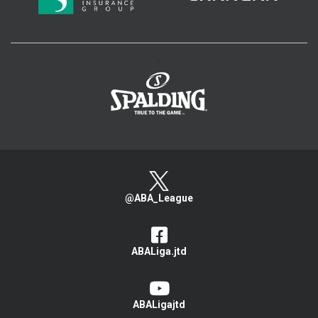
>
@ABA_League
ABALiga.jtd
ABALigajtd