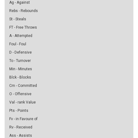
Ag - Against
Rebs - Rebounds
St - Steals
FT - Free Throws
A - Attempted
Foul - Foul
D - Defensive
To - Turnover
Min - Minutes
Blck - Blocks
Cm - Committed
O - Offensive
Val - rank Value
Pts - Points
Fv - in Favoure of
Rv - Received
Ass - Assists