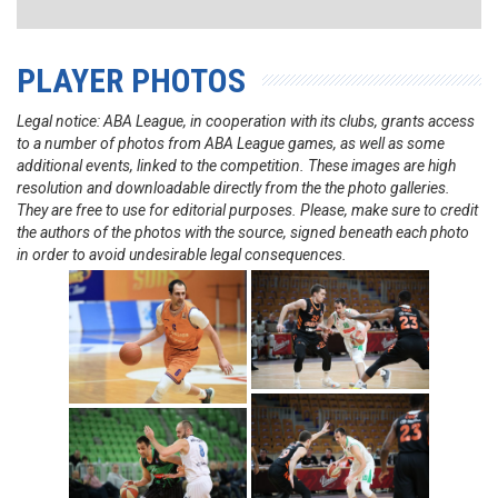
PLAYER PHOTOS
Legal notice: ABA League, in cooperation with its clubs, grants access
to a number of photos from ABA League games, as well as some
additional events, linked to the competition. These images are high
resolution and downloadable directly from the the photo galleries.
They are free to use for editorial purposes. Please, make sure to credit
the authors of the photos with the source, signed beneath each photo
in order to avoid undesirable legal consequences.