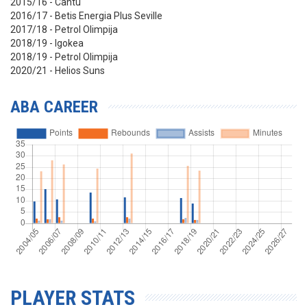
2015/16 - Cantu
2016/17 - Betis Energia Plus Seville
2017/18 - Petrol Olimpija
2018/19 - Igokea
2018/19 - Petrol Olimpija
2020/21 - Helios Suns
ABA CAREER
PLAYER STATS