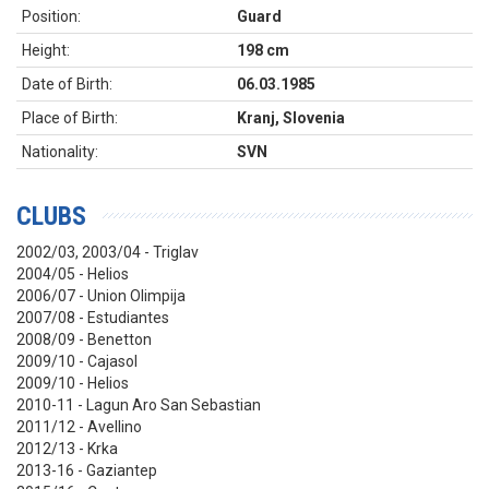
Position:
Guard
Height:
198 cm
Date of Birth:
06.03.1985
Place of Birth:
Kranj, Slovenia
Nationality:
SVN
CLUBS
2002/03, 2003/04 - Triglav
2004/05 - Helios
2006/07 - Union Olimpija
2007/08 - Estudiantes
2008/09 - Benetton
2009/10 - Cajasol
2009/10 - Helios
2010-11 - Lagun Aro San Sebastian
2011/12 - Avellino
2012/13 - Krka
2013-16 - Gaziantep