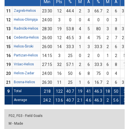
Min
Pts
%
M
A
%
M
A
%
11
Zagreb-Helios
23:30
12
44.4
2
3
66.7
2
6
33.
12
Helios-Olimpija
24:00
3
0
0
4
0
0
3
0
13
Radnički-Helios
28:30
19
53.8
4
5
80
3
8
37.
14
Cedevita-Helios
26:00
12
45.5
3
4
75
2
7
28.
15
Helios-Široki
26:00
14
33.3
1
3
33.3
2
6
33.
16
Partizan-Helios
14:15
3
25
0
2
0
1
2
50
19
Vršac-Helios
27:15
32
57.1
2
6
33.3
6
8
75
20
Helios-Zadar
24:00
16
50
6
8
75
0
4
0
21
Bosna-Helios
26:30
11
25
1
6
16.7
2
6
33.
9
Total
218
122
40.7
19
41
46.3
18
50
36
Average
24.2
13.6
40.7
2.1
4.6
46.3
2
5.6
36
FG2, FG3 - Field Goals
M - Made