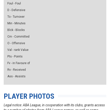
Foul - Foul
D - Defensive
To - Turnover
Min - Minutes
Blck - Blocks
Cm - Committed
O - Offensive
Val - rank Value
Pts - Points
Fv - in Favoure of
Rv - Received
Ass - Assists
PLAYER PHOTOS
Legal notice: ABA League, in cooperation with its clubs, grants access