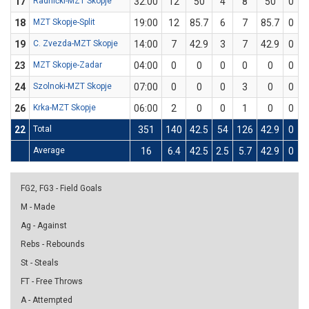
17
Radnički-MZT Skopje
32:00
12
50
4
8
50
0
0
18
MZT Skopje-Split
19:00
12
85.7
6
7
85.7
0
0
19
C. Zvezda-MZT Skopje
14:00
7
42.9
3
7
42.9
0
0
23
MZT Skopje-Zadar
04:00
0
0
0
0
0
0
0
24
Szolnoki-MZT Skopje
07:00
0
0
0
3
0
0
0
26
Krka-MZT Skopje
06:00
2
0
0
1
0
0
0
22
Total
351
140
42.5
54
126
42.9
0
1
Average
16
6.4
42.5
2.5
5.7
42.9
0
0
FG2, FG3 - Field Goals
M - Made
Ag - Against
Rebs - Rebounds
St - Steals
FT - Free Throws
A - Attempted