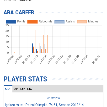
ABA CAREER
PLAYER STATS
MVP
MP
MR
MA
MVP
Igokea m:tel : Petrol Olimpija 74:61, Season 2013/14 -