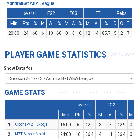
AdmiralBet ABA League
overall
FG2
FG3
FT
Rebs
Min
Pts
%
M
A
%
M
A
%
M
A
%
D
O
T
As
20:00
24
60
6
10
60
0
0
0
12
14
85.7
5
2
7
0
PLAYER GAME STATISTICS
Show Data for
GAME STATS
overall
FG2
FG
Min
Pts
%
M
A
%
M
1
Cibona-MZT Skopje
16:00
6
42.9
3
7
42.9
0
0
2
MZT Skopje-Široki
24:00
16
36.4
4
11
36.4
0
0