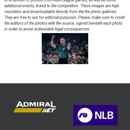
to a number of photos from ABA League games, as well as some
additional events, linked to the competition. These images are high
resolution and downloadable directly from the the photo galleries.
They are free to use for editorial purposes. Please, make sure to credit
the authors of the photos with the source, signed beneath each photo
in order to avoid undesirable legal consequences.