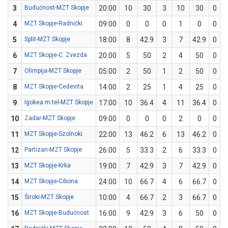
3
Budućnost-MZT Skopje
20:00
10
30
3
10
30
0
0
4
MZT Skopje-Radnički
09:00
0
0
0
1
0
0
0
5
Split-MZT Skopje
18:00
8
42.9
3
7
42.9
0
0
6
MZT Skopje-C. Zvezda
20:00
5
50
2
4
50
0
0
7
Olimpija-MZT Skopje
05:00
2
50
1
2
50
0
0
8
MZT Skopje-Cedevita
14:00
2
25
1
4
25
0
0
9
Igokea m:tel-MZT Skopje
17:00
10
36.4
4
11
36.4
0
0
10
Zadar-MZT Skopje
09:00
0
0
0
2
0
0
0
11
MZT Skopje-Szolnoki
22:00
13
46.2
6
13
46.2
0
0
12
Partizan-MZT Skopje
26:00
5
33.3
2
6
33.3
0
0
13
MZT Skopje-Krka
19:00
7
42.9
3
7
42.9
0
0
14
MZT Skopje-Cibona
24:00
10
66.7
4
6
66.7
0
0
15
Široki-MZT Skopje
10:00
4
66.7
2
3
66.7
0
0
16
MZT Skopje-Budućnost
16:00
9
42.9
3
6
50
0
1