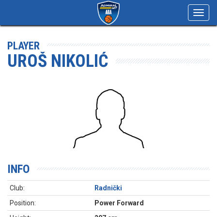
Toggl
navig
PLAYER
UROŠ NIKOLIĆ
INFO
Club:
Radnički
Position:
Power Forward