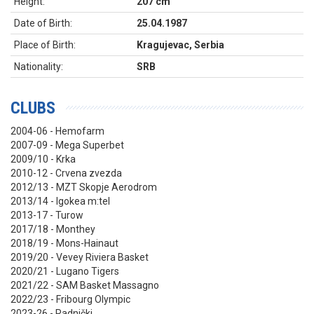
Height:
207 cm
Date of Birth:
25.04.1987
Place of Birth:
Kragujevac, Serbia
Nationality:
SRB
CLUBS
2004-06 - Hemofarm
2007-09 - Mega Superbet
2009/10 - Krka
2010-12 - Crvena zvezda
2012/13 - MZT Skopje Aerodrom
2013/14 - Igokea m:tel
2013-17 - Turow
2017/18 - Monthey
2018/19 - Mons-Hainaut
2019/20 - Vevey Riviera Basket
2020/21 - Lugano Tigers
2021/22 - SAM Basket Massagno
2022/23 - Fribourg Olympic
2023-26 - Radnički