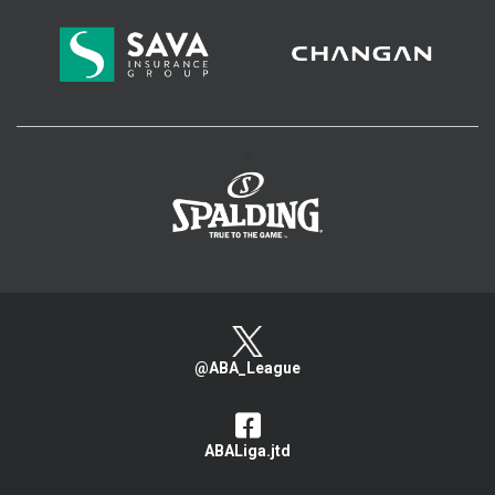
>
@ABA_League
ABALiga.jtd