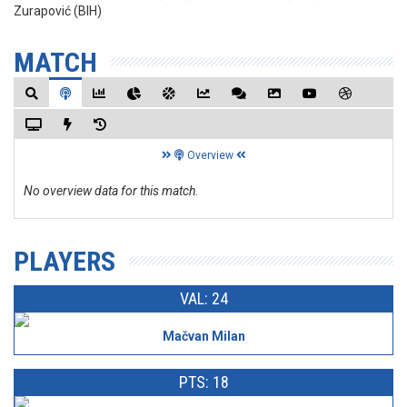
Zurapović (BIH)
MATCH
Overview
No overview data for this match.
PLAYERS
VAL: 24
Mačvan Milan
PTS: 18