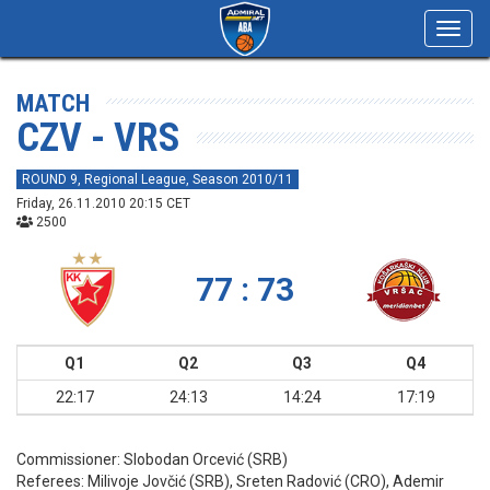
Toggl
navig
MATCH
CZV - VRS
ROUND 9, Regional League, Season 2010/11
Friday, 26.11.2010 20:15 CET
2500
77 : 73
Q1
Q2
Q3
Q4
22:17
24:13
14:24
17:19
Commissioner:
Slobodan Orcević (SRB)
Referees:
Milivoje Jovčić (SRB), Sreten Radović (CRO), Ademir