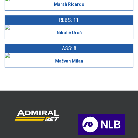
Marsh Ricardo
REBS: 11
Nikolić Uroš
ASS: 8
Mačvan Milan