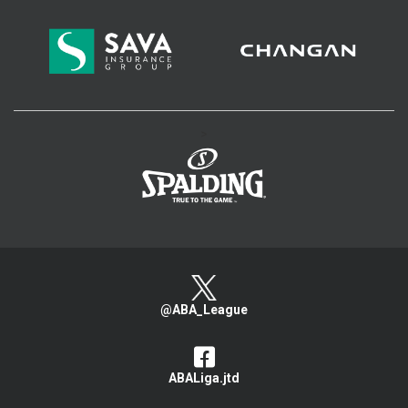
>
@ABA_League
ABALiga.jtd