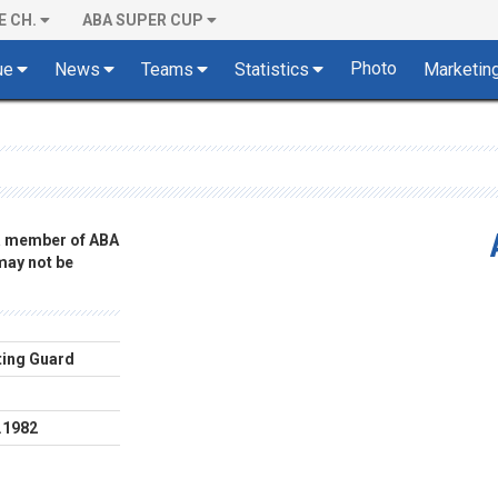
E CH.
ABA SUPER CUP
Photo
ue
News
Teams
Statistics
Marketin
 a member of ABA
 may not be
ing Guard
.1982