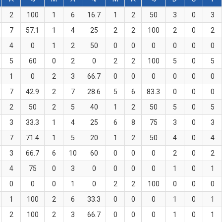
2
100
1
6
16.7
1
2
50
3
0
3
7
57.1
1
4
25
2
2
100
2
0
2
4
0
1
2
50
0
0
0
0
0
0
5
60
0
2
0
2
2
100
5
0
5
1
0
2
3
66.7
0
0
0
0
0
0
7
42.9
2
7
28.6
5
6
83.3
0
0
0
2
50
2
5
40
1
2
50
5
0
5
3
33.3
1
4
25
6
8
75
3
0
3
7
71.4
1
5
20
1
2
50
4
0
4
3
66.7
6
10
60
0
0
0
2
0
2
4
75
0
3
0
0
0
0
1
0
1
0
0
0
1
0
2
2
100
0
0
0
1
100
2
6
33.3
0
0
0
1
0
1
2
100
2
3
66.7
0
0
0
1
0
1