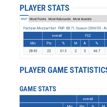
PLAYER STATS
MVP
Most Points
Most Rebounds
Most Assists
Partizan Mozzart Bet : FMP 88:71, Season 2004/05 - 
overall
FG2
Min
Pts
%
M
A
%
28:45
22
61.5
2
3
66.7
PLAYER GAME STATISTIC
GAME STATS
overall
Min
Pts
%
M