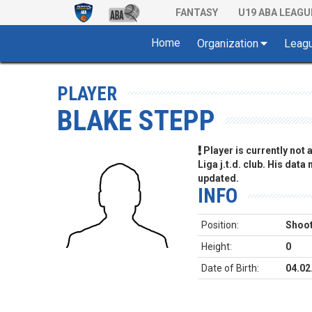
FANTASY
U19 ABA LEAGU
Home
Organization
Leag
PLAYER
BLAKE STEPP
Player is currently not
Liga j.t.d. club. His data
updated.
INFO
Position:
Shoot
Height:
0
Date of Birth:
04.02