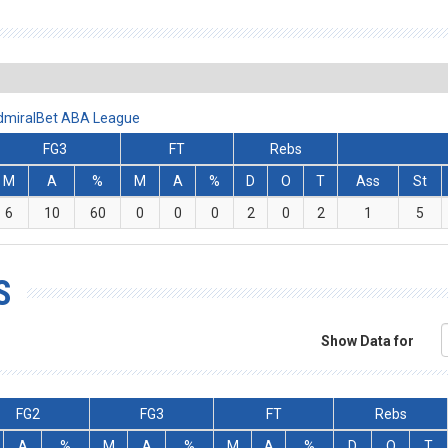
AdmiralBet ABA League
FG3
FT
Rebs
M
A
%
M
A
%
D
O
T
Ass
St
6
10
60
0
0
0
2
0
2
1
5
S
Show Data for
FG2
FG3
FT
Rebs
A
%
M
A
%
M
A
%
D
O
T