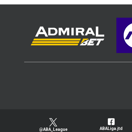
ABALiga.jtd
@ABA_League