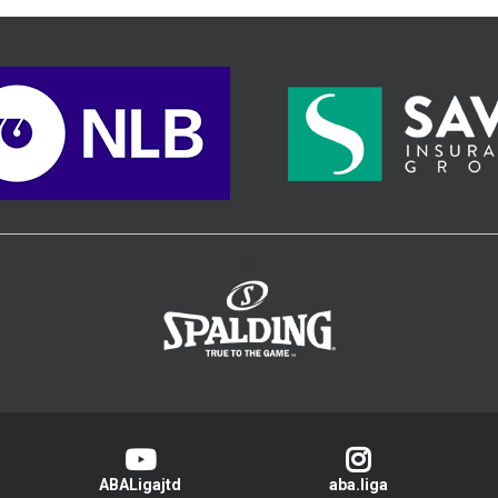
>
ABALigajtd
aba.liga