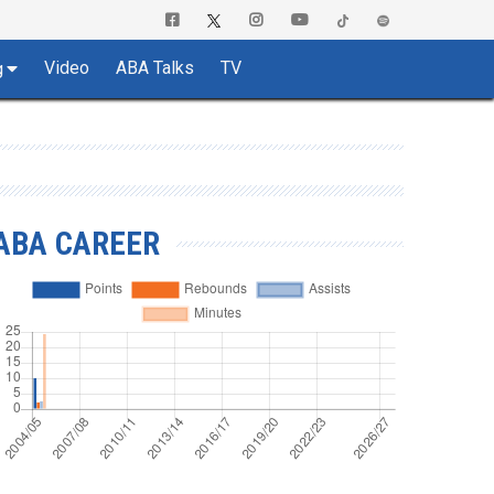
Video
ABA Talks
TV
g
ABA CAREER