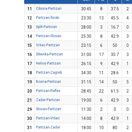
11
Cibona-Partizan
30:45
8
37.5
2
12
Partizan-Široki
23:30
13
45.5
4
13
Split-Partizan
28:00
3
16.7
0
14
Partizan-Slovan
25:30
8
42.9
3
15
Vršac-Partizan
23:15
6
50
0
16
Šibenka-Partizan
31:00
17
35.7
3
17
Helios-Partizan
26:15
9
42.9
1
18
Partizan-Zagreb
34:30
11
28.6
1
19
Bosna-Partizan
31:15
14
50
5
20
Partizan-Reflex
28:45
22
61.5
2
21
Zadar-Partizan
19:00
6
42.9
3
29
Slovan-Partizan
11:30
2
0
0
30
Partizan-Vršac
14:00
8
42.9
1
31
Partizan-Zadar
18:00
10
80
2