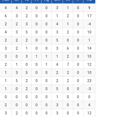
4
4
2
0
0
3
1
0
9
6
3
2
0
0
1
2
0
17
2
2
3
0
0
4
1
0
-4
4
3
5
0
0
3
2
0
10
2
2
2
0
0
5
0
0
1
3
2
1
0
0
3
6
0
14
3
0
3
1
1
1
2
0
10
2
1
0
0
1
4
7
0
12
1
3
5
0
0
2
2
0
10
1
5
2
0
0
2
2
0
23
1
0
2
0
0
5
0
0
-3
0
0
0
0
0
1
0
0
0
2
0
0
0
0
3
0
0
4
3
2
0
0
0
3
0
0
12