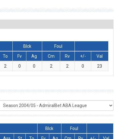
Blck
Foul
To
Fv
Ag
Cm
Rv
+/-
Val
2
0
0
2
2
0
23
Blck
Foul
Ass
St
To
Fv
Ag
Cm
Rv
+/-
Val