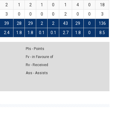
2
1
2
1
0
1
4
0
18
3
0
0
0
0
2
0
0
3
39
28
29
2
2
43
29
0
136
2.4
1.8
1.8
0.1
0.1
2.7
1.8
0
8.5
Pts - Points
Fv - in Favoure of
Rv - Received
Ass - Assists