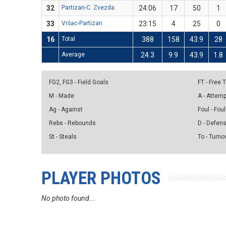
32
Partizan-C. Zvezda
24:06
17
50
1
33
Vršac-Partizan
23:15
4
25
0
16
Total
388
158
43.9
28
Average
24.3
9.9
43.9
1.8
FG2, FG3 - Field Goals
FT - Free
M - Made
A - Attem
Ag - Against
Foul - Foul
Rebs - Rebounds
D - Defen
St - Steals
To - Turno
PLAYER PHOTOS
No photo found...