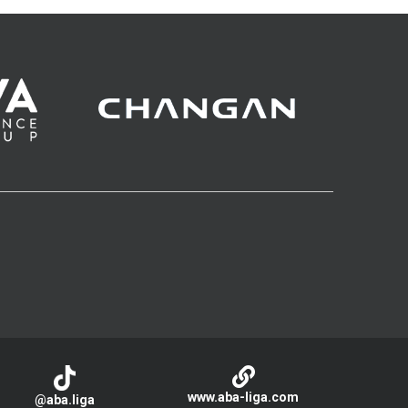
www.aba-liga.com
@aba.liga