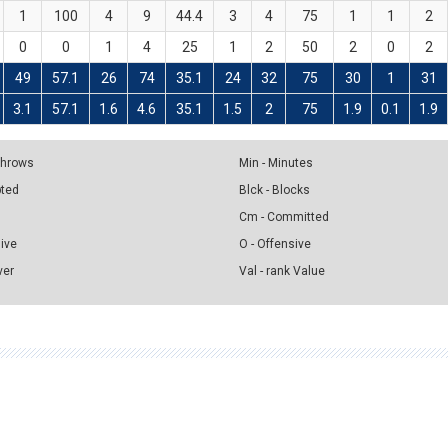
1
100
4
9
44.4
3
4
75
1
1
2
0
0
1
4
25
1
2
50
2
0
2
49
57.1
26
74
35.1
24
32
75
30
1
31
3.1
57.1
1.6
4.6
35.1
1.5
2
75
1.9
0.1
1.9
 Throws
Min - Minutes
pted
Blck - Blocks
Cm - Committed
sive
O - Offensive
ver
Val - rank Value